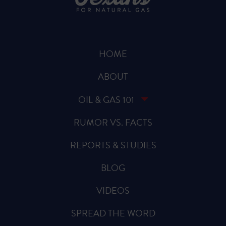
HOME
ABOUT
OIL & GAS 101
RUMOR VS. FACTS
REPORTS & STUDIES
BLOG
VIDEOS
SPREAD THE WORD