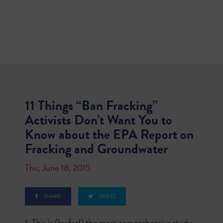
11 Things “Ban Fracking”
Activists Don’t Want You to
Know about the EPA Report on
Fracking and Groundwater
Thu, June 18, 2015
SHARE
TWEET
1. This is (by far!) the most comprehensive study