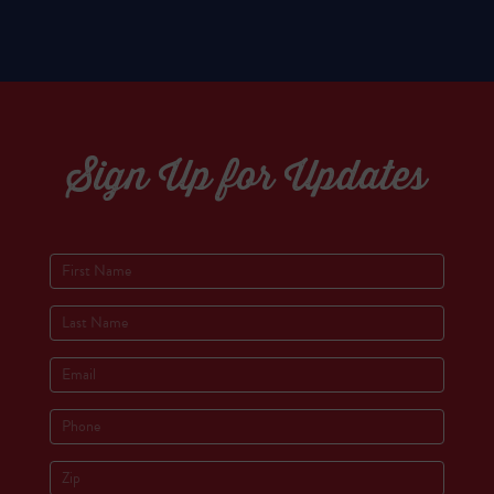
Sign Up for Updates