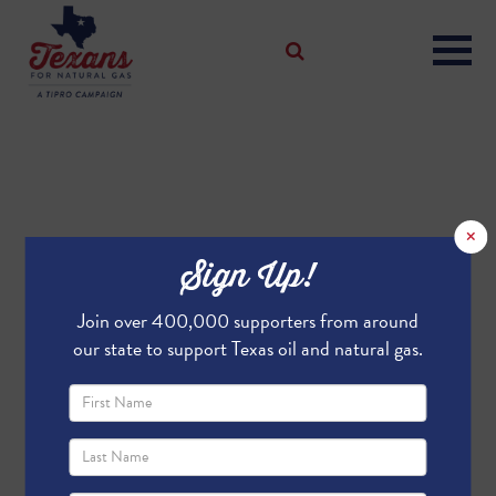
×
Sign Up!
Join over 400,000 supporters from around
our state to support Texas oil and natural gas.