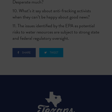
Desperate much?
10. What’s it say about anti-fracking activists
when they can’t be happy about good news?
11. The issues identified by the EPA as potential
risks to water resources are subject to strong state
and federal regulatory oversight.
SHARE
TWEET