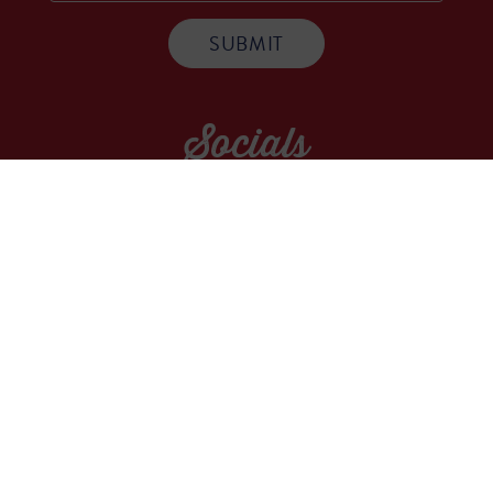
Socials
WE ARE A COMMUNITY