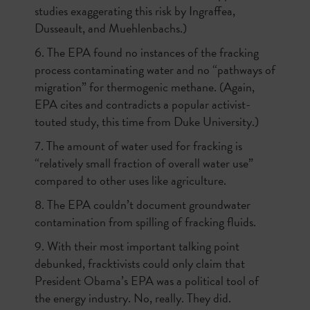
studies exaggerating this risk by Ingraffea,
Dusseault, and Muehlenbachs.)
6. The EPA found no instances of the fracking
process contaminating water and no “pathways of
migration” for thermogenic methane. (Again,
EPA cites and contradicts a popular activist-
touted study, this time from Duke University.)
7. The amount of water used for fracking is
“relatively small fraction of overall water use”
compared to other uses like agriculture.
8. The EPA couldn’t document groundwater
contamination from spilling of fracking fluids.
9. With their most important talking point
debunked, fracktivists could only claim that
President Obama’s EPA was a political tool of
the energy industry. No, really. They did.