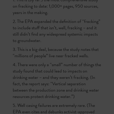
on fracking to date: 1,000+ pages, 950 sources,
years in the making.
2. The EPA expanded the definition of “fracking”
to include stuff that isn’t, well, fracking – and it
still didn’t find any widespread systemic impacts
to groundwater.
3. This is a big deal, because the study notes that
“millions of people” live near fracked wells.
4. There were only a “small” number of things the
study found that could lead to impacts on
drinking water – and they weren’t fracking. (In
fact, the report says: “Vertical separation
between the production zone and drinking water
resources protect drinking water.”)
5. Well casing failures are extremely rare. (The
EPA even cites and debunks activist-approved