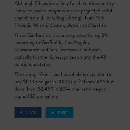
Although $3 gas is unlikely for the entire country
this year, several major cities are projected to hit
that threshold, including Chicago, New York,
Phoenix, Miami, Boston, Detroit and Seattle.
Three California cities are expected to top $4,
according to GasBuddy: Los Angeles,
Sacramento and San Francisco. California
typically has the highest prices among the 48
contiguous states.
The average American household is expected to
pay $1,935 on gas in 2020, up $2 from 2019 but
down from $2,489 in 2014, the last time gas
topped $3 per gallon.
SHARE
TWEET