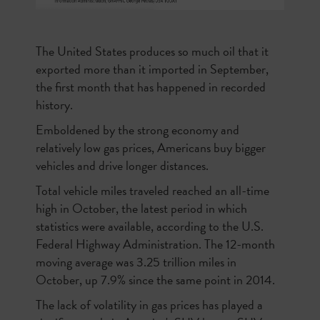
The United States produces so much oil that it
exported more than it imported in September,
the first month that has happened in recorded
history.
Emboldened by the strong economy and
relatively low gas prices, Americans buy bigger
vehicles and drive longer distances.
Total vehicle miles traveled reached an all-time
high in October, the latest period in which
statistics were available, according to the U.S.
Federal Highway Administration. The 12-month
moving average was 3.25 trillion miles in
October, up 7.9% since the same point in 2014.
The lack of volatility in gas prices has played a