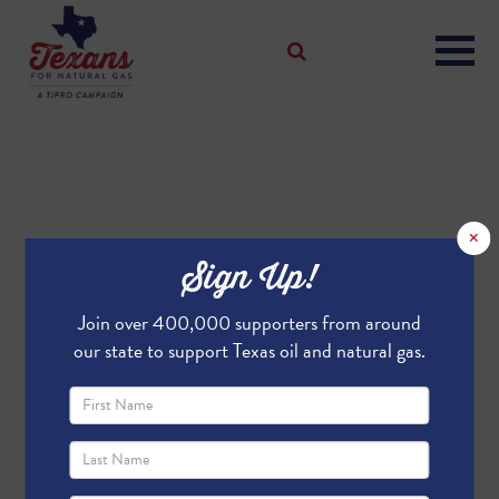
×
Sign Up!
Join over 400,000 supporters from around
our state to support Texas oil and natural gas.