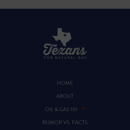
HOME
ABOUT
OIL & GAS 101
RUMOR VS. FACTS