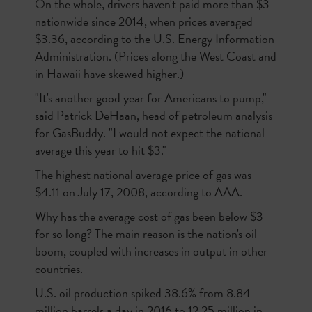
On the whole, drivers haven't paid more than $3
nationwide since 2014, when prices averaged
$3.36, according to the U.S. Energy Information
Administration. (Prices along the West Coast and
in Hawaii have skewed higher.)
"It's another good year for Americans to pump,"
said Patrick DeHaan, head of petroleum analysis
for GasBuddy. "I would not expect the national
average this year to hit $3."
The highest national average price of gas was
$4.11 on July 17, 2008, according to AAA.
Why has the average cost of gas been below $3
for so long? The main reason is the nation's oil
boom, coupled with increases in output in other
countries.
U.S. oil production spiked 38.6% from 8.84
million barrels a day in 2016 to 12.25 million in