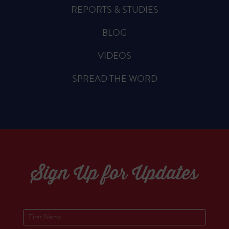
REPORTS & STUDIES
BLOG
VIDEOS
SPREAD THE WORD
Sign Up for Updates