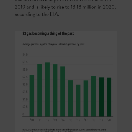
2019 and is likely to rise to 13.18 million in 2020,
according to the EIA.