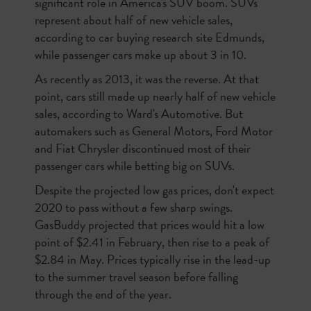
significant role in America's SUV boom. SUVs
represent about half of new vehicle sales,
according to car buying research site Edmunds,
while passenger cars make up about 3 in 10.
As recently as 2013, it was the reverse. At that
point, cars still made up nearly half of new vehicle
sales, according to Ward's Automotive. But
automakers such as General Motors, Ford Motor
and Fiat Chrysler discontinued most of their
passenger cars while betting big on SUVs.
Despite the projected low gas prices, don't expect
2020 to pass without a few sharp swings.
GasBuddy projected that prices would hit a low
point of $2.41 in February, then rise to a peak of
$2.84 in May. Prices typically rise in the lead-up
to the summer travel season before falling
through the end of the year.