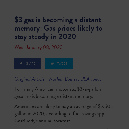
$3 gas is becoming a distant
memory: Gas prices likely to
stay steady in 2020
Wed, January 08, 2020
SHARE
TWEET
Original Article - Nathan Bomey, USA Today
For many American motorists, $3-a-gallon
gasoline is becoming a distant memory.
Americans are likely to pay an average of $2.60 a
gallon in 2020, according to fuel savings app
GasBuddy's annual forecast.