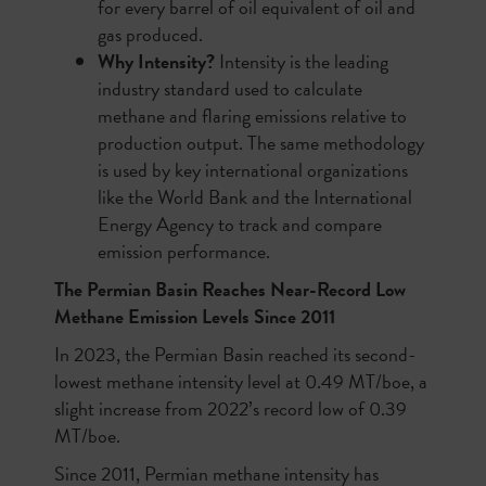
for every barrel of oil equivalent of oil and
gas produced.
Why Intensity?
Intensity is the leading
industry standard used to calculate
methane and flaring emissions relative to
production output. The same methodology
is used by key international organizations
like the World Bank and the International
Energy Agency to track and compare
emission performance.
The Permian Basin Reaches Near-Record Low
Methane Emission Levels Since 2011
In 2023, the Permian Basin reached its second-
lowest methane intensity level at 0.49 MT/boe, a
slight increase from 2022’s record low of 0.39
MT/boe.
Since 2011, Permian methane intensity has