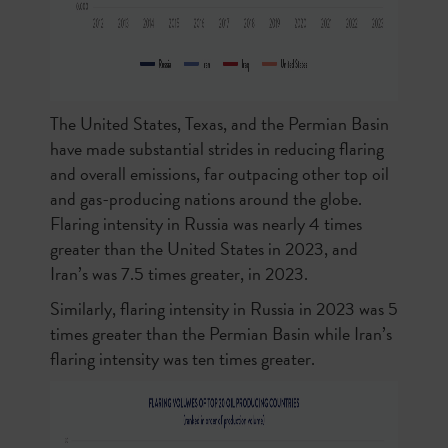
The United States, Texas, and the Permian Basin
have made substantial strides in reducing flaring
and overall emissions, far outpacing other top oil
and gas-producing nations around the globe.
Flaring intensity in Russia was nearly 4 times
greater than the United States in 2023, and
Iran’s was 7.5 times greater, in 2023.
Similarly, flaring intensity in Russia in 2023 was 5
times greater than the Permian Basin while Iran’s
flaring intensity was ten times greater.