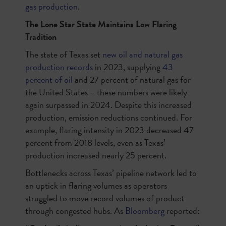
gas production
.
The Lone Star State Maintains Low Flaring
Tradition
The state of Texas set
new oil and natural gas
production records
in 2023, supplying
43
percent of oil
and 27 percent of natural gas for
the United States – these numbers were likely
again surpassed in 2024. Despite this increased
production, emission reductions continued. For
example, flaring intensity in 2023 decreased 47
percent from 2018 levels, even as Texas’
production increased nearly 25 percent.
Bottlenecks across Texas’ pipeline network led to
an uptick in flaring volumes as operators
struggled to move record volumes of product
through congested hubs. As
Bloomberg
reported: