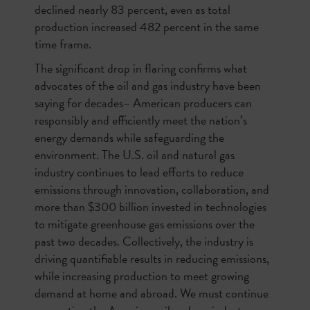
declined nearly 83 percent, even as total
production increased 482 percent in the same
time frame.
The significant drop in flaring confirms what
advocates of the oil and gas industry have been
saying for decades– American producers can
responsibly and efficiently meet the nation’s
energy demands while safeguarding the
environment. The U.S. oil and natural gas
industry continues to lead efforts to reduce
emissions through innovation, collaboration, and
more than $300 billion invested in technologies
to mitigate greenhouse gas emissions over the
past two decades. Collectively, the industry is
driving quantifiable results in reducing emissions,
while increasing production to meet growing
demand at home and abroad. We must continue