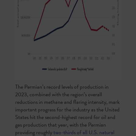
The Permian’s record levels of production in
2023, combined with the region’s overall
reductions in methane and flaring intensity, mark
important progress for the industry as the United
States hit the second-highest record for oil and
gas production that year, with the Permian
providing roughly
two-thirds of all U.S. natural