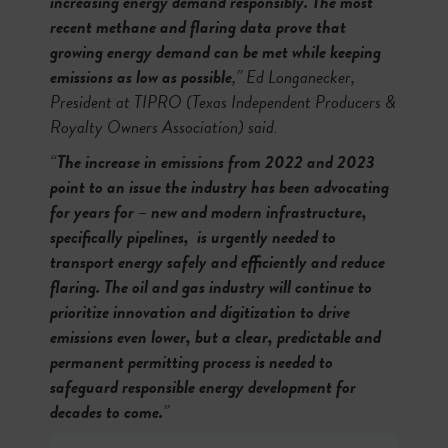
increasing energy demand responsibly. The most
recent methane and flaring data prove that
growing energy demand can be met while keeping
emissions as low as possible
,” Ed Longanecker,
President at TIPRO (Texas Independent Producers &
Royalty Owners Association) said.
“
The increase in emissions from 2022 and 2023
point to an issue the industry has been advocating
for years for – new and modern infrastructure,
specifically pipelines, is urgently needed to
transport energy safely and efficiently and reduce
flaring. The oil and gas industry will continue to
prioritize innovation and digitization to drive
emissions even lower, but a clear, predictable and
permanent permitting process is needed to
safeguard responsible energy development for
decades to come.
”