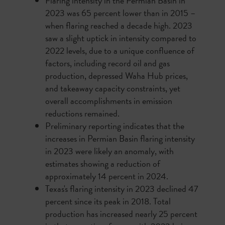
Flaring intensity in the Permian Basin in
2023 was 65 percent lower than in 2015 –
when flaring reached a decade high. 2023
saw a slight uptick in intensity compared to
2022 levels, due to a unique confluence of
factors, including record oil and gas
production, depressed Waha Hub prices,
and takeaway capacity constraints, yet
overall accomplishments in emission
reductions remained.
Preliminary reporting indicates that the
increases in Permian Basin flaring intensity
in 2023 were likely an anomaly, with
estimates showing a reduction of
approximately 14 percent in 2024.
Texas's flaring intensity in 2023 declined 47
percent since its peak in 2018. Total
production has increased nearly 25 percent