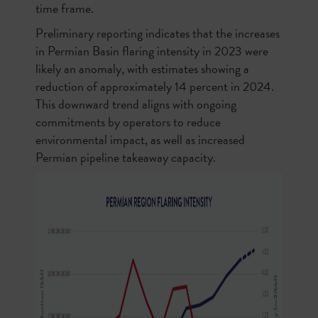
time frame.
Preliminary reporting indicates that the increases
in Permian Basin flaring intensity in 2023 were
likely an anomaly, with estimates showing a
reduction of approximately 14 percent in 2024.
This downward trend aligns with ongoing
commitments by operators to reduce
environmental impact, as well as increased
Permian pipeline takeaway capacity.