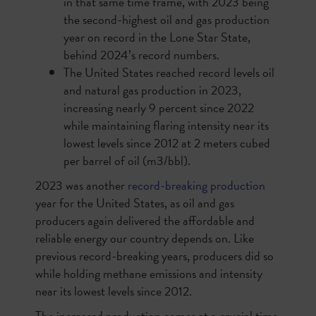
in that same time frame, with 2023 being
the second-highest oil and gas production
year on record in the Lone Star State,
behind 2024’s record numbers.
The United States reached record levels oil
and natural gas production in 2023,
increasing nearly 9 percent since 2022
while maintaining flaring intensity near its
lowest levels since 2012 at 2 meters cubed
per barrel of oil (m3/bbl).
2023 was another
record-breaking production
year for the United States, as oil and gas
producers again delivered the affordable and
reliable energy our country depends on. Like
previous record-breaking years, producers did so
while holding methane emissions and intensity
near its lowest levels since 2012.
The increased production comes at a crucial time,