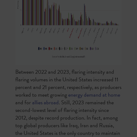
Between 2022 and 2023, flaring intensity and
flaring volumes in the United States increased 11
percent and 21 percent, respectively, as producers
worked to meet growing
energy demand at home
and for
allies abroad
. Still, 2023 remained the
second-lowest level of flaring intensity since
2012, despite record production. In fact, among
top global producers like Iraq, Iran and Russia,
the United States is the only country to maintain