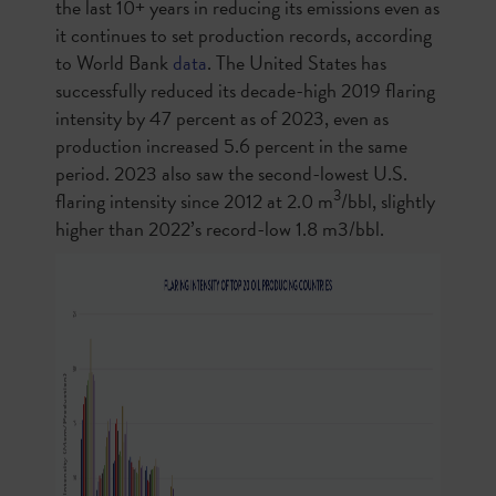
the last 10+ years in reducing its emissions even as
it continues to set production records, according
to World Bank
data
. The United States has
successfully reduced its decade-high 2019 flaring
intensity by 47 percent as of 2023, even as
production increased 5.6 percent in the same
period. 2023 also saw the second-lowest U.S.
3
flaring intensity since 2012 at 2.0 m
/bbl, slightly
higher than 2022’s record-low 1.8 m3/bbl.