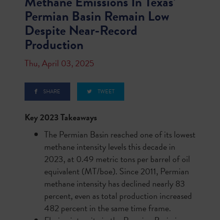
Methane Emissions In Texas’
Permian Basin Remain Low
Despite Near-Record
Production
Thu, April 03, 2025
SHARE
TWEET
Key 2023 Takeaways
The Permian Basin reached one of its lowest
methane intensity levels this decade in
2023, at 0.49 metric tons per barrel of oil
equivalent (MT/boe). Since 2011, Permian
methane intensity has declined nearly 83
percent, even as total production increased
482 percent in the same time frame.