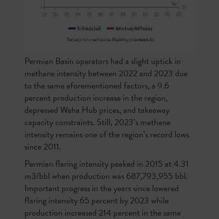
Permian Basin operators had a slight uptick in
methane intensity between 2022 and 2023 due
to the same aforementioned factors, a 9.6
percent production increase in the region,
depressed Waha Hub prices, and takeaway
capacity constraints. Still, 2023’s methane
intensity remains one of the region’s record lows
since 2011.
Permian flaring intensity peaked in 2015 at 4.31
m3/bbl when production was 687,793,955 bbl.
Important progress in the years since lowered
flaring intensity 65 percent by 2023 while
production increased 214 percent in the same