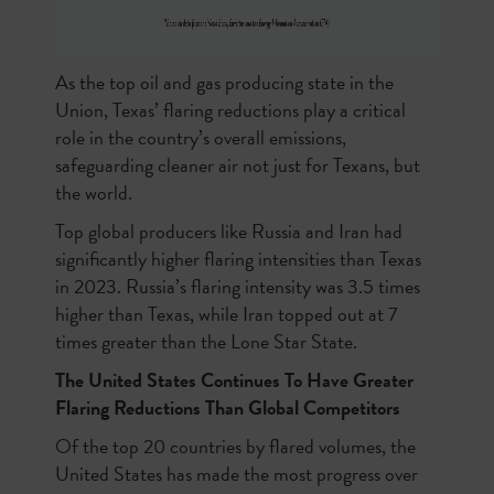
As the top oil and gas producing state in the
Union, Texas’ flaring reductions play a critical
role in the country’s overall emissions,
safeguarding cleaner air not just for Texans, but
the world.
Top global producers like Russia and Iran had
significantly higher flaring intensities than Texas
in 2023. Russia’s flaring intensity was 3.5 times
higher than Texas, while Iran topped out at 7
times greater than the Lone Star State.
The United States Continues To Have Greater
Flaring Reductions Than Global Competitors
Of the top 20 countries by flared volumes, the
United States has made the most progress over