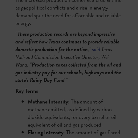
as geopolitical conflicts and a rise in energy
demand spur the need for affordable and reliable
energy.
“
These production records are beyond impressive
and reflect how Texas continues to provide reliable
domestic production for the nation
,”
said
Texas
Railroad Commission Executive Director, Wei
Wang. “
Production taxes collected from the oil and
gas industry pay for our schools, highways and the
state’s Rainy Day Fund
.”
Key Terms
Methane Intensity
: The amount of
methane emitted, as defined by carbon
dioxide equivalents, for every barrel of oil
equivalent of oil and gas produced.
Flaring Intensity
: The amount of gas flared