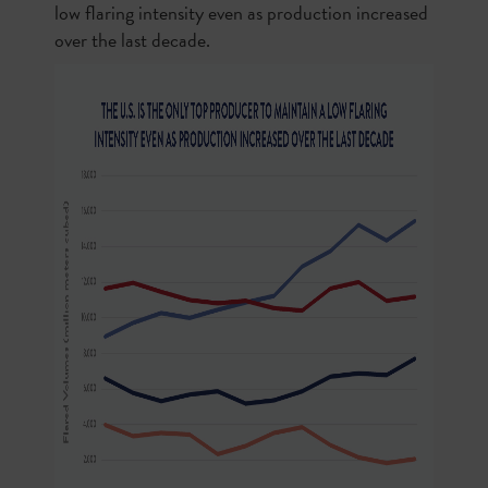
low flaring intensity even as production increased
over the last decade.