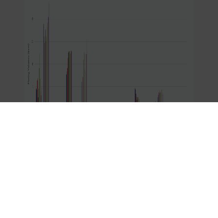
American oil and gas producers, especially those
in the Permian Basin and across Texas, are
committed to meeting increasing energy demand