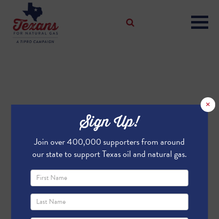
×
Sign Up!
Join over 400,000 supporters from around
our state to support Texas oil and natural gas.