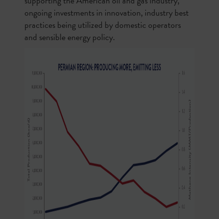
supporting the American oil and gas industry,
ongoing investments in innovation, industry best
practices being utilized by domestic operators
and sensible energy policy.