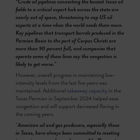
“Crude oil pipelines connecting the busiest Texas oil
fields to a critical export hub across the state are
nearly out of space, threatening to cap US oil
exports at a time when the world needs them more.
Key pipelines that transport barrels produced in the
Permian Basin to the port of Corpus Christi are
more than 90 percent full, and companies that
operate some of these lines say the congestion is
likely to get worse.”
However, overall progress in maintaining low-
intensity levels from the last five years was
maintained. Additional
takeaway capacity
in the
Texas Permian in September 2024 helped ease
congestion and will support decreased flaring in
the coming years.
“
American oil and gas producers, especially those
in Texas, have always been committed to meeting