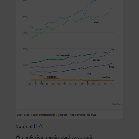
Source:
IEA
While Africa is estimated to contain