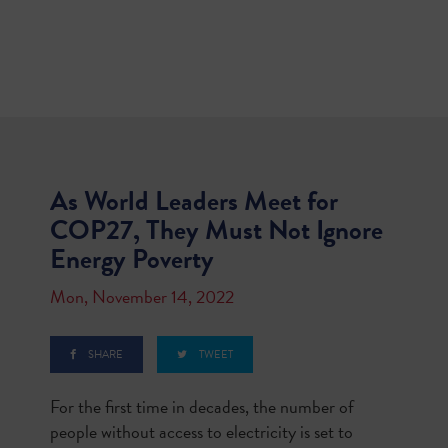
As World Leaders Meet for
COP27, They Must Not Ignore
Energy Poverty
Mon, November 14, 2022
SHARE
TWEET
For the first time in decades, the number of
people without access to electricity is set to