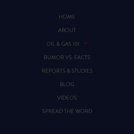
HOME
ABOUT
OIL & GAS 101
RUMOR VS. FACTS
REPORTS & STUDIES
BLOG
VIDEOS
SPREAD THE WORD