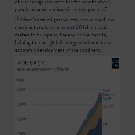
of our energy resources for the benefit of our
people because our issue is energy poverty.”
If Africa’s natural gas industry is developed, the
continent could even
export
30 billion cubic
meters to Europe by the end of the decade,
helping to meet global energy needs and drive
economic development of the continent.