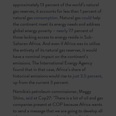
approximately 13 percent of the world’s natural
gas reserves, it accounts for less than 1 percent of
natural gas
consumption
. Natural gas
could
help
the continent meet its energy needs and address
global energy poverty –
nearly
77 percent of
those lacking access to energy reside in Sub-
Saharan Africa. And even if Africa was to utilize
the entirety of its natural gas reserves, it would
have a nominal impact on the continent’s
emissions. The International Energy Agency
found that in that case, Africa’s share of
historical emissions would rise to
just 3.5 percent
,
up from the current 3 percent.
Namibia's petroleum commissioner, Maggy
Shino,
said
at Cop27: "There is a lot of oil and gas
companies present at COP because Africa wants
to send a message that we are going to develop all