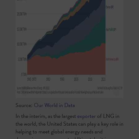
Source:
Our World in Data
In the interim, as the largest
exporter
of LNG in
the world, the United States can play a key role in
helping to meet global energy needs and