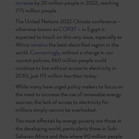
increase
by 20 million people in 2022, reaching
775 million people .
The United Nations 2022 Climate conference –
otherwise known as
COP27
– in Egypt is
expected to touch on this very issue, especially as
Africa
remains
the least electrified region in the
world.
Concerningly
, without a change in our
current policies, 660 million people could
continue to live without access to electricity in
2030, just 115 million less than today.
While many have urged policy makers to focus on
the need to increase the use of renewable energy
sources, the lack of access to electricity for
millions simply cannot be overlooked.
The most affected by energy poverty are those in
the developing world, particularly those in Sub-
Saharan Africa and Asia where 90 million people