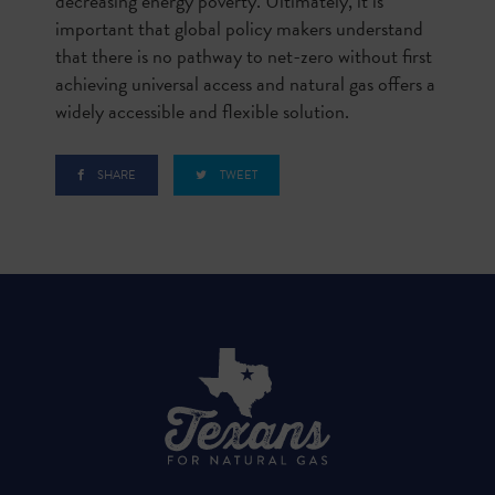
decreasing energy poverty. Ultimately, it is
important that global policy makers understand
that there is no pathway to net-zero without first
achieving universal access and natural gas offers a
widely accessible and flexible solution.
SHARE
TWEET