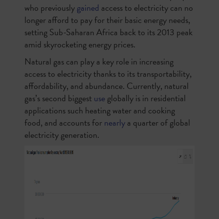
who previously
gained
access to electricity can no
longer afford to pay for their basic energy needs,
setting Sub-Saharan Africa back to its 2013 peak
amid skyrocketing energy prices.
Natural gas can play a key role in increasing
access to electricity thanks to its transportability,
affordability, and abundance. Currently, natural
gas’s second biggest
use
globally is in residential
applications such heating water and cooking
food, and accounts for
nearly
a quarter of global
electricity generation.