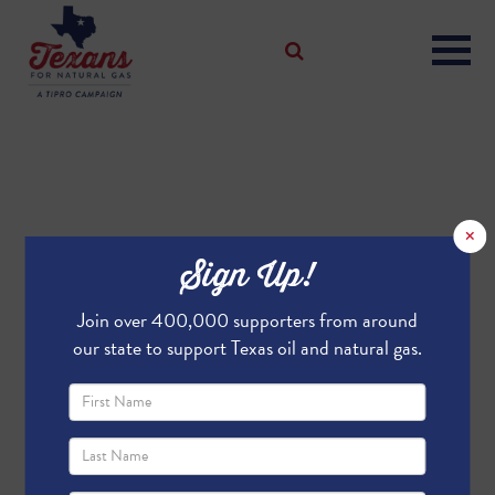
×
Sign Up!
Join over 400,000 supporters from around
our state to support Texas oil and natural gas.