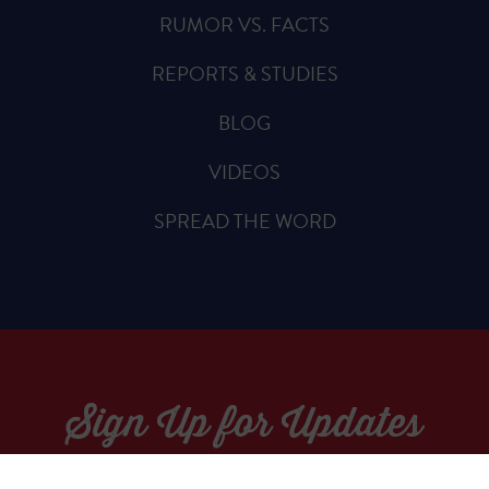
RUMOR VS. FACTS
REPORTS & STUDIES
BLOG
VIDEOS
SPREAD THE WORD
Sign Up for Updates