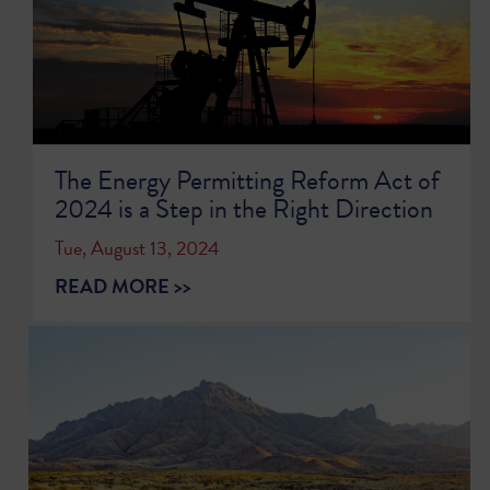
The Energy Permitting Reform Act of
2024 is a Step in the Right Direction
Tue, August 13, 2024
READ MORE >>