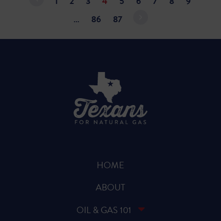
1
2
3
4
5
6
7
8
9
…
86
87
HOME
ABOUT
OIL & GAS 101