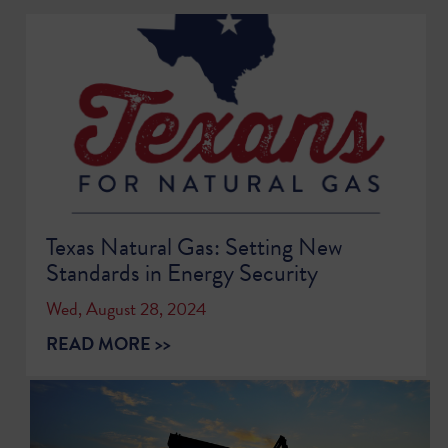
Texas Natural Gas: Setting New
Standards in Energy Security
Wed, August 28, 2024
READ MORE >>