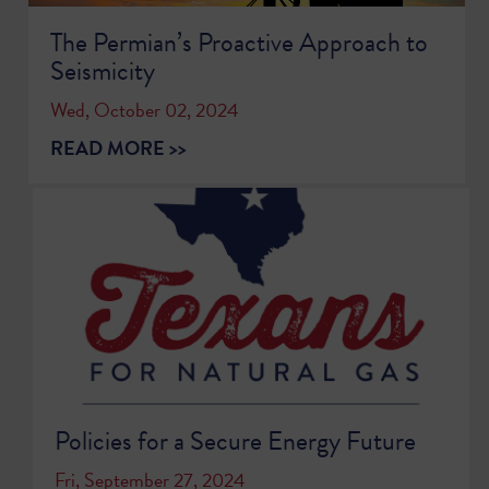
The Permian’s Proactive Approach to
Seismicity
Wed, October 02, 2024
READ MORE >>
Policies for a Secure Energy Future
Fri, September 27, 2024