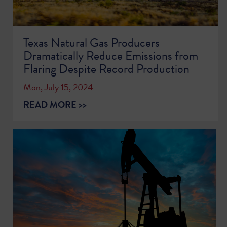
Texas Natural Gas Producers
Dramatically Reduce Emissions from
Flaring Despite Record Production
Mon, July 15, 2024
READ MORE >>