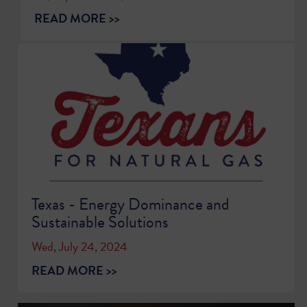
READ MORE >>
Texas - Energy Dominance and
Sustainable Solutions
Wed, July 24, 2024
READ MORE >>