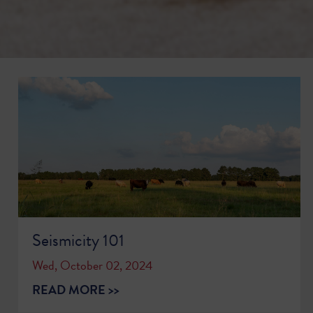
Seismicity 101
Wed, October 02, 2024
READ MORE >>