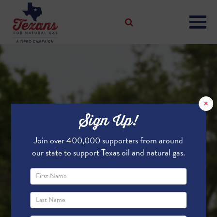
×
Sign Up!
Join over 400,000 supporters from around
our state to support Texas oil and natural gas.