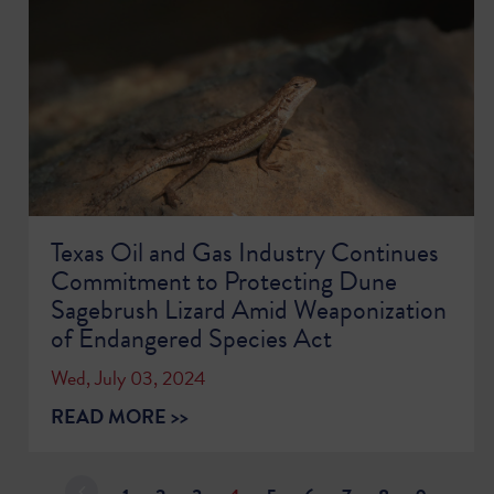
Texas Oil and Gas Industry Continues
Commitment to Protecting Dune
Sagebrush Lizard Amid Weaponization
of Endangered Species Act
Wed, July 03, 2024
READ MORE >>