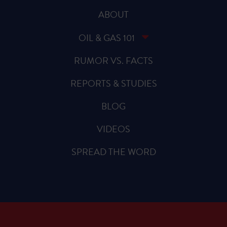
ABOUT
OIL & GAS 101
RUMOR VS. FACTS
REPORTS & STUDIES
BLOG
VIDEOS
SPREAD THE WORD