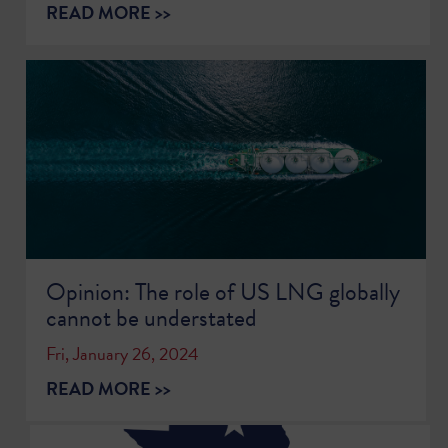
READ MORE >>
Opinion: The role of US LNG globally
cannot be understated
Fri, January 26, 2024
READ MORE >>