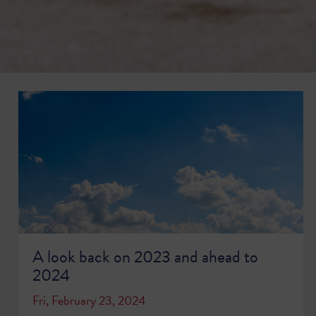
A look back on 2023 and ahead to
2024
Fri, February 23, 2024