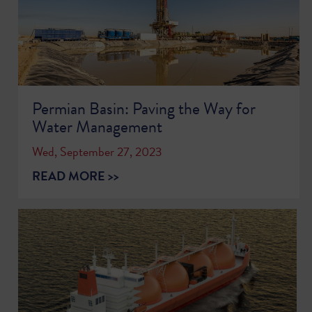
Permian Basin: Paving the Way for
Water Management
Wed, September 27, 2023
READ MORE >>