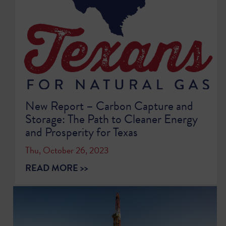
New Report – Carbon Capture and
Storage: The Path to Cleaner Energy
and Prosperity for Texas
Thu, October 26, 2023
READ MORE >>