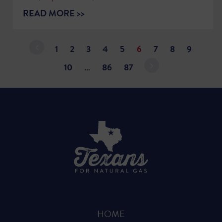
READ MORE >>
1
2
3
4
5
6
7
8
9
10
…
86
87
HOME