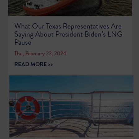
What Our Texas Representatives Are
Saying About President Biden’s LNG
Pause
Thu, February 22, 2024
READ MORE >>