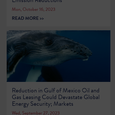
Mon, October 16, 2023
READ MORE >>
Reduction in Gulf of Mexico Oil and
Gas Leasing Could Devastate Global
Energy Security; Markets
Wed, September 27, 2023