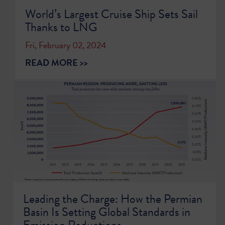
World’s Largest Cruise Ship Sets Sail
Thanks to LNG
Fri, February 02, 2024
READ MORE >>
Leading the Charge: How the Permian
Basin Is Setting Global Standards in
Emission Reductions