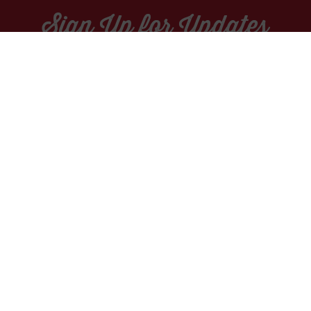
Sign Up for Updates