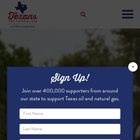
×
Sign Up!
Join over 400,000 supporters from around
our state to support Texas oil and natural gas.