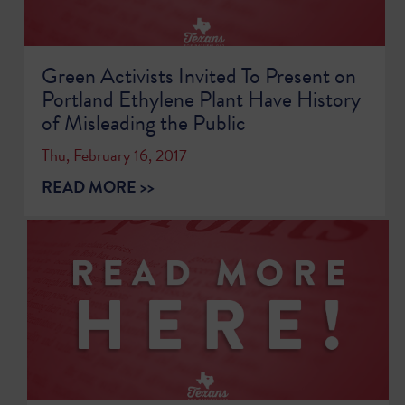
Green Activists Invited To Present on
Portland Ethylene Plant Have History
of Misleading the Public
Thu, February 16, 2017
READ MORE >>