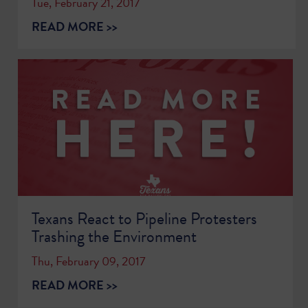
Tue, February 21, 2017
READ MORE >>
Texans React to Pipeline Protesters
Trashing the Environment
Thu, February 09, 2017
READ MORE >>