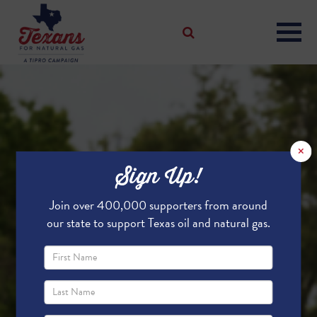
×
Sign Up!
Join over 400,000 supporters from around
our state to support Texas oil and natural gas.