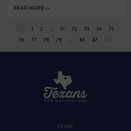
READ MORE >>
1
2
…
71
72
73
74
75
76
77
78
79
…
86
87
HOME