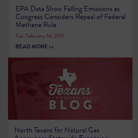
EPA Data Show Falling Emissions as
Congress Considers Repeal of Federal
Methane Rule
Tue, February 14, 2017
READ MORE >>
North Texans for Natural Gas
Announces Statewide Expansion