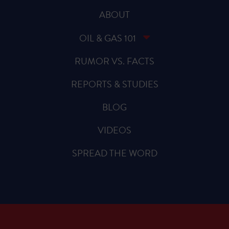
ABOUT
OIL & GAS 101
RUMOR VS. FACTS
REPORTS & STUDIES
BLOG
VIDEOS
SPREAD THE WORD