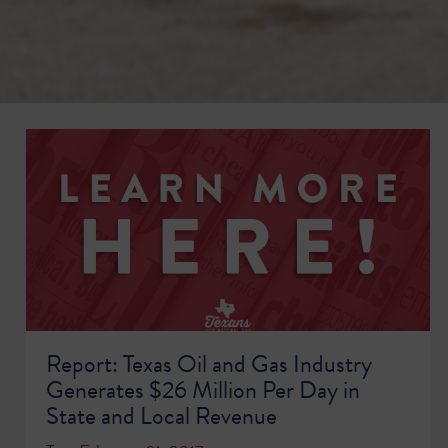
Report: Texas Oil and Gas Industry
Generates $26 Million Per Day in
State and Local Revenue