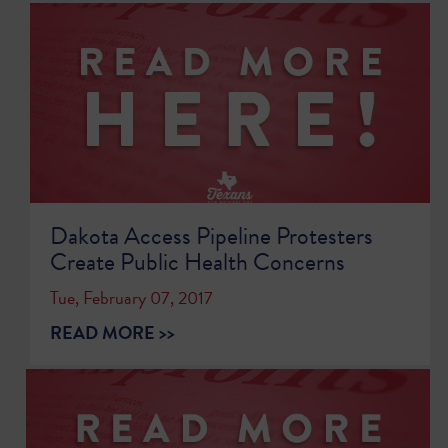
Dakota Access Pipeline Protesters
Create Public Health Concerns
Tue, February 07, 2017
READ MORE >>