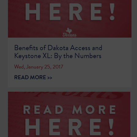
Benefits of Dakota Access and
Keystone XL: By the Numbers
Wed, January 25, 2017
READ MORE >>