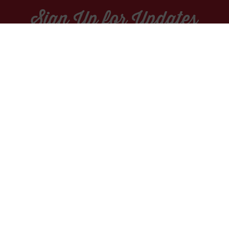
Sign Up for Updates