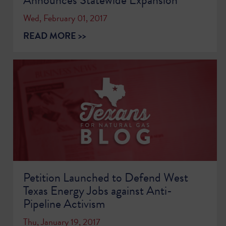
Wed, February 01, 2017
READ MORE >>
Petition Launched to Defend West
Texas Energy Jobs against Anti-
Pipeline Activism
Thu, January 19, 2017