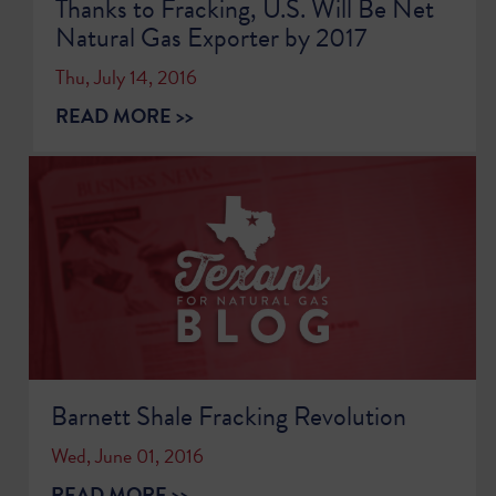
Thanks to Fracking, U.S. Will Be Net
Natural Gas Exporter by 2017
Thu, July 14, 2016
READ MORE >>
Barnett Shale Fracking Revolution
Wed, June 01, 2016
READ MORE >>