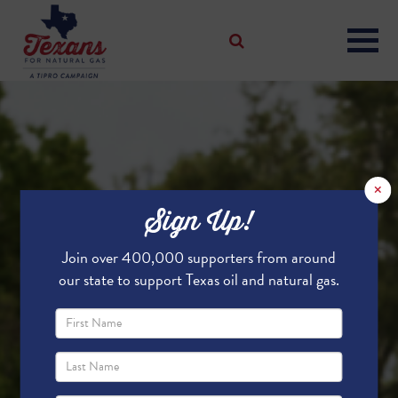
×
Sign Up!
Join over 400,000 supporters from around
our state to support Texas oil and natural gas.