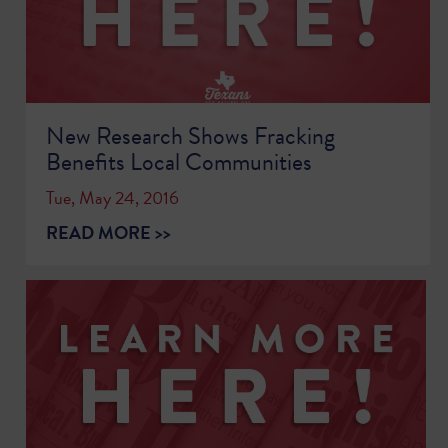
New Research Shows Fracking
Benefits Local Communities
Tue, May 24, 2016
READ MORE >>