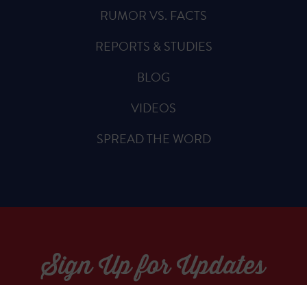
RUMOR VS. FACTS
REPORTS & STUDIES
BLOG
VIDEOS
SPREAD THE WORD
Sign Up for Updates