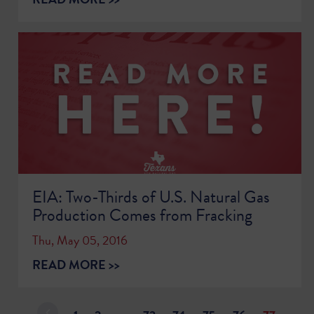
EIA: Two-Thirds of U.S. Natural Gas
Production Comes from Fracking
Thu, May 05, 2016
READ MORE >>