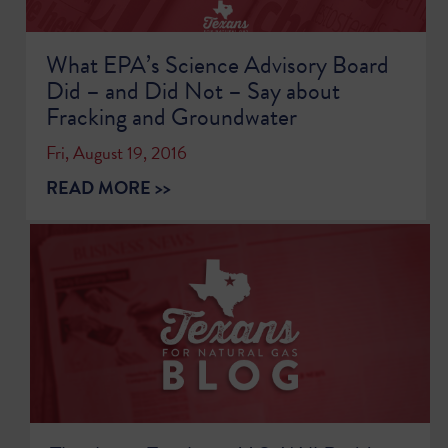
What EPA’s Science Advisory Board
Did – and Did Not – Say about
Fracking and Groundwater
Fri, August 19, 2016
READ MORE >>