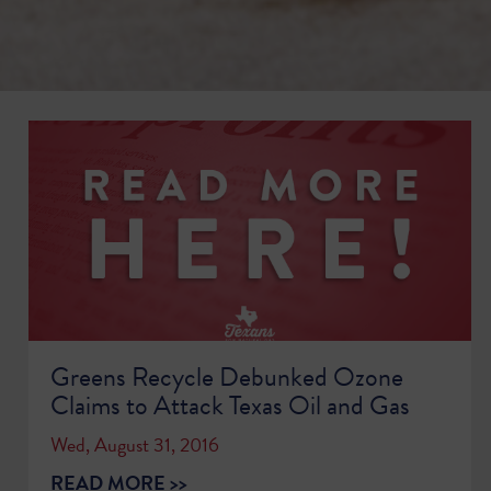
Greens Recycle Debunked Ozone
Claims to Attack Texas Oil and Gas
Wed, August 31, 2016
READ MORE >>