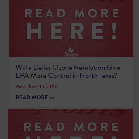
Will a Dallas Ozone Resolution Give
EPA More Control in North Texas?
Wed, June 15, 2016
READ MORE >>