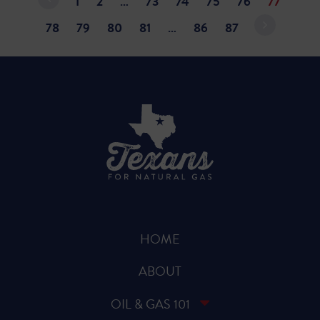
1
2
…
73
74
75
76
77
78
79
80
81
…
86
87
HOME
ABOUT
OIL & GAS 101