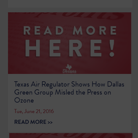
Texas Air Regulator Shows How Dallas
Green Group Misled the Press on
Ozone
Tue, June 21, 2016
READ MORE >>