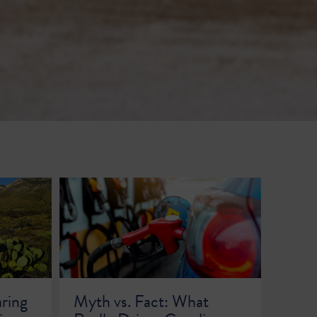
aring
Myth vs. Fact: What