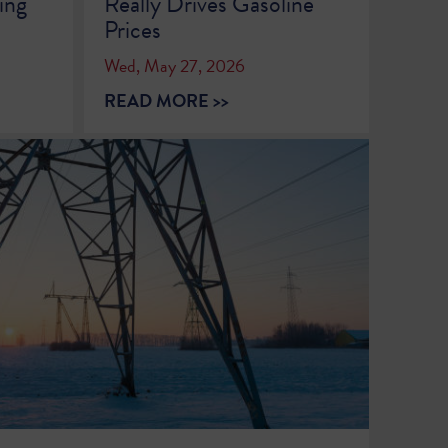
ing
Really Drives Gasoline
Prices
Wed, May 27, 2026
READ MORE >>