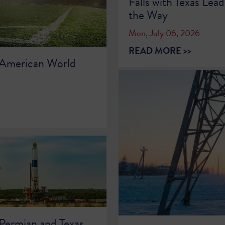
Falls with Texas Lead
the Way
Mon, July 06, 2026
READ MORE >>
 American World
 Permian and Texas