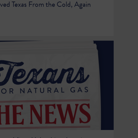
ved Texas From the Cold, Again