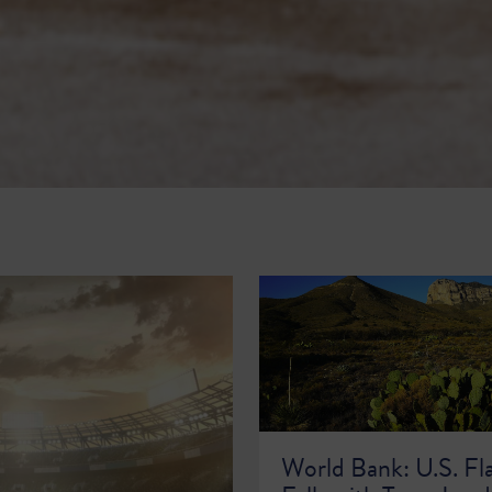
World Bank: U.S. Fl