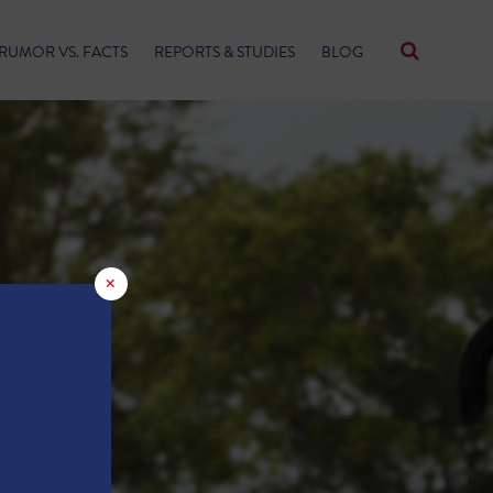
RUMOR VS. FACTS
REPORTS & STUDIES
BLOG
×