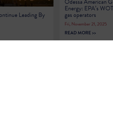
Odessa American Gu
Energy: EPA’s WOTUS
ontinue Leading By
gas operators
Fri, November 21, 2025
READ MORE >>
1
2
3
4
5
6
7
8
9
…
86
87
Sign Up for