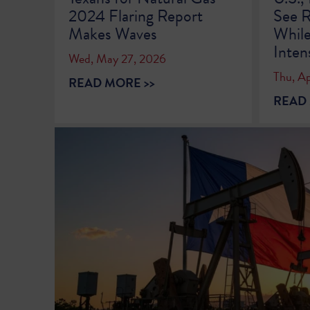
2024 Flaring Report
See R
Makes Waves
While
Inten
Wed, May 27, 2026
Thu, Ap
READ MORE >>
READ 