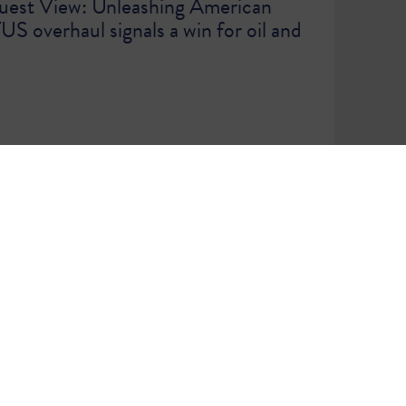
est View: Unleashing American
 overhaul signals a win for oil and
WE ARE A COMMUNITY