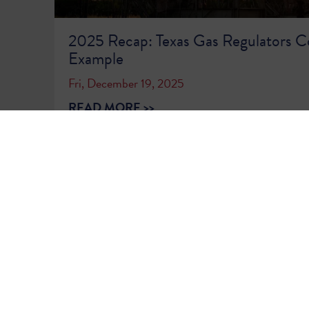
2025 Recap: Texas Gas Regulators C
Example
Fri, December 19, 2025
READ MORE >>