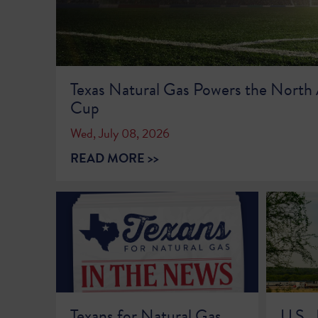
Texas Natural Gas Powers the North
Cup
Wed, July 08, 2026
READ MORE >>
Texans for Natural Gas
U.S.,