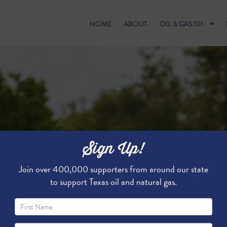
HOME
ABOUT
OIL & GAS 101
Sign Up!
Join over 400,000 supporters from around our state
to support Texas oil and natural gas.