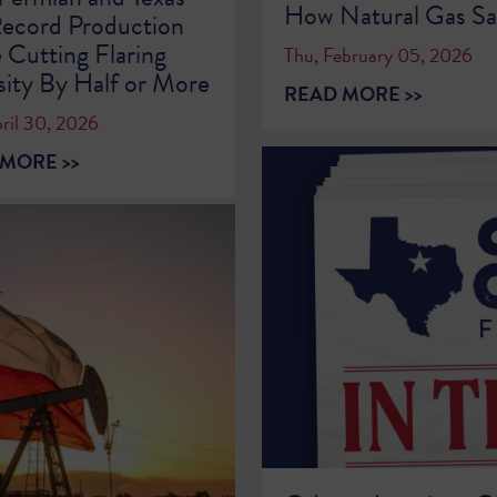
How Natural Gas Sa
ecord Production
 Cutting Flaring
Thu, February 05, 2026
sity By Half or More
READ MORE >>
ril 30, 2026
MORE >>