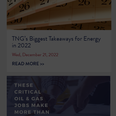
TNG’s Biggest Takeaways for Energy
in 2022
Wed, December 21, 2022
READ MORE >>