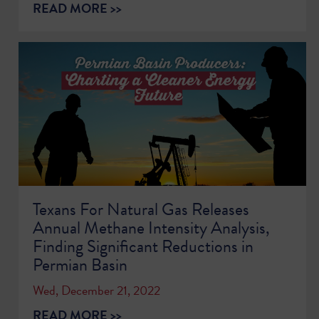
READ MORE >>
Texans For Natural Gas Releases
Annual Methane Intensity Analysis,
Finding Significant Reductions in
Permian Basin
Wed, December 21, 2022
READ MORE >>