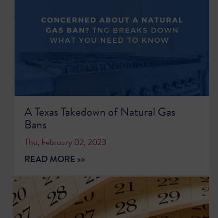
A Texas Takedown of Natural Gas
Bans
Thu, February 02, 2023
READ MORE >>