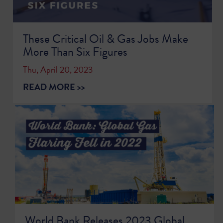
These Critical Oil & Gas Jobs Make
More Than Six Figures
Thu, April 20, 2023
READ MORE >>
World Bank Releases 2023 Global