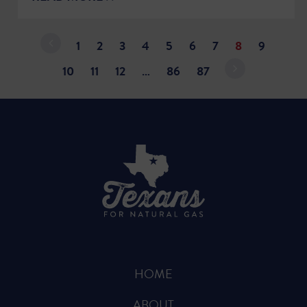
1
2
3
4
5
6
7
8
9
10
11
12
…
86
87
HOME
ABOUT