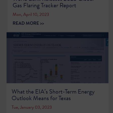
Gas Flaring Tracker Report
Mon, April 10, 2023
READ MORE >>
What the EIA’s Short-Term Energy
Outlook Means for Texas
Tue, January 03, 2023