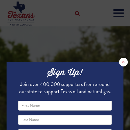
×
Sign Up!
Join over 400,000 supporters from around
our state to support Texas oil and natural gas.