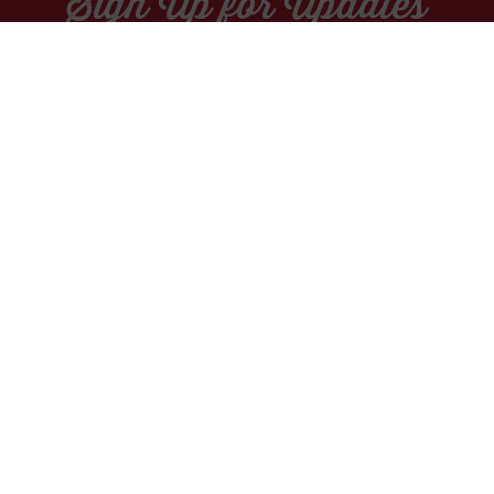
Sign Up for Updates
Socials