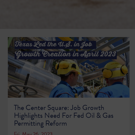
The Center Square: Job Growth
Highlights Need For Fed Oil & Gas
Permitting Reform
Fri, May 26, 2023