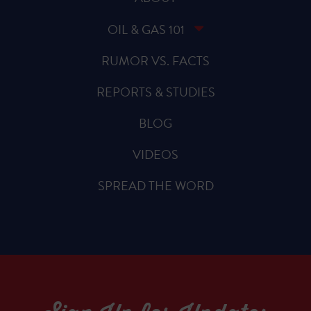
OIL & GAS 101
RUMOR VS. FACTS
REPORTS & STUDIES
BLOG
VIDEOS
SPREAD THE WORD