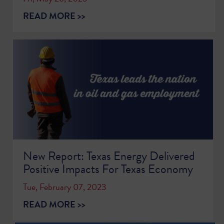
READ MORE >>
New Report: Texas Energy Delivered
Positive Impacts For Texas Economy
Tue, February 07, 2023
READ MORE >>