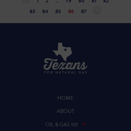
1
2
…
79
80
81
82
83
84
85
86
87
HOME
ABOUT
OIL & GAS 101