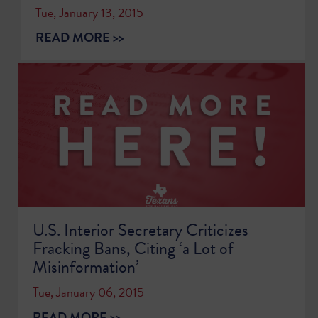
Tue, January 13, 2015
READ MORE >>
U.S. Interior Secretary Criticizes
Fracking Bans, Citing ‘a Lot of
Misinformation’
Tue, January 06, 2015
READ MORE >>