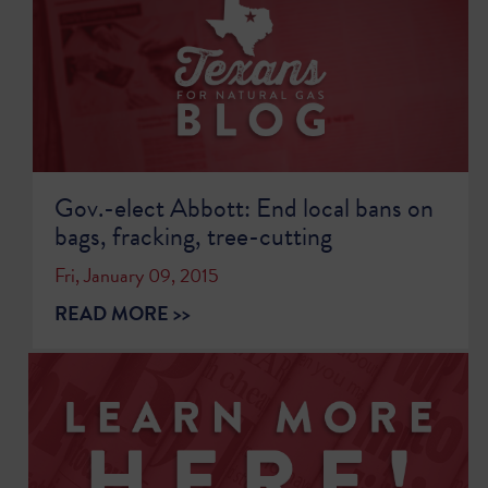
Gov.-elect Abbott: End local bans on
bags, fracking, tree-cutting
Fri, January 09, 2015
READ MORE >>