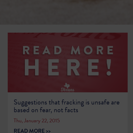
Suggestions that fracking is unsafe are
based on fear, not facts
Thu, January 22, 2015
READ MORE >>