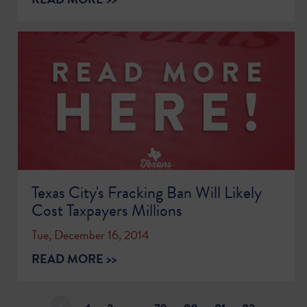
Texas City's Fracking Ban Will Likely
Cost Taxpayers Millions
Tue, December 16, 2014
READ MORE >>