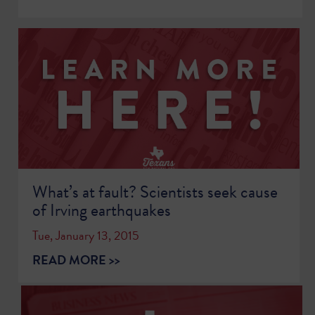
What’s at fault? Scientists seek cause
of Irving earthquakes
Tue, January 13, 2015
READ MORE >>