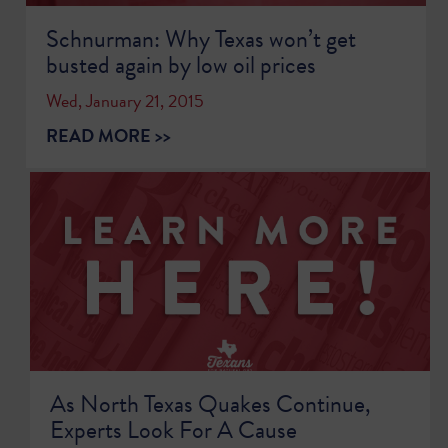
Schnurman: Why Texas won’t get
busted again by low oil prices
Wed, January 21, 2015
READ MORE >>
As North Texas Quakes Continue,
Experts Look For A Cause