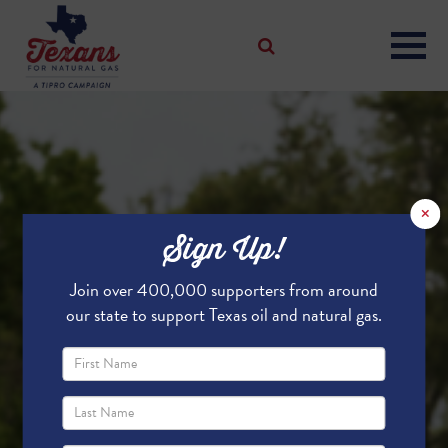
×
Sign Up!
Join over 400,000 supporters from around
our state to support Texas oil and natural gas.