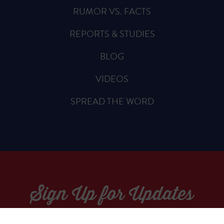
RUMOR VS. FACTS
REPORTS & STUDIES
BLOG
VIDEOS
SPREAD THE WORD
Sign Up for Updates