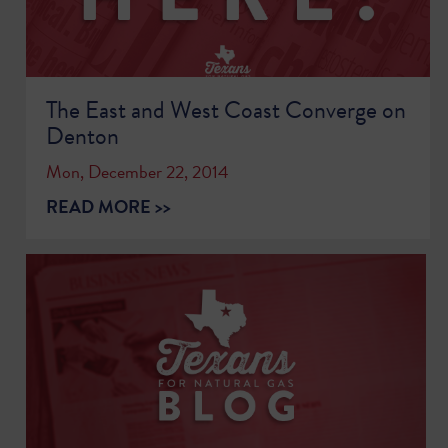
The East and West Coast Converge on
Denton
Mon, December 22, 2014
READ MORE >>