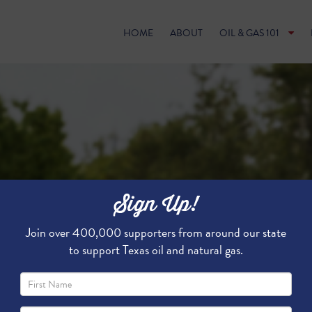
HOME
ABOUT
OIL & GAS 101
Sign Up!
Join over 400,000 supporters from around our state
to support Texas oil and natural gas.