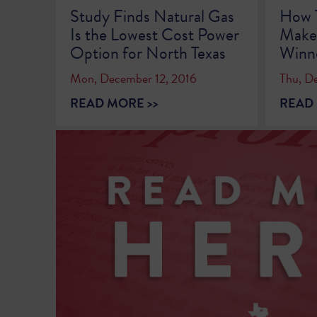
Study Finds Natural Gas
How 
Is the Lowest Cost Power
Makes
Option for North Texas
Winn
Mon, December 12, 2016
Thu, D
READ MORE >>
READ 