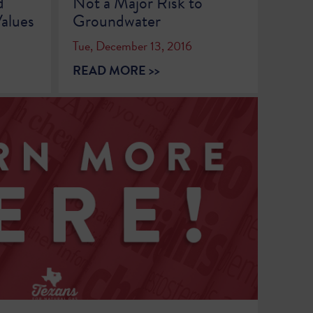
d
Not a Major Risk to
alues
Groundwater
Tue, December 13, 2016
READ MORE >>