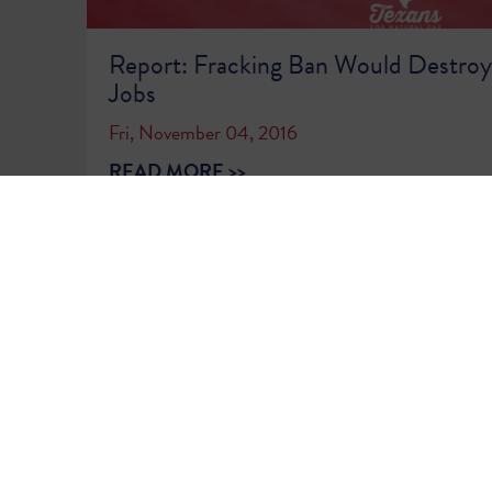
Report: Fracking Ban Would Destroy 
Jobs
Fri, November 04, 2016
READ MORE >>
1
2