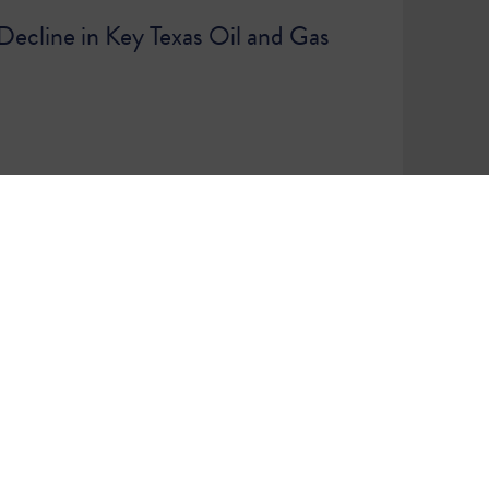
ecline in Key Texas Oil and Gas
86
87
WE ARE A COMMUNITY