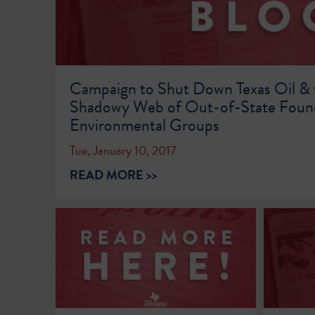
Campaign to Shut Down Texas Oil &
Shadowy Web of Out-of-State Foun
Environmental Groups
Tue, January 10, 2017
READ MORE >>