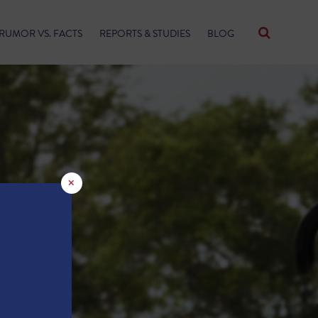
RUMOR VS. FACTS
REPORTS & STUDIES
BLOG
×