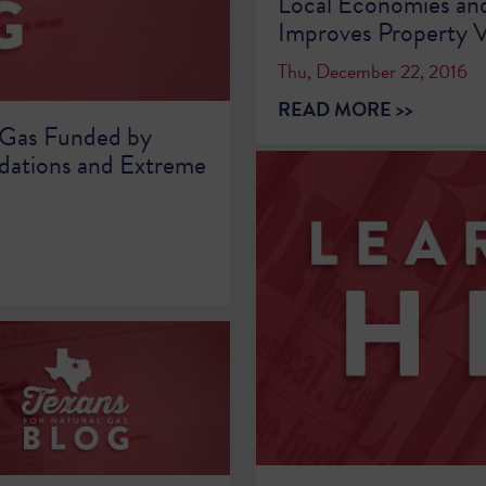
Local Economies an
Improves Property V
Thu, December 22, 2016
READ MORE >>
 Gas Funded by
dations and Extreme