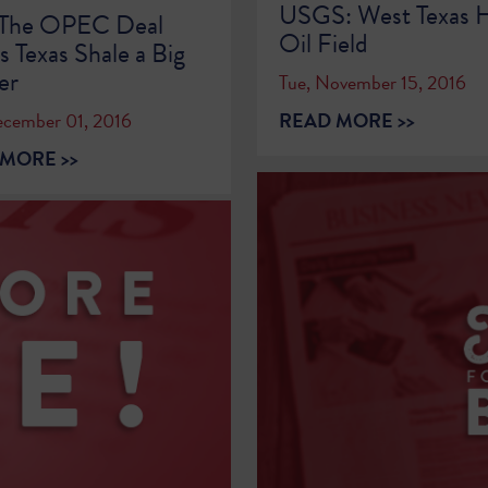
USGS: West Texas H
The OPEC Deal
Oil Field
 Texas Shale a Big
er
Tue, November 15, 2016
READ MORE >>
ecember 01, 2016
MORE >>