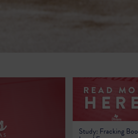
Study: Fracking Boo