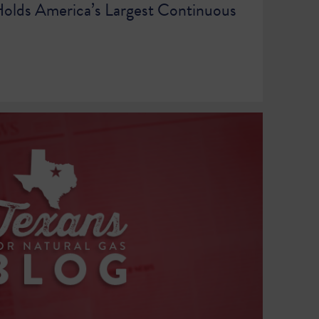
olds America’s Largest Continuous