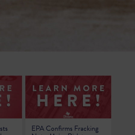
sts
EPA Confirms Fracking