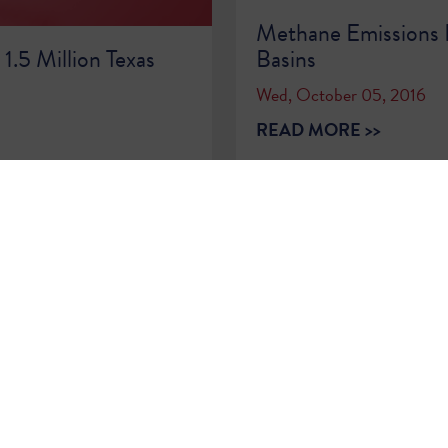
Methane Emissions D
1.5 Million Texas
Basins
Wed, October 05, 2016
READ MORE >>
…
72
73
74
75
76
77
78
79
80
…
Sign Up for