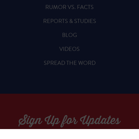
RUMOR VS. FACTS
REPORTS & STUDIES
BLOG
VIDEOS
SPREAD THE WORD
Sign Up for Updates