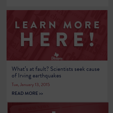
What’s at fault? Scientists seek cause
of Irving earthquakes
Tue, January 13, 2015
READ MORE >>