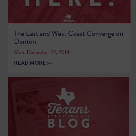
The East and West Coast Converge on
Denton
Mon, December 22, 2014
READ MORE >>