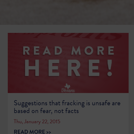
Suggestions that fracking is unsafe are
based on fear, not facts
Thu, January 22, 2015
READ MORE >>