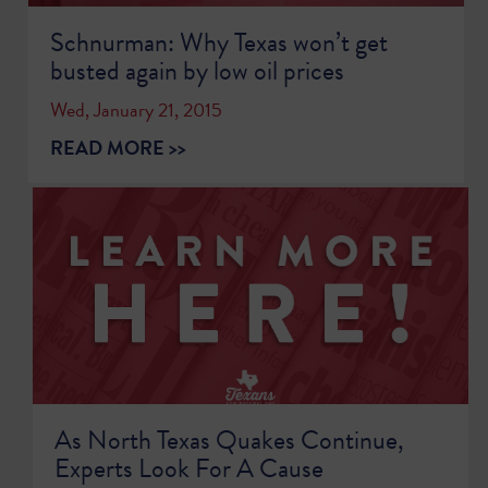
Schnurman: Why Texas won’t get
busted again by low oil prices
Wed, January 21, 2015
READ MORE >>
As North Texas Quakes Continue,
Experts Look For A Cause