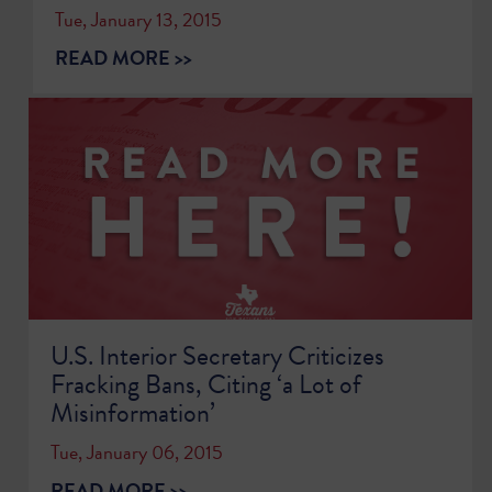
Tue, January 13, 2015
READ MORE >>
U.S. Interior Secretary Criticizes
Fracking Bans, Citing ‘a Lot of
Misinformation’
Tue, January 06, 2015
READ MORE >>