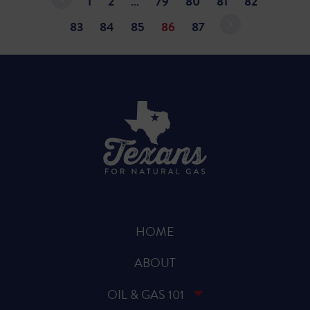
1
2
…
79
80
81
82
83
84
85
86
87
HOME
ABOUT
OIL & GAS 101