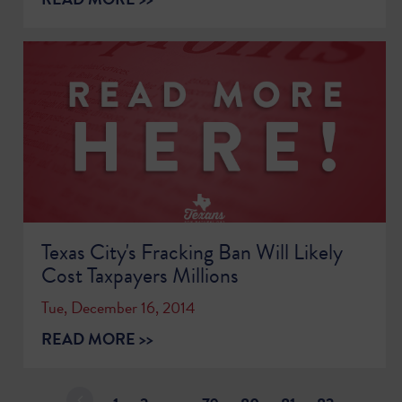
Texas City's Fracking Ban Will Likely
Cost Taxpayers Millions
Tue, December 16, 2014
READ MORE >>