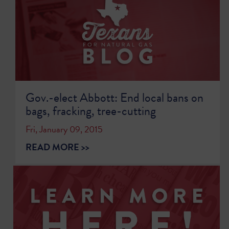
Gov.-elect Abbott: End local bans on
bags, fracking, tree-cutting
Fri, January 09, 2015
READ MORE >>