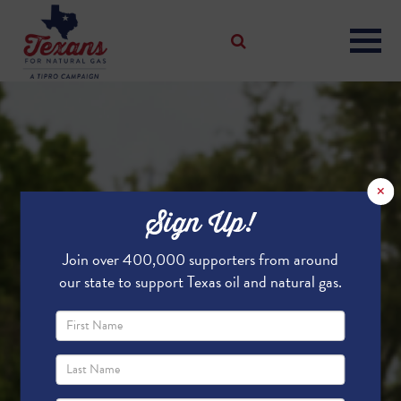
×
Sign Up!
Join over 400,000 supporters from around
our state to support Texas oil and natural gas.