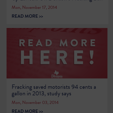
Mon, November 17, 2014
READ MORE >>
Fracking saved motorists 94 cents a
gallon in 2013, study says
Mon, November 03, 2014
READ MORE >>