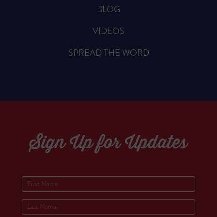
BLOG
VIDEOS
SPREAD THE WORD
Sign Up for Updates