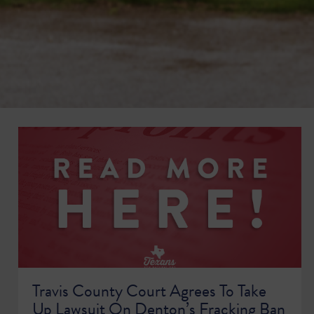
Travis County Court Agrees To Take
Up Lawsuit On Denton’s Fracking Ban