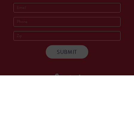
Socials