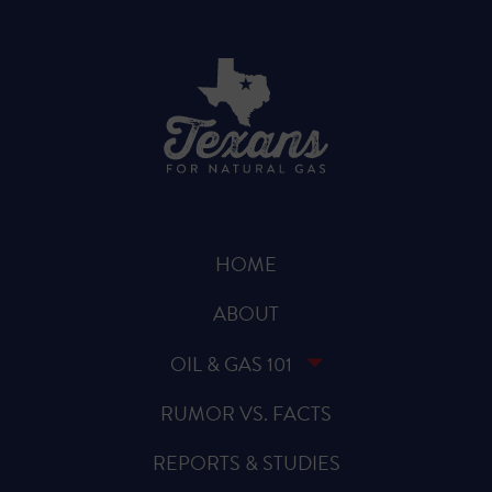
HOME
ABOUT
OIL & GAS 101
RUMOR VS. FACTS
REPORTS & STUDIES