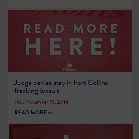
Judge denies stay in Fort Collins
fracking lawsuit
Thu, November 13, 2014
READ MORE >>