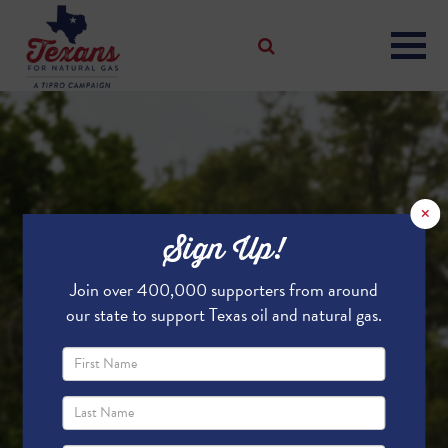
×
Sign Up!
Join over 400,000 supporters from around
our state to support Texas oil and natural gas.