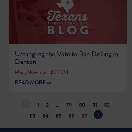
Untangling the Vote to Ban Drilling in
Denton
Mon, November 10, 2014
READ MORE >>
1
2
…
79
80
81
82
83
84
85
86
87