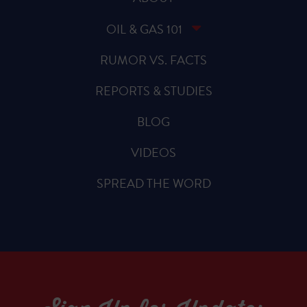
OIL & GAS 101
RUMOR VS. FACTS
REPORTS & STUDIES
BLOG
VIDEOS
SPREAD THE WORD