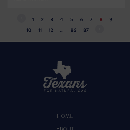
1
2
3
4
5
6
7
8
9
10
11
12
…
86
87
HOME
ABOUT