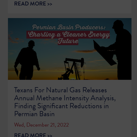
READ MORE >>
Texans For Natural Gas Releases
Annual Methane Intensity Analysis,
Finding Significant Reductions in
Permian Basin
Wed, December 21, 2022
READ MORE >>