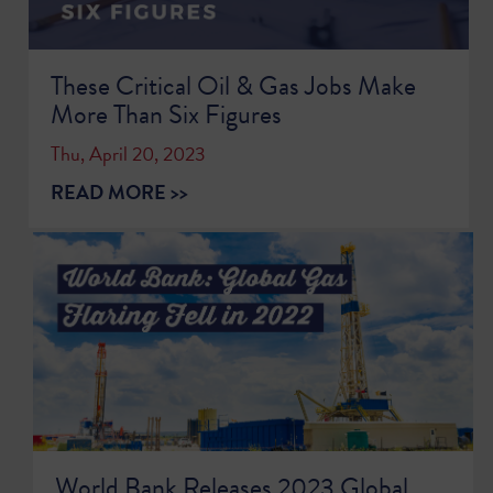
These Critical Oil & Gas Jobs Make
More Than Six Figures
Thu, April 20, 2023
READ MORE >>
World Bank Releases 2023 Global