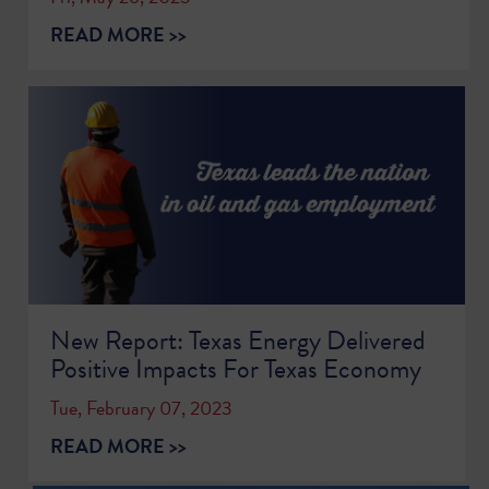
READ MORE >>
New Report: Texas Energy Delivered
Positive Impacts For Texas Economy
Tue, February 07, 2023
READ MORE >>