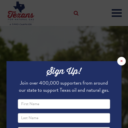
×
Sign Up!
Join over 400,000 supporters from around
our state to support Texas oil and natural gas.