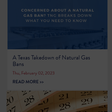
A Texas Takedown of Natural Gas
Bans
Thu, February 02, 2023
READ MORE >>