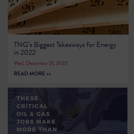
TNG’s Biggest Takeaways for Energy
in 2022
Wed, December 21, 2022
READ MORE >>