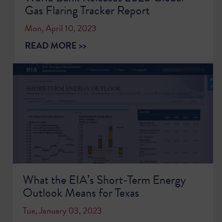
Gas Flaring Tracker Report
Mon, April 10, 2023
READ MORE >>
What the EIA’s Short-Term Energy
Outlook Means for Texas
Tue, January 03, 2023