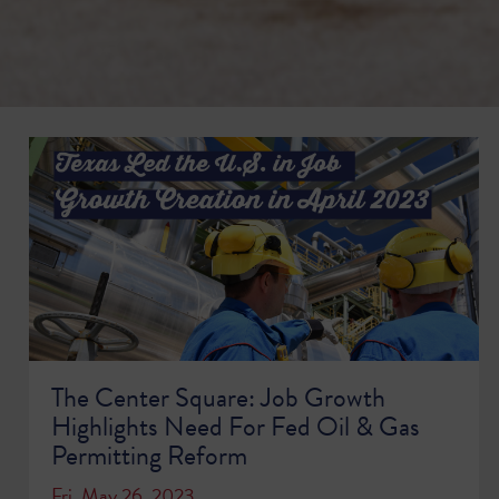
The Center Square: Job Growth
Highlights Need For Fed Oil & Gas
Permitting Reform
Fri, May 26, 2023