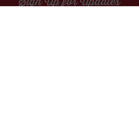
Sign Up for Updates
Socials