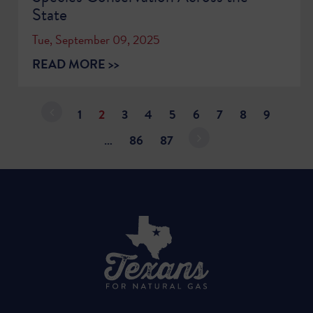
State
Tue, September 09, 2025
READ MORE >>
1
2
3
4
5
6
7
8
9
…
86
87