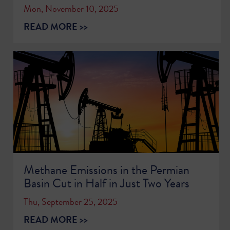
Mon, November 10, 2025
READ MORE >>
Methane Emissions in the Permian
Basin Cut in Half in Just Two Years
Thu, September 25, 2025
READ MORE >>