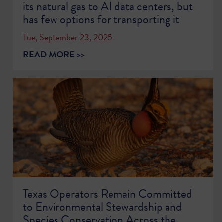
its natural gas to AI data centers, but
has few options for transporting it
Tue, September 23, 2025
READ MORE >>
Texas Operators Remain Committed
to Environmental Stewardship and
Species Conservation Across the