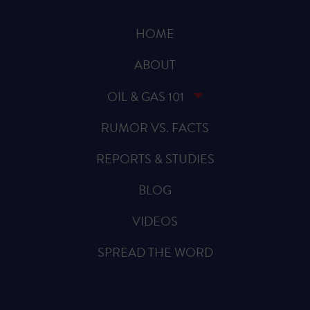
HOME
ABOUT
OIL & GAS 101
RUMOR VS. FACTS
REPORTS & STUDIES
BLOG
VIDEOS
SPREAD THE WORD