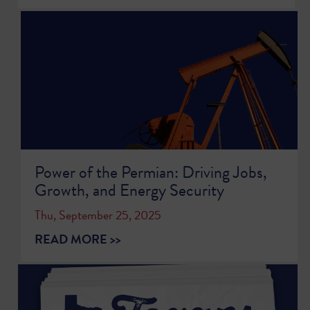
Power of the Permian: Driving Jobs,
Growth, and Energy Security
Thu, September 25, 2025
READ MORE >>