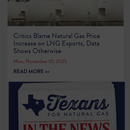
Critics Blame Natural Gas Price
Increase on LNG Exports, Data
Shows Otherwise
Mon, November 10, 2025
READ MORE >>