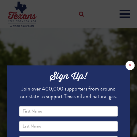
×
Sign Up!
Join over 400,000 supporters from around
our state to support Texas oil and natural gas.