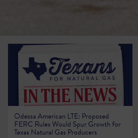
Odessa American LTE: Proposed
FERC Rules Would Spur Growth for
Texas Natural Gas Producers