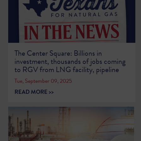
The Center Square: Billions in
investment, thousands of jobs coming
to RGV from LNG facility, pipeline
Tue, September 09, 2025
READ MORE >>