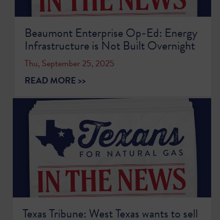
Beaumont Enterprise Op-Ed: Energy
Infrastructure is Not Built Overnight
Thu, September 25, 2025
READ MORE >>
Texas Tribune: West Texas wants to sell