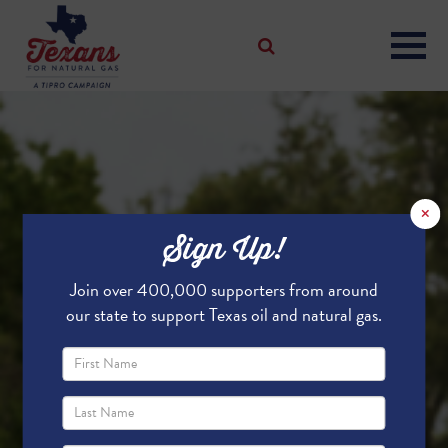
×
Sign Up!
Join over 400,000 supporters from around
our state to support Texas oil and natural gas.