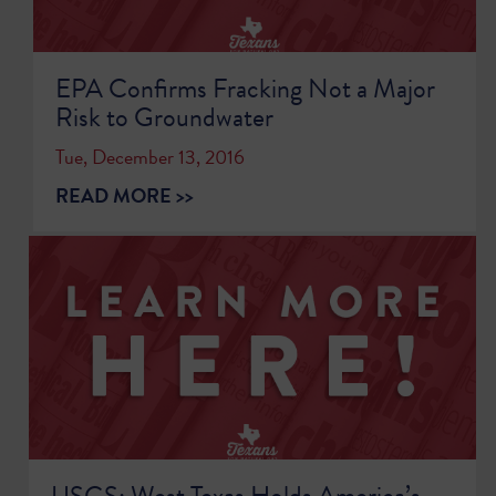
EPA Confirms Fracking Not a Major
Risk to Groundwater
Tue, December 13, 2016
READ MORE >>
USGS: West Texas Holds America’s