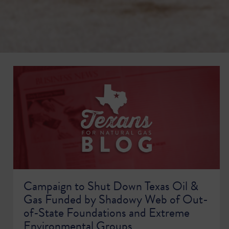
Campaign to Shut Down Texas Oil &
Gas Funded by Shadowy Web of Out-
of-State Foundations and Extreme
Environmental Groups