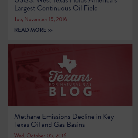
Largest Continuous Oil Field
Tue, November 15, 2016
READ MORE >>
Methane Emissions Decline in Key
Texas Oil and Gas Basins
Wed, October 05, 2016