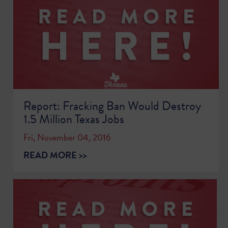
Report: Fracking Ban Would Destroy
1.5 Million Texas Jobs
Fri, November 04, 2016
READ MORE >>