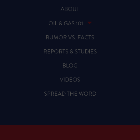
ABOUT
OIL & GAS 101
RUMOR VS. FACTS
REPORTS & STUDIES
BLOG
VIDEOS
SPREAD THE WORD