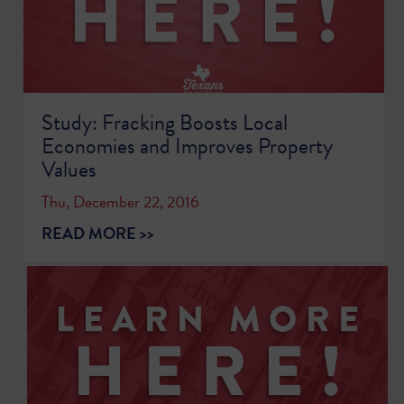
Study: Fracking Boosts Local
Economies and Improves Property
Values
Thu, December 22, 2016
READ MORE >>