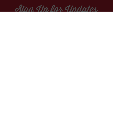
Sign Up for Updates