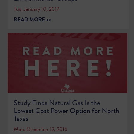
Tue, January 10, 2017
READ MORE >>
Study Finds Natural Gas Is the
Lowest Cost Power Option for North
Texas
Mon, December 12, 2016