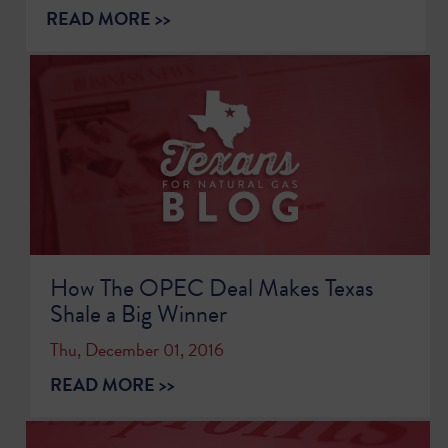
READ MORE >>
How The OPEC Deal Makes Texas
Shale a Big Winner
Thu, December 01, 2016
READ MORE >>