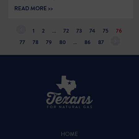
READ MORE >>
1
2
…
72
73
74
75
76
77
78
79
80
…
86
87
HOME