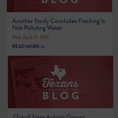
Another Study Concludes Fracking Is
Not Polluting Water
Wed, April 27, 2016
READ MORE >>
Out of State Activist Groups