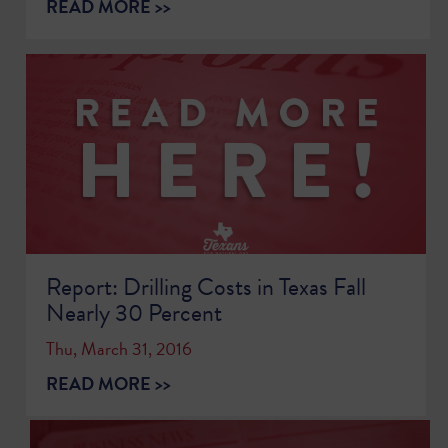
READ MORE >>
Report: Drilling Costs in Texas Fall
Nearly 30 Percent
Thu, March 31, 2016
READ MORE >>