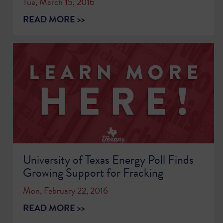
Tue, March 15, 2016
READ MORE >>
University of Texas Energy Poll Finds
Growing Support for Fracking
Mon, February 22, 2016
READ MORE >>