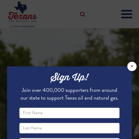
×
Sign Up!
Join over 400,000 supporters from around
our state to support Texas oil and natural gas.