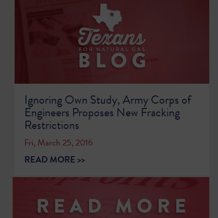
Ignoring Own Study, Army Corps of
Engineers Proposes New Fracking
Restrictions
Fri, March 25, 2016
READ MORE >>