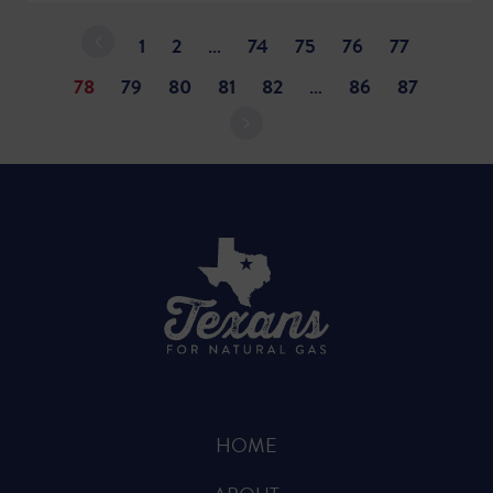
1
2
…
74
75
76
77
78
79
80
81
82
…
86
87
HOME