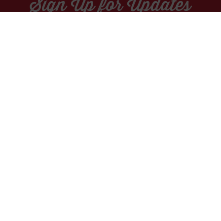
Sign Up for Updates
Socials