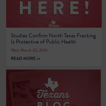
Studies Confirm North Texas Fracking
Is Protective of Public Health
Wed, March 02, 2016
READ MORE >>