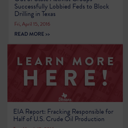
Successfully Lobbied Feds to Block
Drilling in Texas
Fri, April 15, 2016
READ MORE >>
EIA Report: Fracking Responsible for
Half of U.S. Crude Oil Production