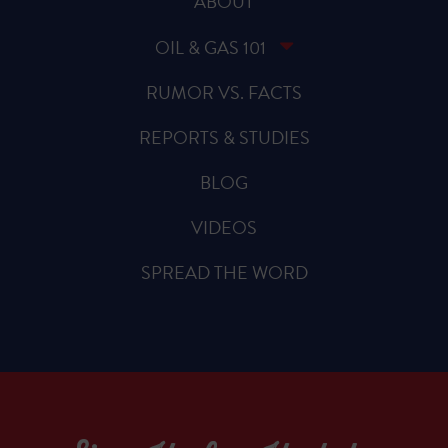
ABOUT
OIL & GAS 101
RUMOR VS. FACTS
REPORTS & STUDIES
BLOG
VIDEOS
SPREAD THE WORD