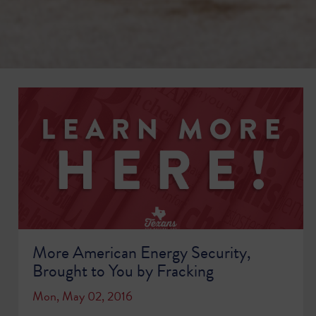
More American Energy Security,
Brought to You by Fracking
Mon, May 02, 2016