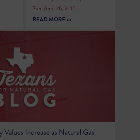
Sun, April 26, 2015
READ MORE >>
y Values Increase as Natural Gas