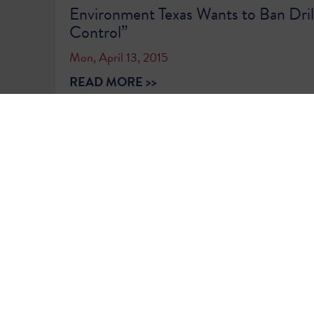
Environment Texas Wants to Ban Drill
Control”
Mon, April 13, 2015
READ MORE >>
1