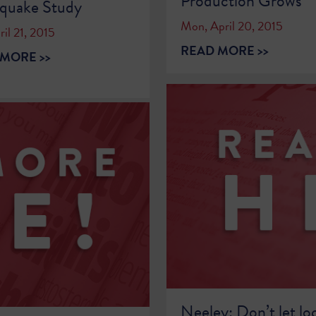
Production Grows
hquake Study
Mon, April 20, 2015
ril 21, 2015
READ MORE >>
MORE >>
Neeley: Don’t let lo