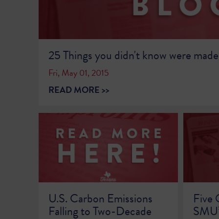
25 Things you didn't know were made
Fri, May 01, 2015
READ MORE >>
U.S. Carbon Emissions
Five 
Falling to Two-Decade
SMU’