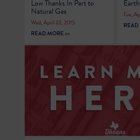
Low Thanks In Part to
Eart
Natural Gas
Tue, Ap
Wed, April 22, 2015
READ 
READ MORE >>