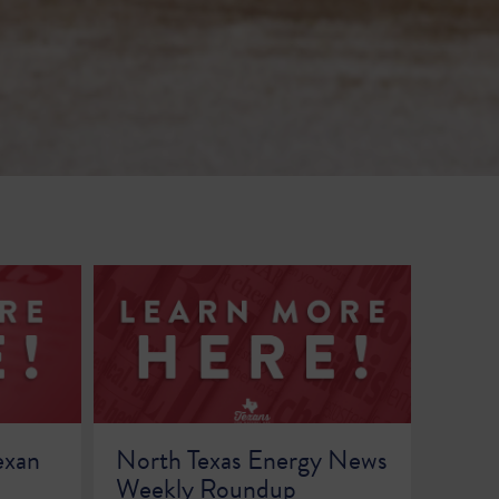
exan
North Texas Energy News
Weekly Roundup