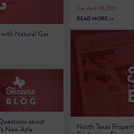
Tue, April 28, 2015
READ MORE >>
 with Natural Gas
Questions about
North Texas Propert
s New Azle