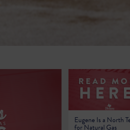
Eugene Is a North T
for Natural Gas