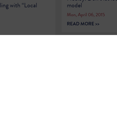
ing with “Local
model
Mon, April 06, 2015
READ MORE >>
2
…
79
80
81
82
83
84
85
86
8
Sign Up for
Updates