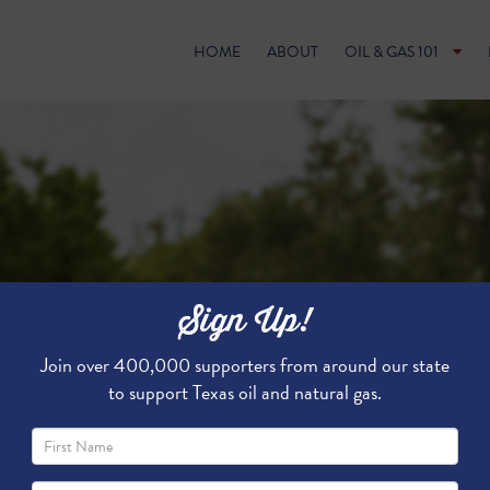
HOME
ABOUT
OIL & GAS 101
Sign Up!
Join over 400,000 supporters from around our state
to support Texas oil and natural gas.