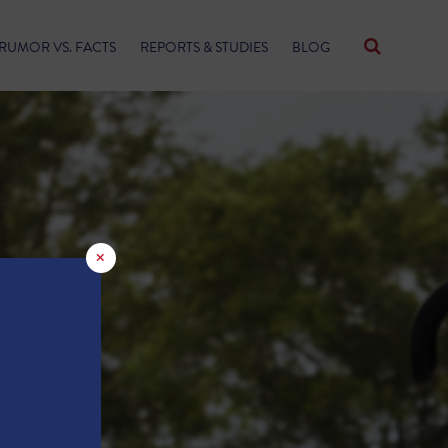
RUMOR VS. FACTS
REPORTS & STUDIES
BLOG
×