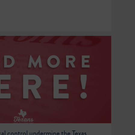
cal control undermine the Texas