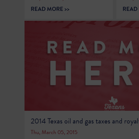
READ MORE >>
READ 
2014 Texas oil and gas taxes and royalt
Thu, March 05, 2015