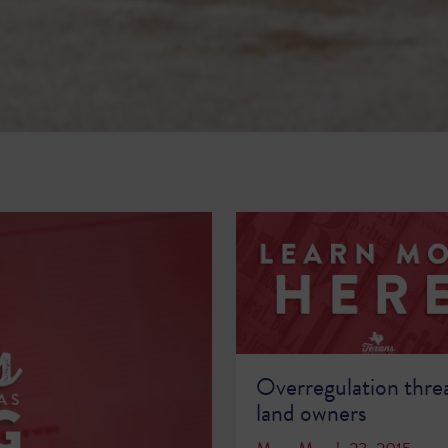
Overregulation thre
land owners