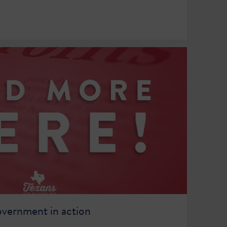
overnment in action