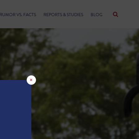
RUMOR VS. FACTS
REPORTS & STUDIES
BLOG
×