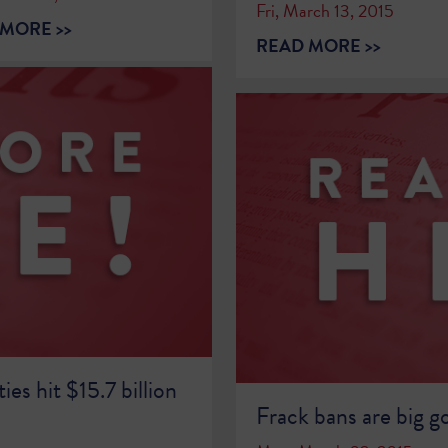
Fri, March 13, 2015
MORE >>
READ MORE >>
ies hit $15.7 billion
Frack bans are big g