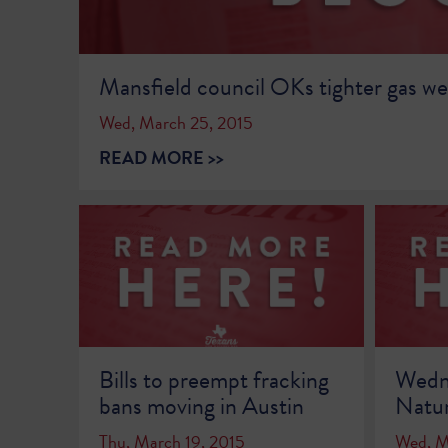
Mansfield council OKs tighter gas wel
Wed, March 25, 2015
READ MORE >>
Bills to preempt fracking
Wedne
bans moving in Austin
Natur
Thu, March 19, 2015
Wed, M