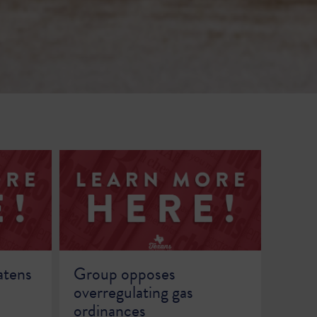
atens
Group opposes
overregulating gas
ordinances