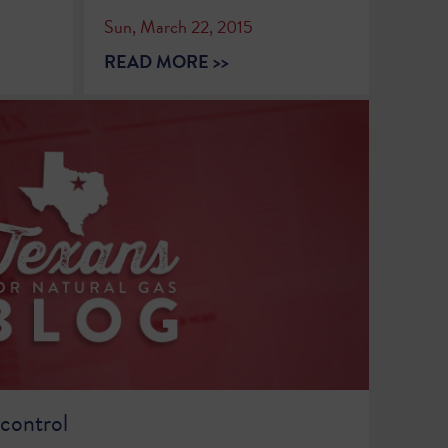
Sun, March 22, 2015
READ MORE >>
 control