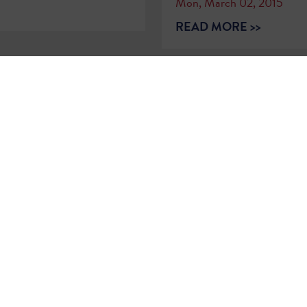
Mon, March 02, 2015
READ MORE >>
2
…
79
80
81
82
83
84
85
86
8
Sign Up for
Updates