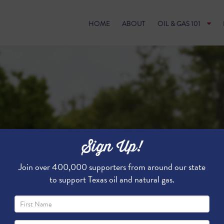
HOME
ABOUT
OIL & GAS 101
Sign Up!
Join over 400,000 supporters from around our state
to support Texas oil and natural gas.