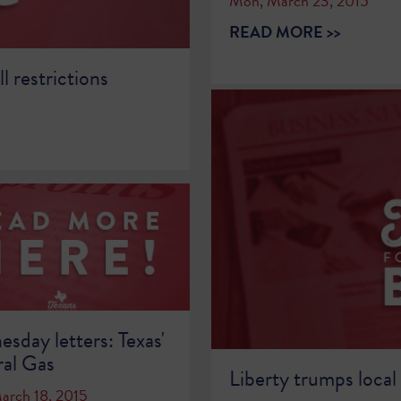
Mon, March 23, 2015
READ MORE >>
l restrictions
sday letters: Texas'
al Gas
Liberty trumps local
arch 18, 2015