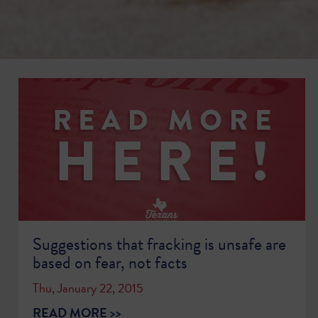
Suggestions that fracking is unsafe are
based on fear, not facts
Thu, January 22, 2015
READ MORE >>