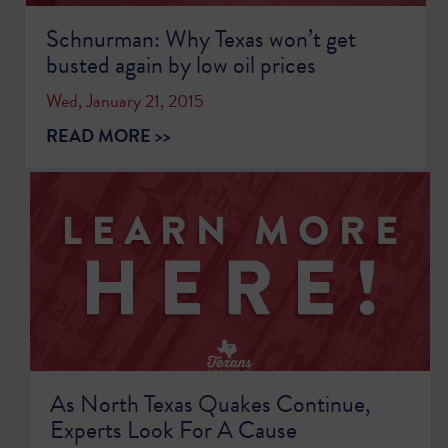
Schnurman: Why Texas won’t get
busted again by low oil prices
Wed, January 21, 2015
READ MORE >>
As North Texas Quakes Continue,
Experts Look For A Cause