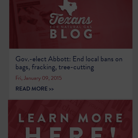
Gov.-elect Abbott: End local bans on
bags, fracking, tree-cutting
Fri, January 09, 2015
READ MORE >>