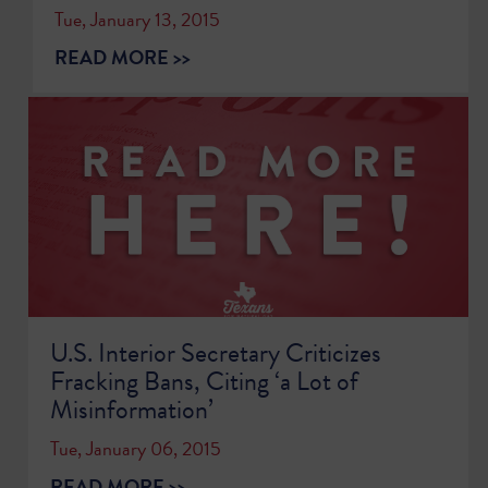
Tue, January 13, 2015
READ MORE >>
U.S. Interior Secretary Criticizes
Fracking Bans, Citing ‘a Lot of
Misinformation’
Tue, January 06, 2015
READ MORE >>