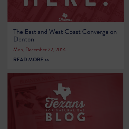
The East and West Coast Converge on
Denton
Mon, December 22, 2014
READ MORE >>