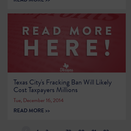
Texas City's Fracking Ban Will Likely
Cost Taxpayers Millions
Tue, December 16, 2014
READ MORE >>