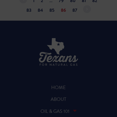
1
2
…
79
80
81
82
83
84
85
86
87
HOME
ABOUT
OIL & GAS 101