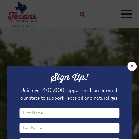
×
Sign Up!
Join over 400,000 supporters from around
our state to support Texas oil and natural gas.