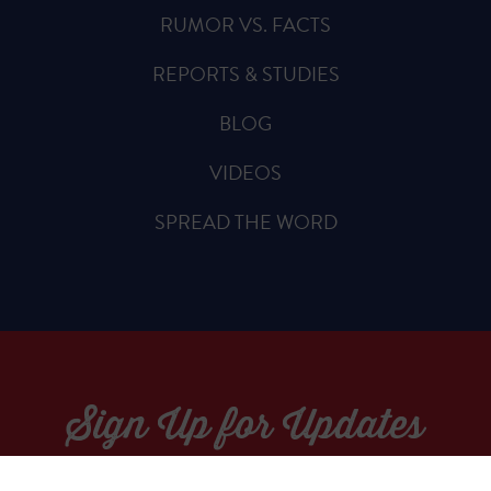
RUMOR VS. FACTS
REPORTS & STUDIES
BLOG
VIDEOS
SPREAD THE WORD
Sign Up for Updates