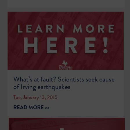
What’s at fault? Scientists seek cause
of Irving earthquakes
Tue, January 13, 2015
READ MORE >>