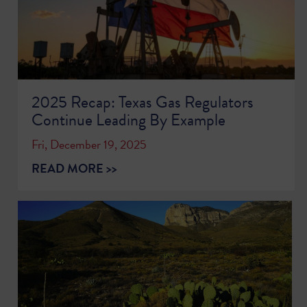
2025 Recap: Texas Gas Regulators
Continue Leading By Example
Fri, December 19, 2025
READ MORE >>