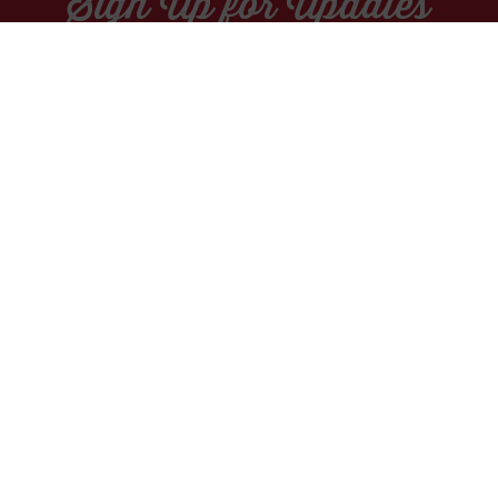
Sign Up for Updates
Socials