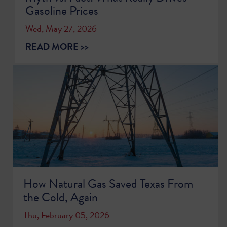
Gasoline Prices
Wed, May 27, 2026
READ MORE >>
How Natural Gas Saved Texas From
the Cold, Again
Thu, February 05, 2026