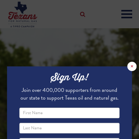
×
Sign Up!
Join over 400,000 supporters from around
our state to support Texas oil and natural gas.