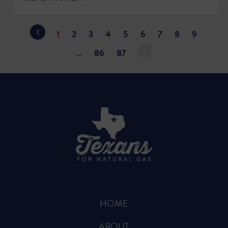
1
2
3
4
5
6
7
8
9
…
86
87
HOME
ABOUT