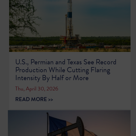
U.S., Permian and Texas See Record
Production While Cutting Flaring
Intensity By Half or More
Thu, April 30, 2026
READ MORE >>