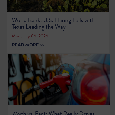
World Bank: U.S. Flaring Falls with
Texas Leading the Way
Mon, July 06, 2026
READ MORE >>
Myth vs. Fact: What Really Drives