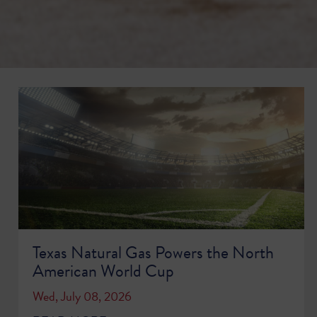
Texas Natural Gas Powers the North
American World Cup
Wed, July 08, 2026