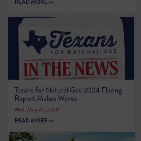
READ MORE >>
Texans for Natural Gas 2024 Flaring
Report Makes Waves
Wed, May 27, 2026
READ MORE >>