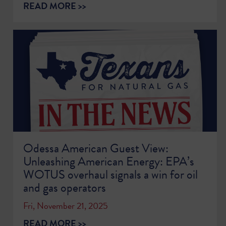
READ MORE >>
Odessa American Guest View:
Unleashing American Energy: EPA’s
WOTUS overhaul signals a win for oil
and gas operators
Fri, November 21, 2025
READ MORE >>