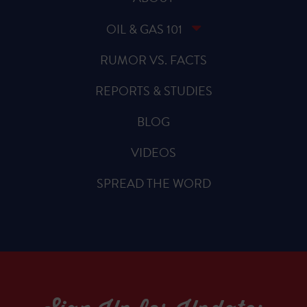
OIL & GAS 101
RUMOR VS. FACTS
REPORTS & STUDIES
BLOG
VIDEOS
SPREAD THE WORD