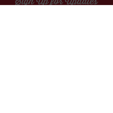
Sign Up for Updates
Socials