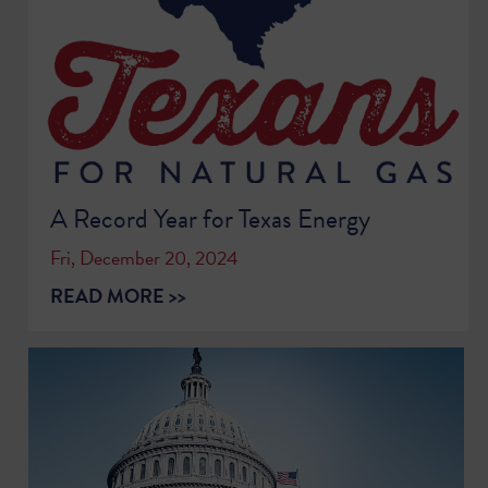
A Record Year for Texas Energy
Fri, December 20, 2024
READ MORE >>