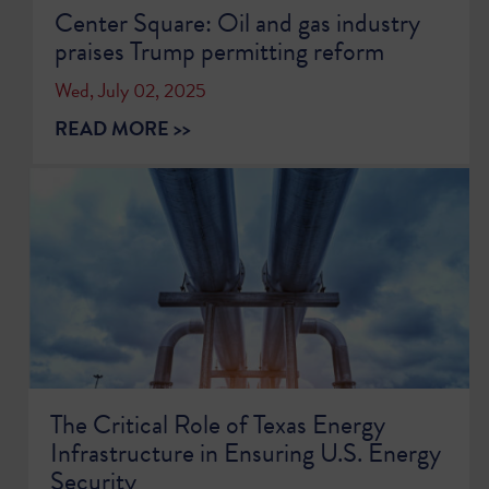
Center Square: Oil and gas industry
praises Trump permitting reform
Wed, July 02, 2025
READ MORE >>
The Critical Role of Texas Energy
Infrastructure in Ensuring U.S. Energy
Security