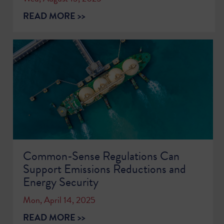
READ MORE >>
Common-Sense Regulations Can
Support Emissions Reductions and
Energy Security
Mon, April 14, 2025
READ MORE >>