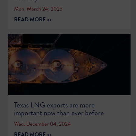
Mon, March 24, 2025
READ MORE >>
Texas LNG exports are more
important now than ever before
Wed, December 04, 2024
READ MORE >>