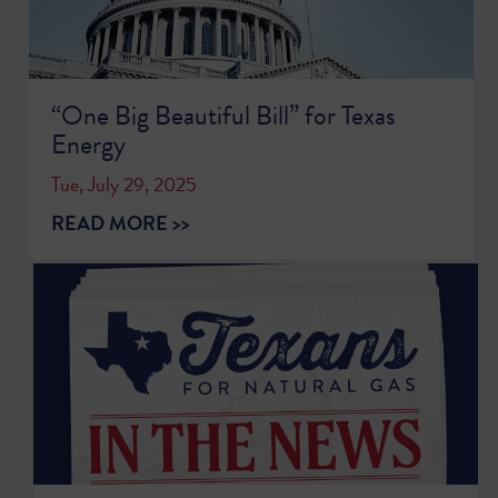
“One Big Beautiful Bill” for Texas
Energy
Tue, July 29, 2025
READ MORE >>