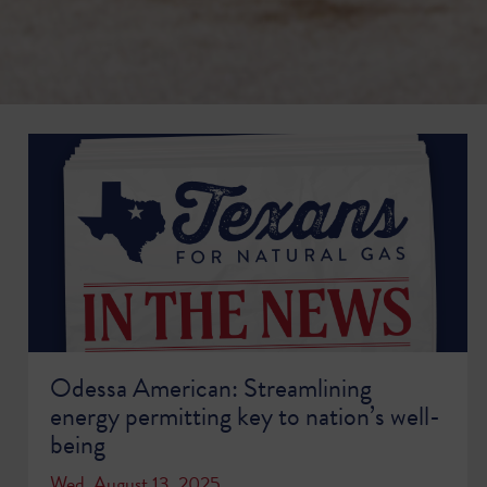
Odessa American: Streamlining
energy permitting key to nation’s well-
being
Wed, August 13, 2025