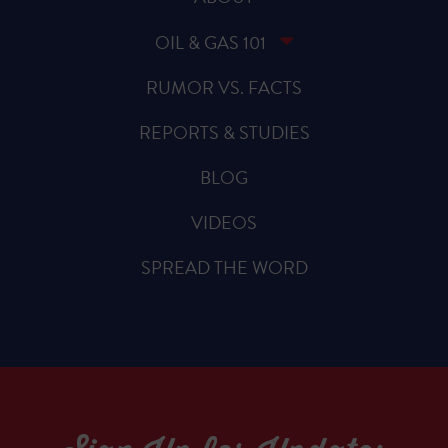
OIL & GAS 101
RUMOR VS. FACTS
REPORTS & STUDIES
BLOG
VIDEOS
SPREAD THE WORD