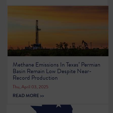
Methane Emissions In Texas’ Permian
Basin Remain Low Despite Near-
Record Production
Thu, April 03, 2025
READ MORE >>