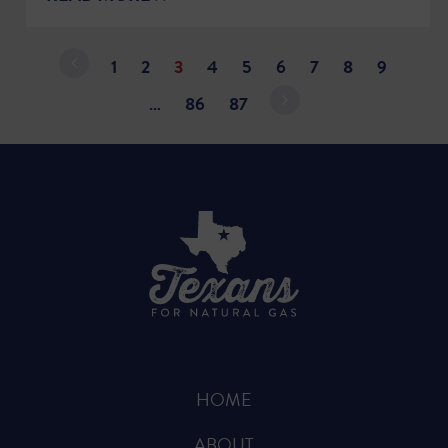
1
2
3
4
5
6
7
8
9
…
86
87
HOME
ABOUT