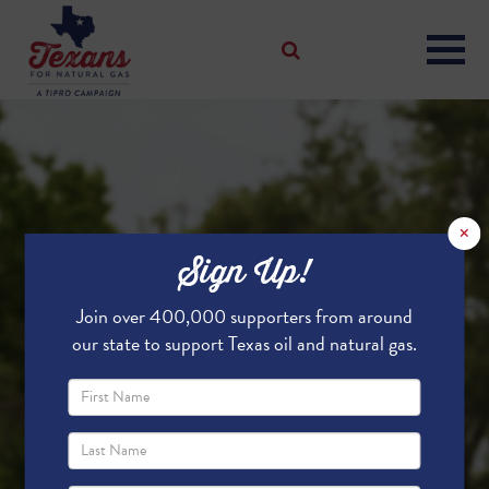
×
Sign Up!
Join over 400,000 supporters from around
our state to support Texas oil and natural gas.