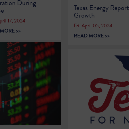
ation During
Texas Energy Repor
se
Growth
ril 17, 2024
Fri, April 05, 2024
MORE >>
READ MORE >>