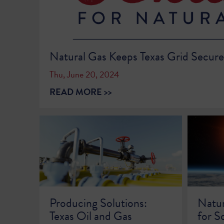
Natural Gas Keeps Texas Grid Secur
Thu, June 20, 2024
READ MORE >>
Producing Solutions:
Natur
Texas Oil and Gas
for S