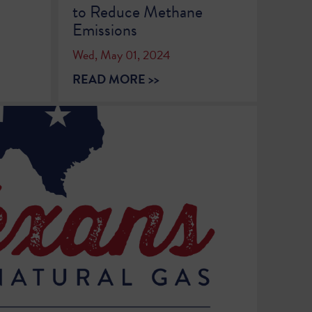
to Reduce Methane
Emissions
Wed, May 01, 2024
READ MORE >>