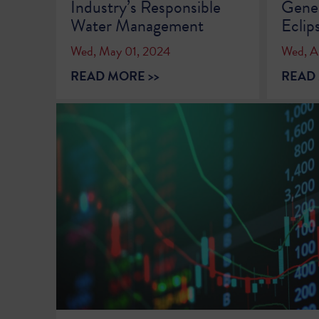
Industry’s Responsible
Gener
Water Management
Eclip
Wed, May 01, 2024
Wed, Ap
READ MORE >>
READ 