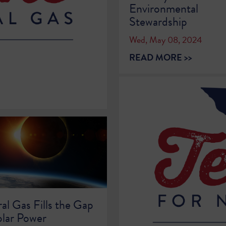
Environmental
Stewardship
Wed, May 08, 2024
e
READ MORE >>
al Gas Fills the Gap
olar Power