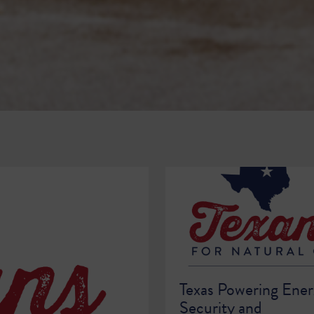
Texas Powering Ene
Security and