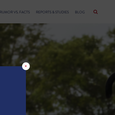
RUMOR VS. FACTS
REPORTS & STUDIES
BLOG
×