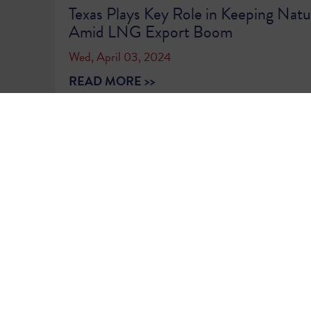
Texas Plays Key Role in Keeping Natu
Amid LNG Export Boom
Wed, April 03, 2024
READ MORE >>