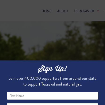
HOME
ABOUT
OIL & GAS 101
Sign Up!
Join over 400,000 supporters from around our state
to support Texas oil and natural gas.