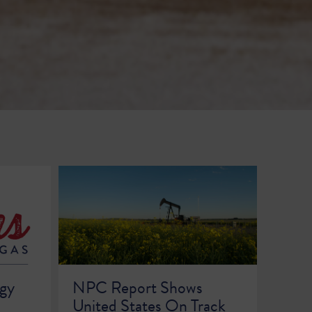
rgy
NPC Report Shows
United States On Track