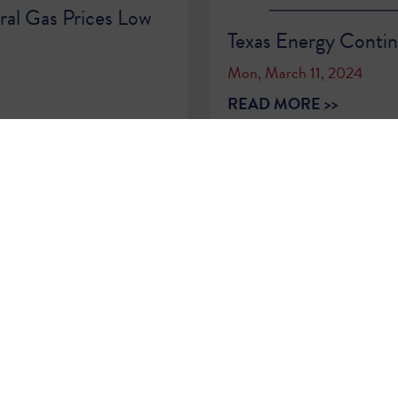
ral Gas Prices Low
Texas Energy Contin
Mon, March 11, 2024
READ MORE >>
1
2
3
4
5
6
7
8
9
…
86
87
Sign Up for
Updates