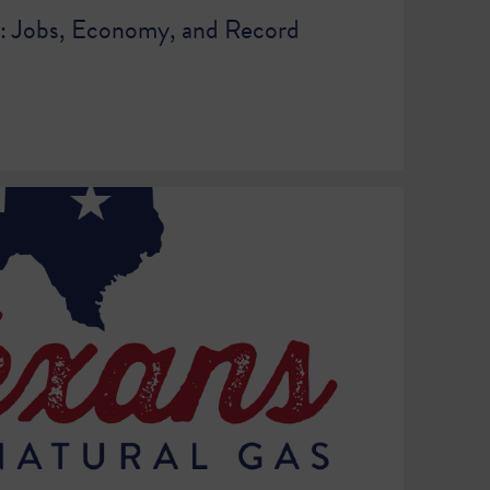
t: Jobs, Economy, and Record