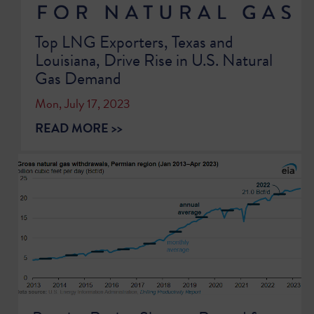
Top LNG Exporters, Texas and
Louisiana, Drive Rise in U.S. Natural
Gas Demand
Mon, July 17, 2023
READ MORE >>