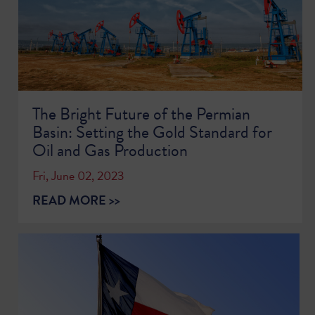
The Bright Future of the Permian
Basin: Setting the Gold Standard for
Oil and Gas Production
Fri, June 02, 2023
READ MORE >>