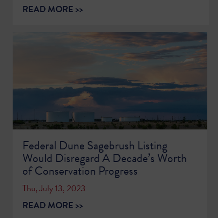
READ MORE >>
Federal Dune Sagebrush Listing
Would Disregard A Decade’s Worth
of Conservation Progress
Thu, July 13, 2023
READ MORE >>