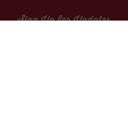
Sign Up for Updates