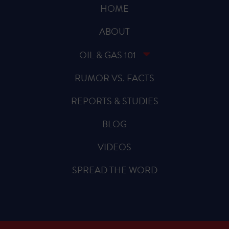
HOME
ABOUT
OIL & GAS 101
RUMOR VS. FACTS
REPORTS & STUDIES
BLOG
VIDEOS
SPREAD THE WORD