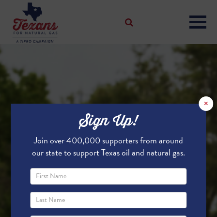
×
Sign Up!
Join over 400,000 supporters from around
our state to support Texas oil and natural gas.