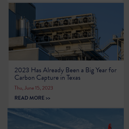
2023 Has Already Been a Big Year for
Carbon Capture in Texas
Thu, June 15, 2023
READ MORE >>