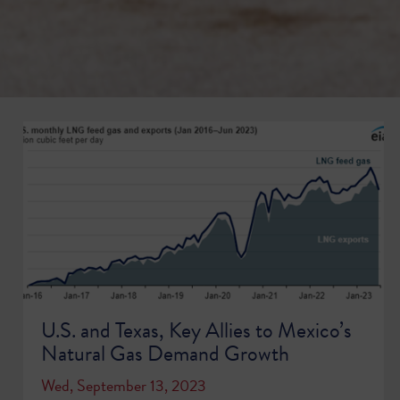
U.S. and Texas, Key Allies to Mexico’s
Natural Gas Demand Growth
Wed, September 13, 2023