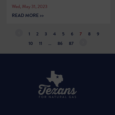
Wed, May 31, 2023
READ MORE >>
1
2
3
4
5
6
7
8
9
10
11
…
86
87