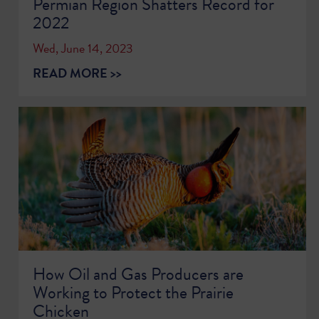
Permian Region Shatters Record for
2022
Wed, June 14, 2023
READ MORE >>
How Oil and Gas Producers are
Working to Protect the Prairie
Chicken