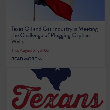
Texas Oil and Gas Industry is Meeting
the Challenge of Plugging Orphan
Wells
Thu, August 24, 2023
READ MORE >>