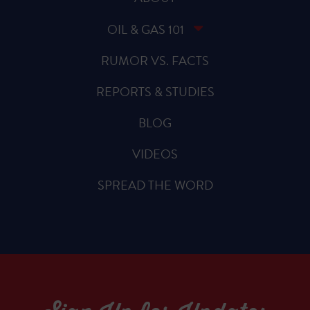
OIL & GAS 101
RUMOR VS. FACTS
REPORTS & STUDIES
BLOG
VIDEOS
SPREAD THE WORD