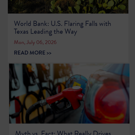
World Bank: U.S. Flaring Falls with
Texas Leading the Way
Mon, July 06, 2026
READ MORE >>
Myth vs. Fact: What Really Drives