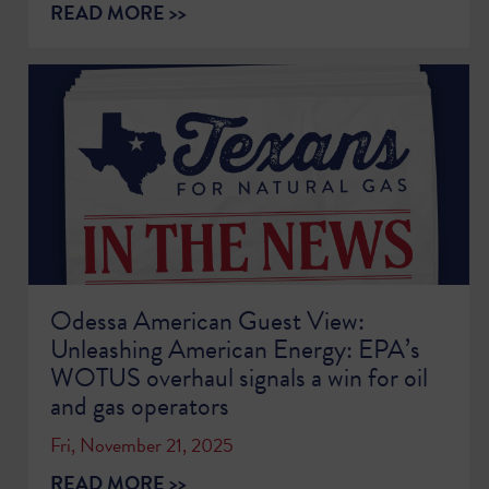
READ MORE >>
Odessa American Guest View:
Unleashing American Energy: EPA’s
WOTUS overhaul signals a win for oil
and gas operators
Fri, November 21, 2025
READ MORE >>