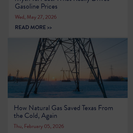
Gasoline Prices
Wed, May 27, 2026
READ MORE >>
How Natural Gas Saved Texas From
the Cold, Again
Thu, February 05, 2026