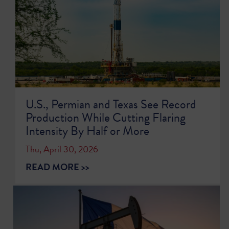
U.S., Permian and Texas See Record
Production While Cutting Flaring
Intensity By Half or More
Thu, April 30, 2026
READ MORE >>