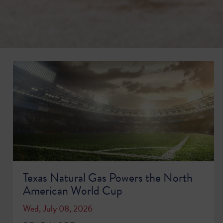
Texas Natural Gas Powers the North
American World Cup
Wed, July 08, 2026