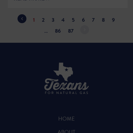
1
2
3
4
5
6
7
8
9
…
86
87
HOME
ABOUT