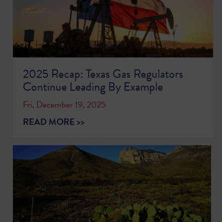
2025 Recap: Texas Gas Regulators
Continue Leading By Example
Fri, December 19, 2025
READ MORE >>