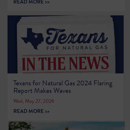
READ MORE >>
Texans for Natural Gas 2024 Flaring
Report Makes Waves
Wed, May 27, 2026
READ MORE >>