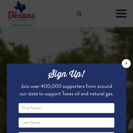
×
Sign Up!
Join over 400,000 supporters from around
our state to support Texas oil and natural gas.