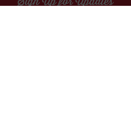
Sign Up for Updates
Socials