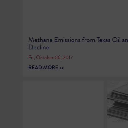
Methane Emissions from Texas Oil a
Decline
Fri, October 06, 2017
READ MORE >>