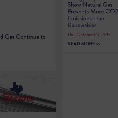
Show Natural Gas
Prevents More CO
Emissions than
Renewables
Thu, October 05, 2017
nd Gas Continue to
READ MORE >>