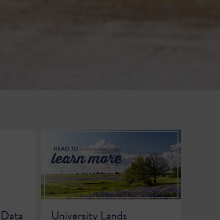
 Data
University Lands