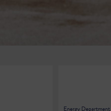
Energy Department