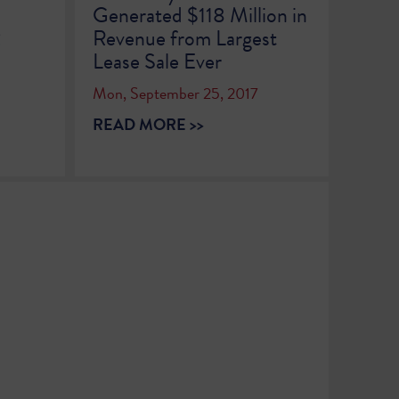
Generated $118 Million in
2
Revenue from Largest
Lease Sale Ever
Mon, September 25, 2017
READ MORE >>