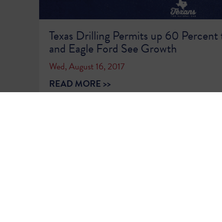
Texas Drilling Permits up 60 Percent 
and Eagle Ford See Growth
Wed, August 16, 2017
READ MORE >>
1
2