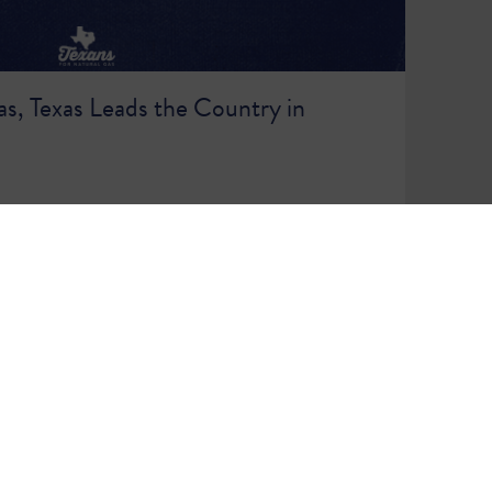
s, Texas Leads the Country in
86
87