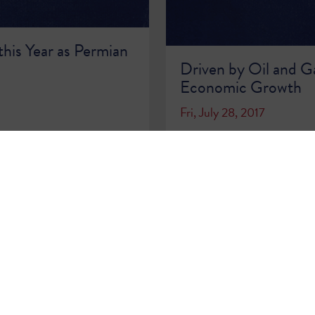
this Year as Permian
Driven by Oil and Ga
Economic Growth
Fri, July 28, 2017
READ MORE >>
…
68
69
70
71
72
73
74
75
76
…