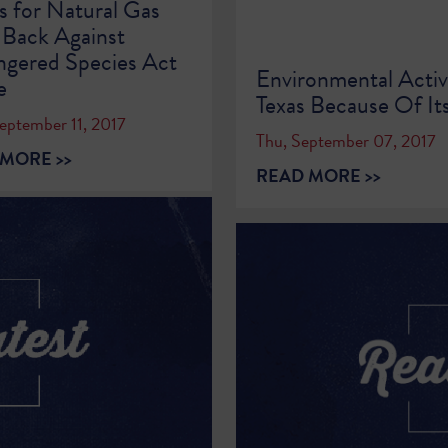
s for Natural Gas
 Back Against
gered Species Act
Environmental Activ
e
Texas Because Of Its
eptember 11, 2017
Thu, September 07, 2017
MORE >>
READ MORE >>