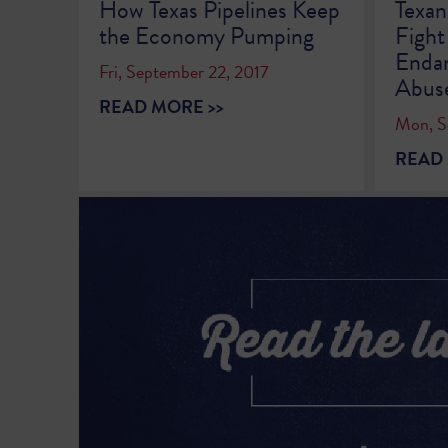
How Texas Pipelines Keep
Texan
the Economy Pumping
Fight
Endan
Fri, September 22, 2017
Abus
READ MORE >>
Mon, S
READ 