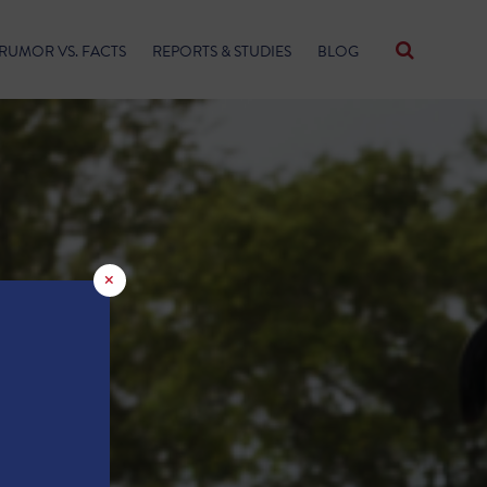
RUMOR VS. FACTS
REPORTS & STUDIES
BLOG
×