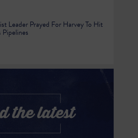
ist Leader Prayed For Harvey To Hit
 Pipelines