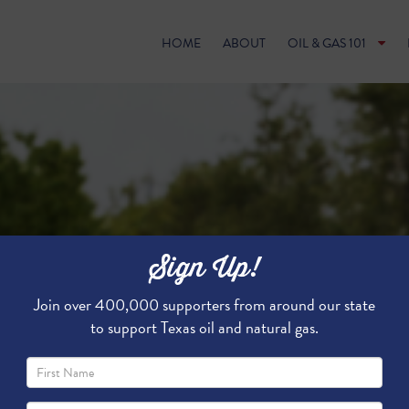
HOME
ABOUT
OIL & GAS 101
Sign Up!
Join over 400,000 supporters from around our state
to support Texas oil and natural gas.