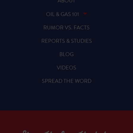
ABOUT
OIL & GAS 101
RUMOR VS. FACTS
REPORTS & STUDIES
BLOG
VIDEOS
SPREAD THE WORD