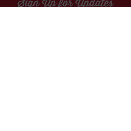
Sign Up for Updates
Socials