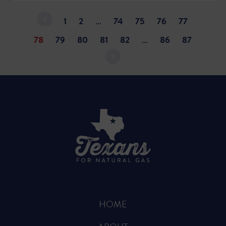
1
2
…
74
75
76
77
78
79
80
81
82
…
86
87
HOME