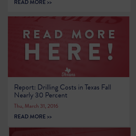
READ MORE >>
Report: Drilling Costs in Texas Fall
Nearly 30 Percent
Thu, March 31, 2016
READ MORE >>