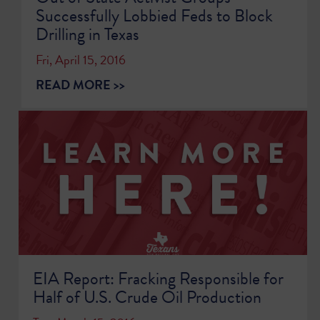
Successfully Lobbied Feds to Block
Drilling in Texas
Fri, April 15, 2016
READ MORE >>
EIA Report: Fracking Responsible for
Half of U.S. Crude Oil Production