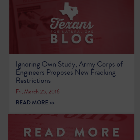
Ignoring Own Study, Army Corps of
Engineers Proposes New Fracking
Restrictions
Fri, March 25, 2016
READ MORE >>