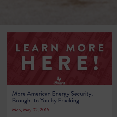
More American Energy Security,
Brought to You by Fracking
Mon, May 02, 2016