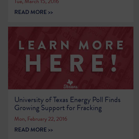
Tue, March 15, 2016
READ MORE >>
University of Texas Energy Poll Finds
Growing Support for Fracking
Mon, February 22, 2016
READ MORE >>