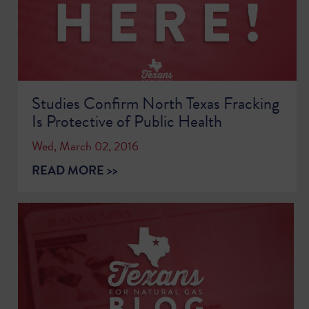
Studies Confirm North Texas Fracking
Is Protective of Public Health
Wed, March 02, 2016
READ MORE >>