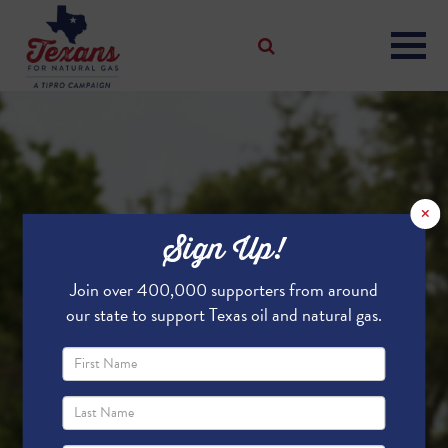
×
Sign Up!
Join over 400,000 supporters from around
our state to support Texas oil and natural gas.