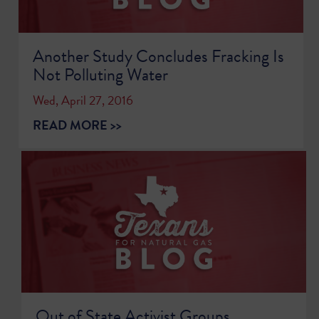
Another Study Concludes Fracking Is
Not Polluting Water
Wed, April 27, 2016
READ MORE >>
Out of State Activist Groups