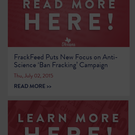
FrackFeed Puts New Focus on Anti-
Science ‘Ban Fracking’ Campaign
Thu, July 02, 2015
READ MORE >>