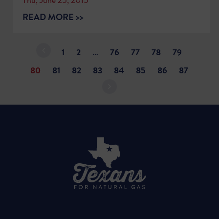
READ MORE >>
1
2
…
76
77
78
79
80
81
82
83
84
85
86
87