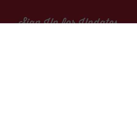
Sign Up for Updates