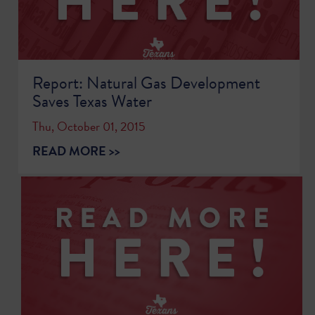
Report: Natural Gas Development
Saves Texas Water
Thu, October 01, 2015
READ MORE >>