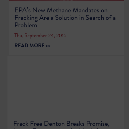
EPA’s New Methane Mandates on
Fracking Are a Solution in Search of a
Problem
Thu, September 24, 2015
READ MORE >>
Frack Free Denton Breaks Promise,