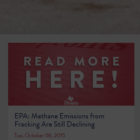
EPA: Methane Emissions from
Fracking Are Still Declining
Tue, October 06, 2015