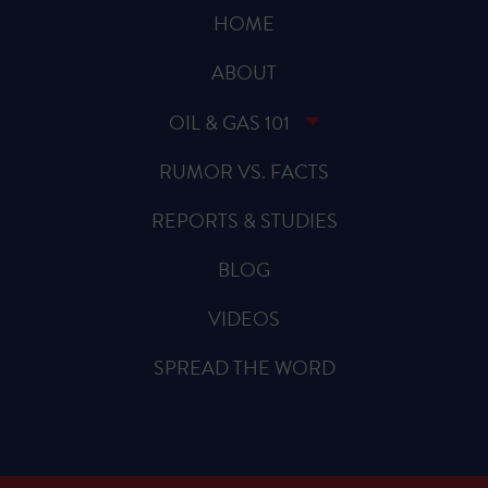
HOME
ABOUT
OIL & GAS 101
RUMOR VS. FACTS
REPORTS & STUDIES
BLOG
VIDEOS
SPREAD THE WORD