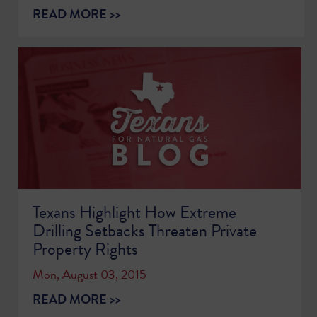
READ MORE >>
Texans Highlight How Extreme
Drilling Setbacks Threaten Private
Property Rights
Mon, August 03, 2015
READ MORE >>