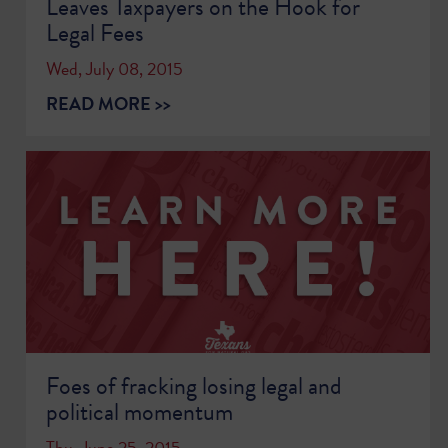
Leaves Taxpayers on the Hook for
Legal Fees
Wed, July 08, 2015
READ MORE >>
Foes of fracking losing legal and
political momentum
Thu, June 25, 2015