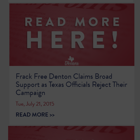
Frack Free Denton Claims Broad
Support as Texas Officials Reject Their
Campaign
Tue, July 21, 2015
READ MORE >>