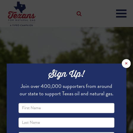
×
Sign Up!
Join over 400,000 supporters from around
our state to support Texas oil and natural gas.