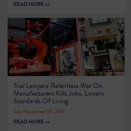
READ MORE >>
Trial Lawyers' Relentless War On
Manufacturers Kills Jobs, Lowers
Standards Of Living
Tue, November 07, 2017
READ MORE >>