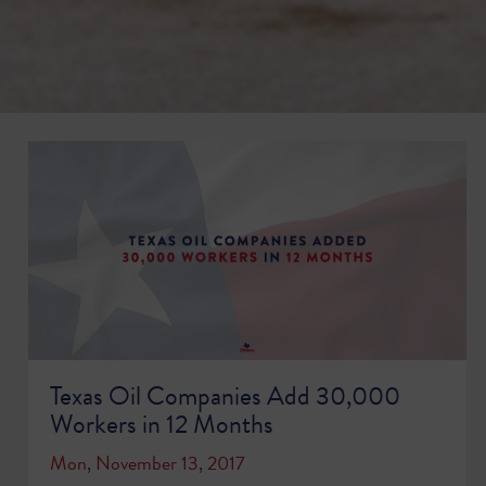
Texas Oil Companies Add 30,000
Workers in 12 Months
Mon, November 13, 2017