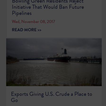
Bowling Green Residents Reject
Initiative That Would Ban Future
Pipelines
Wed, November 08, 2017
READ MORE >>
Exports Giving U.S. Crude a Place to
Go