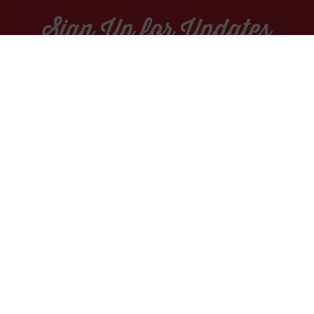
Sign Up for Updates