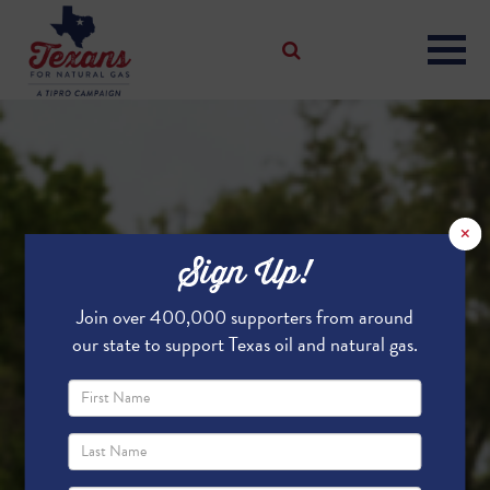
×
Sign Up!
Join over 400,000 supporters from around
our state to support Texas oil and natural gas.