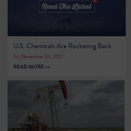
U.S. Chemicals Are Rocketing Back
Fri, November 03, 2017
READ MORE >>