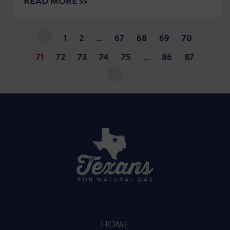
READ MORE >>
1
2
…
67
68
69
70
71
72
73
74
75
…
86
87
HOME