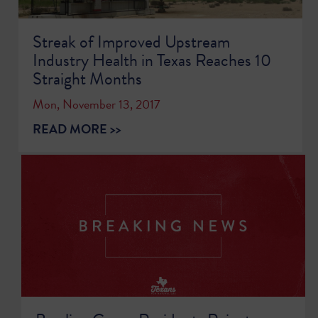
Streak of Improved Upstream
Industry Health in Texas Reaches 10
Straight Months
Mon, November 13, 2017
READ MORE >>