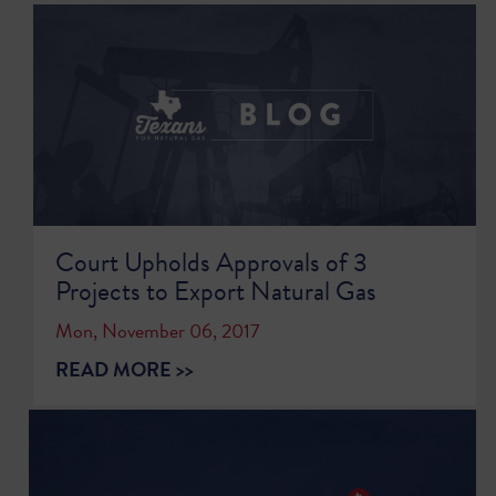
Court Upholds Approvals of 3
Projects to Export Natural Gas
Mon, November 06, 2017
READ MORE >>