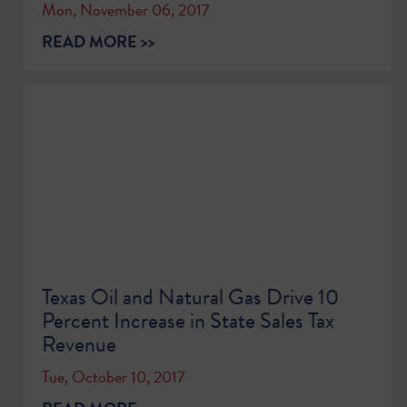
Mon, November 06, 2017
READ MORE >>
Texas Oil and Natural Gas Drive 10
Percent Increase in State Sales Tax
Revenue
Tue, October 10, 2017