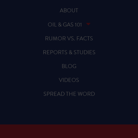
ABOUT
OIL & GAS 101
RUMOR VS. FACTS
REPORTS & STUDIES
BLOG
VIDEOS
SPREAD THE WORD