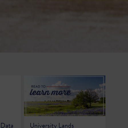
 Data
University Lands