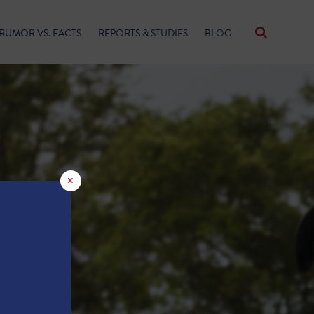
RUMOR VS. FACTS
REPORTS & STUDIES
BLOG
×