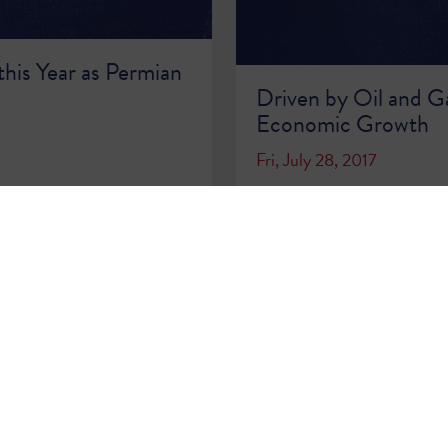
this Year as Permian
Driven by Oil and Ga
Economic Growth
Fri, July 28, 2017
READ MORE >>
…
68
69
70
71
72
73
74
75
76
…