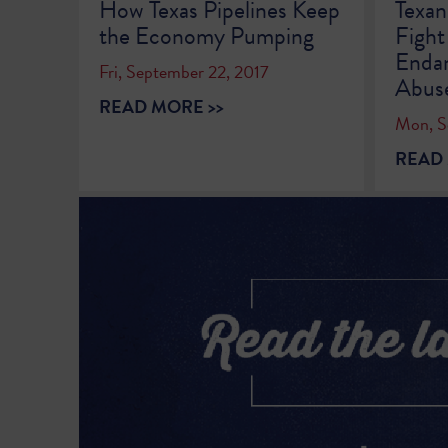
How Texas Pipelines Keep
Texan
the Economy Pumping
Fight
Endan
Fri, September 22, 2017
Abus
READ MORE >>
Mon, S
READ 