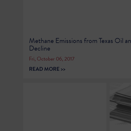
Methane Emissions from Texas Oil a
Decline
Fri, October 06, 2017
READ MORE >>