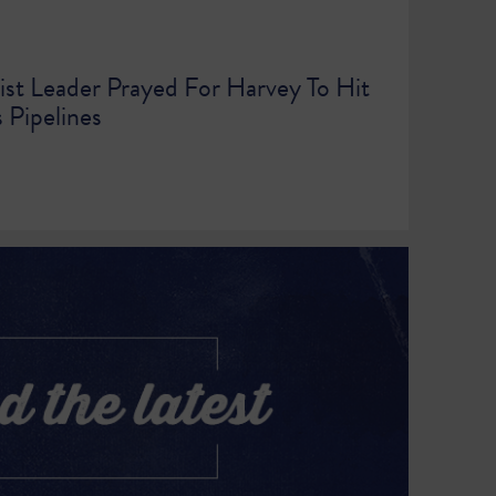
ist Leader Prayed For Harvey To Hit
 Pipelines