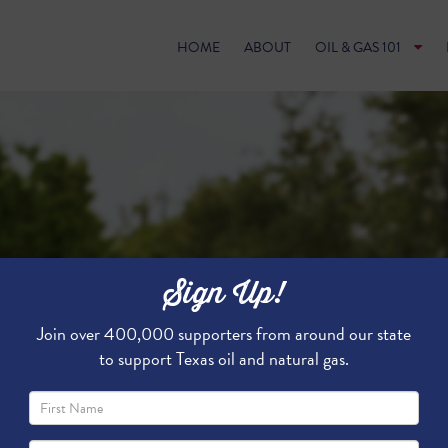
HOME
ABOUT
OIL & GAS 101
Sign Up!
Join over 400,000 supporters from around our state
to support Texas oil and natural gas.