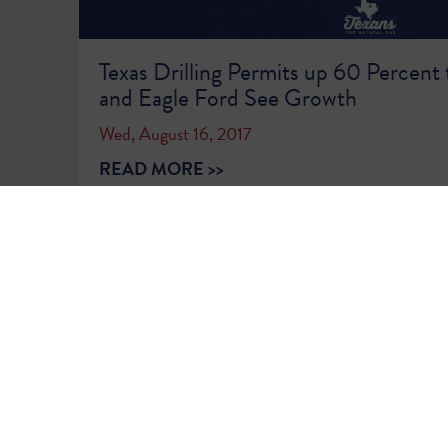
Texas Drilling Permits up 60 Percent 
and Eagle Ford See Growth
Wed, August 16, 2017
READ MORE >>
1
2