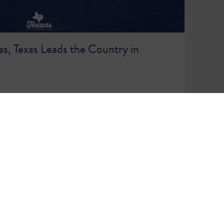
s, Texas Leads the Country in
86
87