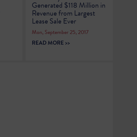
Generated $118 Million in
2
Revenue from Largest
Lease Sale Ever
Mon, September 25, 2017
READ MORE >>