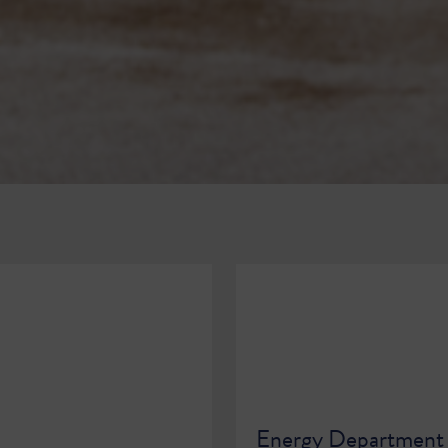
Energy Department