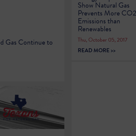
Show Natural Gas
Prevents More CO
Emissions than
Renewables
Thu, October 05, 2017
nd Gas Continue to
READ MORE >>