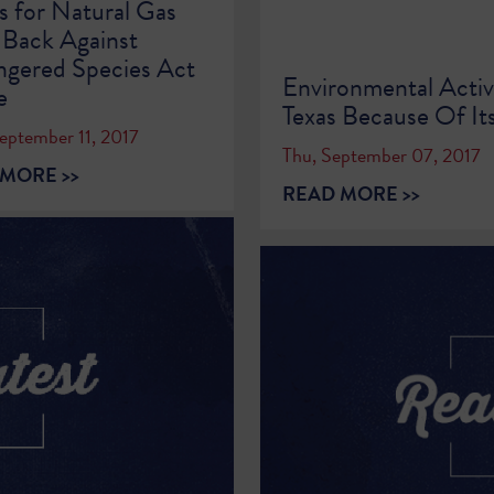
s for Natural Gas
 Back Against
gered Species Act
Environmental Activ
e
Texas Because Of Its
eptember 11, 2017
Thu, September 07, 2017
MORE >>
READ MORE >>