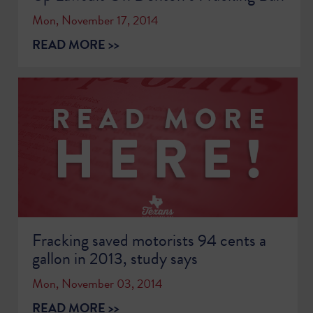
Mon, November 17, 2014
READ MORE >>
Fracking saved motorists 94 cents a
gallon in 2013, study says
Mon, November 03, 2014
READ MORE >>