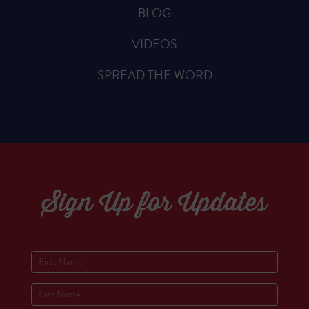
BLOG
VIDEOS
SPREAD THE WORD
Sign Up for Updates