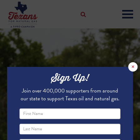
×
Sign Up!
Join over 400,000 supporters from around
our state to support Texas oil and natural gas.