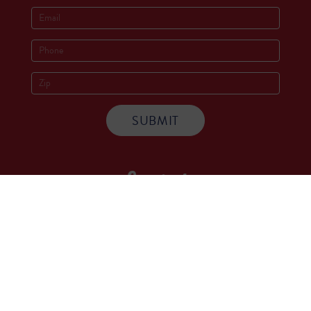
Socials