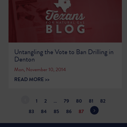
Untangling the Vote to Ban Drilling in
Denton
Mon, November 10, 2014
READ MORE >>
1
2
…
79
80
81
82
83
84
85
86
87