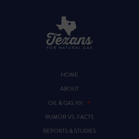
HOME
ABOUT
OIL & GAS 101
RUMOR VS. FACTS
REPORTS & STUDIES