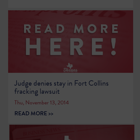
Judge denies stay in Fort Collins
fracking lawsuit
Thu, November 13, 2014
READ MORE >>