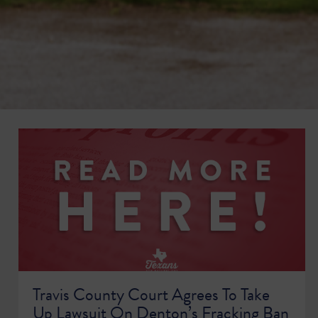
Travis County Court Agrees To Take
Up Lawsuit On Denton’s Fracking Ban