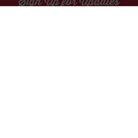
Sign Up for Updates
Socials