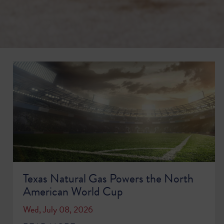
Texas Natural Gas Powers the North
American World Cup
Wed, July 08, 2026