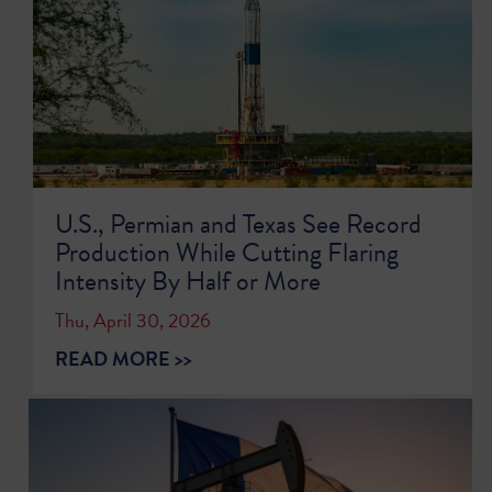
U.S., Permian and Texas See Record
Production While Cutting Flaring
Intensity By Half or More
Thu, April 30, 2026
READ MORE >>