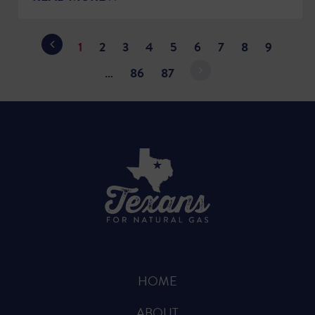
1
2
3
4
5
6
7
8
9
…
86
87
HOME
ABOUT