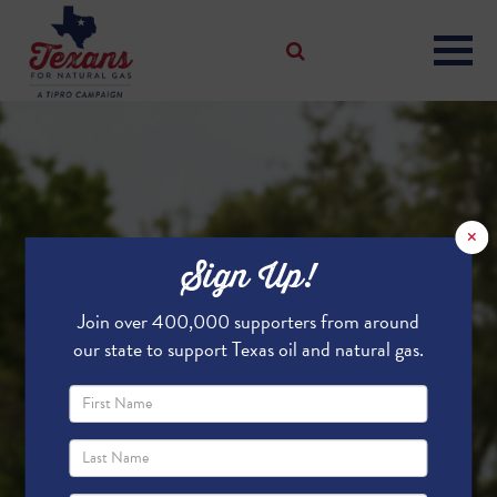
×
Sign Up!
Join over 400,000 supporters from around
our state to support Texas oil and natural gas.