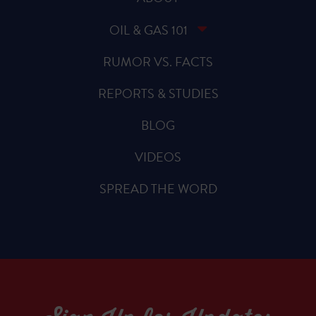
OIL & GAS 101
RUMOR VS. FACTS
REPORTS & STUDIES
BLOG
VIDEOS
SPREAD THE WORD