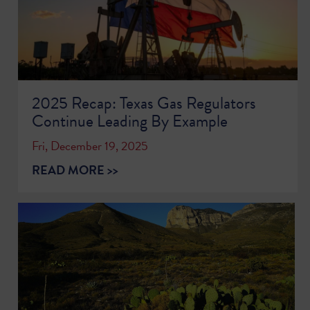
2025 Recap: Texas Gas Regulators
Continue Leading By Example
Fri, December 19, 2025
READ MORE >>