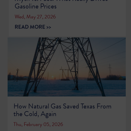
Gasoline Prices
Wed, May 27, 2026
READ MORE >>
How Natural Gas Saved Texas From
the Cold, Again
Thu, February 05, 2026