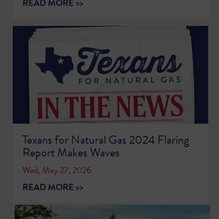
READ MORE >>
Texans for Natural Gas 2024 Flaring
Report Makes Waves
Wed, May 27, 2026
READ MORE >>