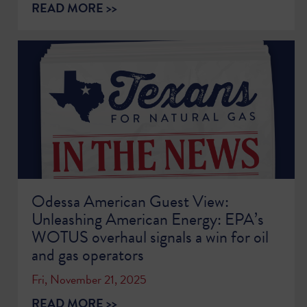
READ MORE >>
Odessa American Guest View:
Unleashing American Energy: EPA’s
WOTUS overhaul signals a win for oil
and gas operators
Fri, November 21, 2025
READ MORE >>