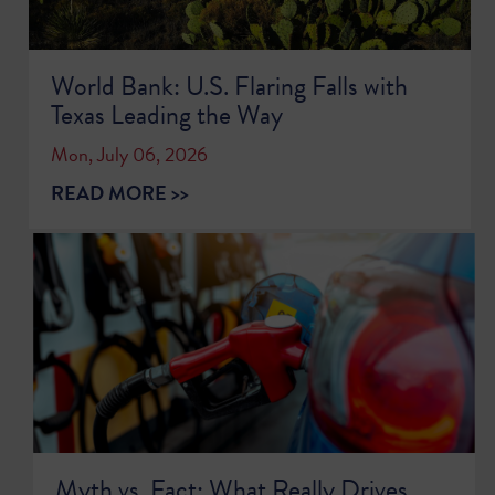
World Bank: U.S. Flaring Falls with
Texas Leading the Way
Mon, July 06, 2026
READ MORE >>
Myth vs. Fact: What Really Drives