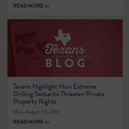
READ MORE >>
Texans Highlight How Extreme
Drilling Setbacks Threaten Private
Property Rights
Mon, August 03, 2015
READ MORE >>