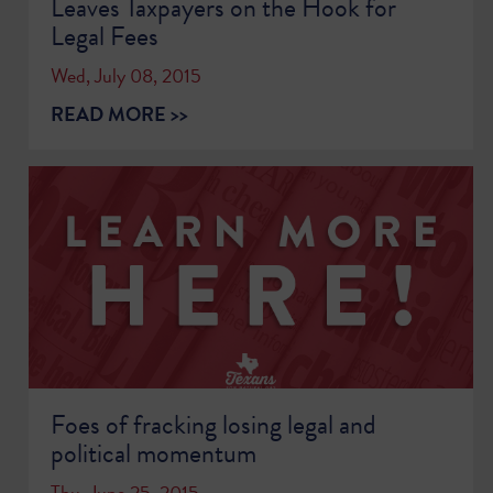
Leaves Taxpayers on the Hook for
Legal Fees
Wed, July 08, 2015
READ MORE >>
Foes of fracking losing legal and
political momentum
Thu, June 25, 2015