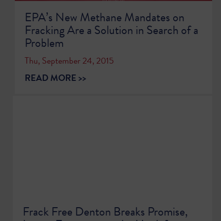
EPA’s New Methane Mandates on
Fracking Are a Solution in Search of a
Problem
Thu, September 24, 2015
READ MORE >>
Frack Free Denton Breaks Promise,