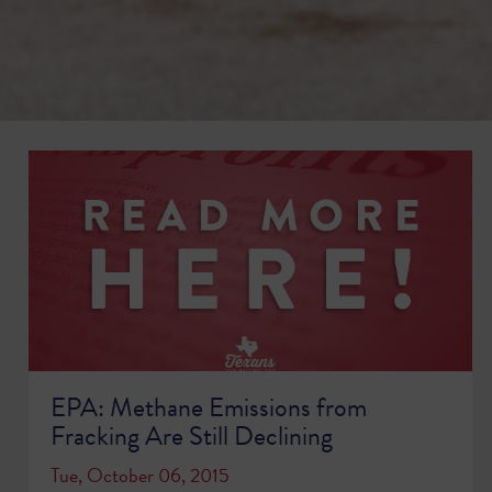
EPA: Methane Emissions from
Fracking Are Still Declining
Tue, October 06, 2015