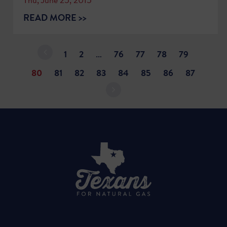
READ MORE >>
1
2
…
76
77
78
79
80
81
82
83
84
85
86
87