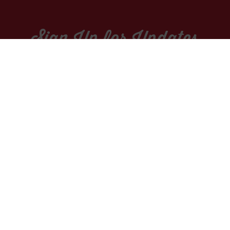
Sign Up for Updates