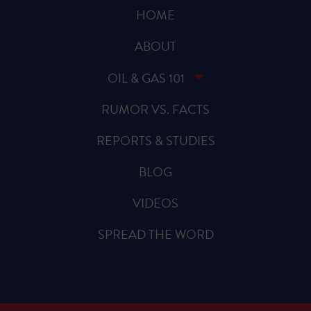
HOME
ABOUT
OIL & GAS 101
RUMOR VS. FACTS
REPORTS & STUDIES
BLOG
VIDEOS
SPREAD THE WORD