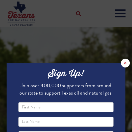
×
Sign Up!
Join over 400,000 supporters from around
our state to support Texas oil and natural gas.