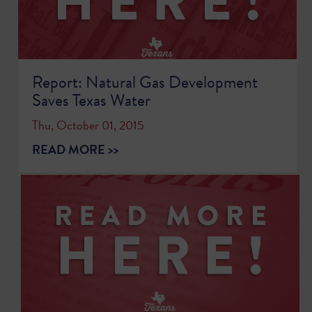
Report: Natural Gas Development
Saves Texas Water
Thu, October 01, 2015
READ MORE >>