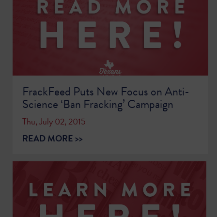
FrackFeed Puts New Focus on Anti-
Science ‘Ban Fracking’ Campaign
Thu, July 02, 2015
READ MORE >>