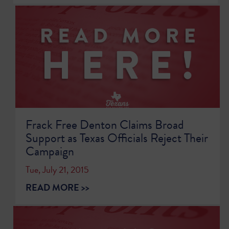
Frack Free Denton Claims Broad
Support as Texas Officials Reject Their
Campaign
Tue, July 21, 2015
READ MORE >>