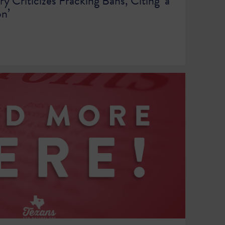
ry Criticizes Fracking Bans, Citing ‘a
on’