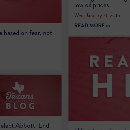
low oil prices
Wed, January 21, 2015
READ MORE >>
e based on fear, not
elect Abbott: End