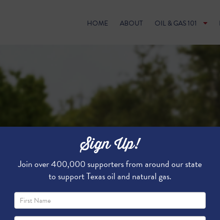
HOME
ABOUT
OIL & GAS 101
Sign Up!
Join over 400,000 supporters from around our state
to support Texas oil and natural gas.