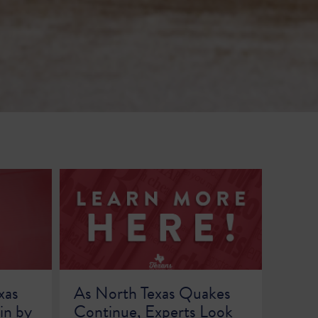
xas
As North Texas Quakes
in by
Continue, Experts Look