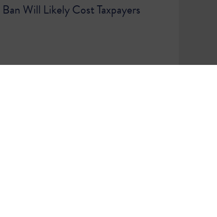
g Ban Will Likely Cost Taxpayers
7
WE ARE A COMMUNITY