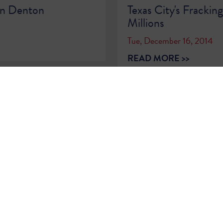
on Denton
Texas City's Frackin
Millions
Tue, December 16, 2014
READ MORE >>
2
…
79
80
81
82
83
84
85
86
8
Sign Up for
Updates