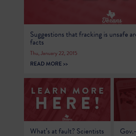
Suggestions that fracking is unsafe ar
facts
Thu, January 22, 2015
READ MORE >>
What’s at fault? Scientists
Gov.-