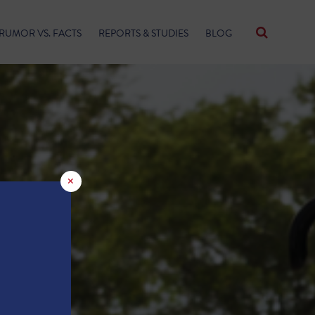
RUMOR VS. FACTS
REPORTS & STUDIES
BLOG
×