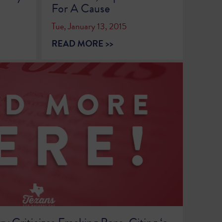
For A Cause
Tue, January 13, 2015
READ MORE >>