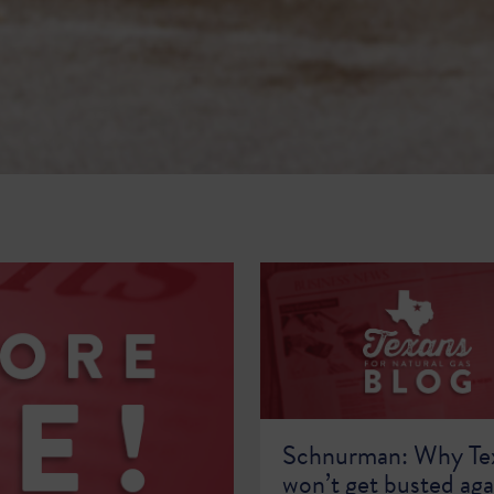
Schnurman: Why Te
won’t get busted aga