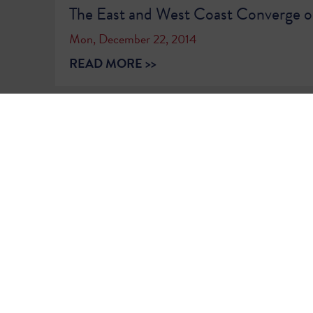
The East and West Coast Converge 
Mon, December 22, 2014
READ MORE >>
1