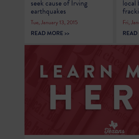
seek cause of Irving
local
earthquakes
frack
Tue, January 13, 2015
Fri, Ja
READ MORE >>
READ 