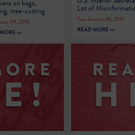
U.S. Interior Secreta
 bans on bags,
Lot of Misinformati
ing, tree-cutting
Tue, January 06, 2015
nuary 09, 2015
READ MORE >>
MORE >>