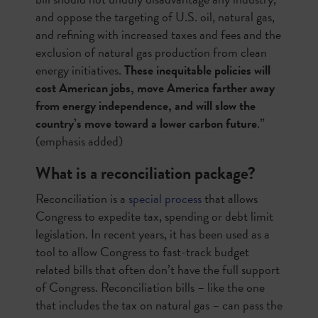
and oppose the targeting of U.S. oil, natural gas,
and refining with increased taxes and fees and the
exclusion of natural gas production from clean
energy initiatives.
These inequitable policies will
cost American jobs, move America farther away
from energy independence, and will slow the
country’s move toward a lower carbon future
.”
(emphasis added)
What is a reconciliation package?
Reconciliation is a
special process
that allows
Congress to expedite tax, spending or debt limit
legislation. In recent years, it has been used as a
tool to allow Congress to fast-track budget
related bills that often don’t have the full support
of Congress. Reconciliation bills – like the one
that includes the tax on natural gas – can pass the