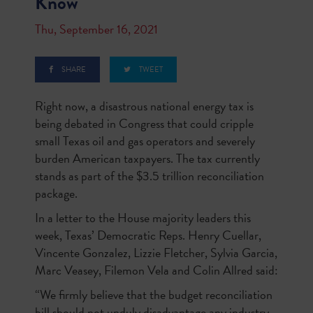
Know
Thu, September 16, 2021
SHARE
TWEET
Right now, a disastrous national energy tax is
being debated in Congress that could cripple
small Texas oil and gas operators and severely
burden American taxpayers. The tax currently
stands as part of the $3.5 trillion reconciliation
package.
In a letter to the House majority leaders this
week, Texas’ Democratic Reps. Henry Cuellar,
Vincente Gonzalez, Lizzie Fletcher, Sylvia Garcia,
Marc Veasey, Filemon Vela and Colin Allred said:
“We firmly believe that the budget reconciliation
bill should not unduly disadvantage any industry,