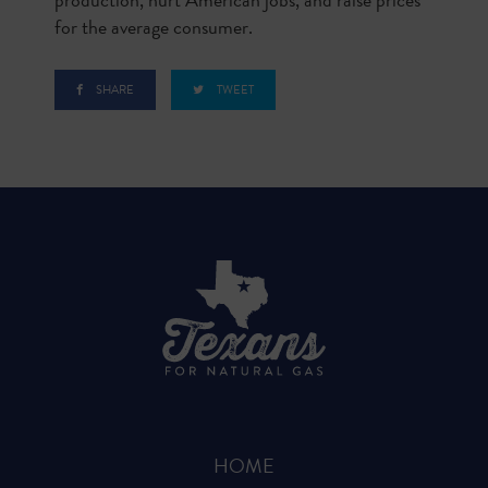
for the average consumer.
SHARE
TWEET
HOME