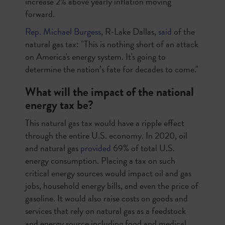
increase 2% above yearly inflation moving
forward.
Rep. Michael Burgess
, R-Lake Dallas,
said
of the
natural gas tax: "This is nothing short of an attack
on America's energy system. It's going to
determine the nation’s fate for decades to come."
What will the impact of the national
energy tax be?
This natural gas tax would have a ripple effect
through the entire U.S. economy. In 2020, oil
and natural gas
provided
69% of total U.S.
energy consumption. Placing a tax on such
critical energy sources would impact oil and gas
jobs, household energy bills, and even the price of
gasoline. It would also raise costs on goods and
services that rely on natural gas as a feedstock
and energy source including food and medical