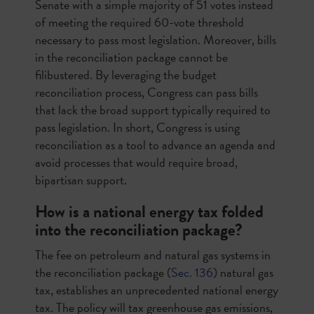
Senate with a simple majority of 51 votes instead
of meeting the required 60-vote threshold
necessary to pass most legislation. Moreover, bills
in the reconciliation package cannot be
filibustered. By leveraging the budget
reconciliation process, Congress can pass bills
that lack the broad support typically required to
pass legislation. In short, Congress is using
reconciliation as a tool to advance an agenda and
avoid processes that would require broad,
bipartisan support.
How is a national energy tax folded
into the reconciliation package?
The fee on petroleum and natural gas systems in
the reconciliation package (
Sec. 136
) natural gas
tax, establishes an unprecedented national energy
tax. The policy will tax greenhouse gas emissions,