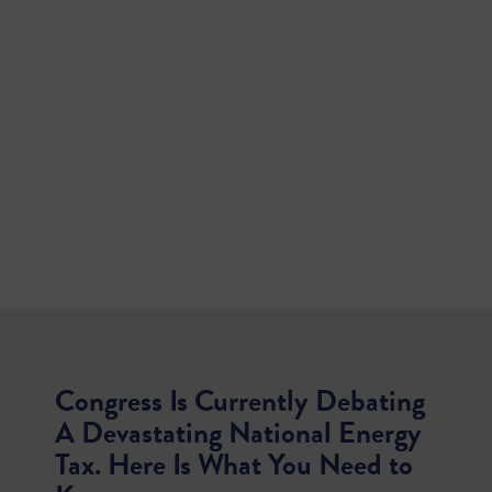
Congress Is Currently Debating
A Devastating National Energy
Tax. Here Is What You Need to