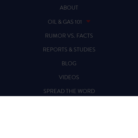
ABOUT
OIL & GAS 101
RUMOR VS. FACTS
REPORTS & STUDIES
BLOG
VIDEOS
SPREAD THE WORD