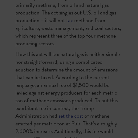
primarily methane, from oil and natural gas
production. The act singles out U.S. oil and gas
production – it will not
tax
methane from
agriculture, waste management, and coal sectors,
which represent three of the top four methane
producing sectors.
How this act will tax natural gas is neither simple
nor straightforward, using a complicated
equation to determine the amount of emissions
that can be taxed. According to the current
language, an annual fee of $1,500 would be
levied against energy producers for each metric
ton of methane emissions produced. To put this
exorbitant fee in context, the Trump
Administration had
set the cost
of methane
emitted per metric ton at $55. That’s a roughly
2,600% increase. Additionally, this fee would