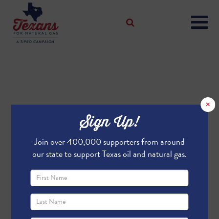
×
Sign Up!
Join over 400,000 supporters from around
our state to support Texas oil and natural gas.