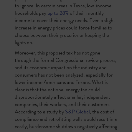
to ignore. In certain areas in Texas, low-income
households pay
up to 28%
of their monthly
income to cover their energy needs. Even a slight
increase in energy prices could force families to
choose between their groceries or keeping the
lights on.
Moreover, this proposed tax has not gone
through the formal Congressional review process,
and its economic impact on the industry and
consumers has not been analyzed, especially for
lower income Americans and Texans. What is
clear is that the national energy tax could
disproportionately affect smaller, independent
companies, their workers, and their customers.
According to a study by
S&P Global
, the cost of
compliance and retrofitting wells would result in a
costly, burdensome shutdown negatively affecting