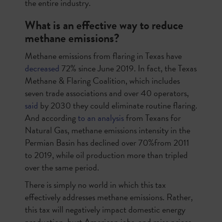
the entire industry.
What is an effective way to reduce
methane emissions?
Methane emissions from flaring in Texas have
decreased
72% since June 2019. In fact, the Texas
Methane & Flaring Coalition, which includes
seven trade associations and over 40 operators,
said
by 2030 they could eliminate routine flaring.
And according
to an analysis
from Texans for
Natural Gas, methane emissions intensity in the
Permian Basin has declined over 70%from 2011
to 2019, while oil production more than tripled
over the same period.
There is simply no world in which this tax
effectively addresses methane emissions. Rather,
this tax will negatively impact domestic energy
production, hurt American jobs, and raise prices