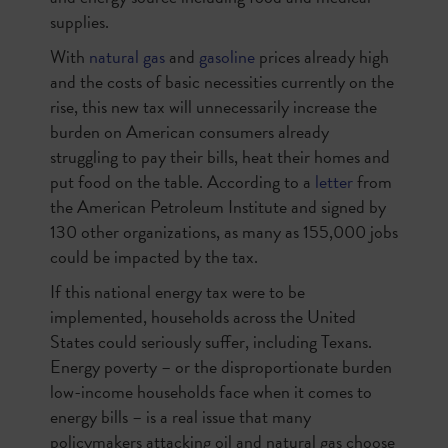
supplies.
With
natural gas
and
gasoline
prices already high
and the costs of basic necessities currently on the
rise, this new tax will unnecessarily increase the
burden on American consumers already
struggling to pay their bills, heat their homes and
put food on the table. According to a
letter
from
the American Petroleum Institute and signed by
130 other organizations, as many as 155,000 jobs
could be impacted by the tax.
If this national energy tax were to be
implemented, households across the United
States could seriously suffer, including Texans.
Energy poverty – or the disproportionate burden
low-income households face when it comes to
energy bills – is a real issue that many
policymakers attacking oil and natural gas choose