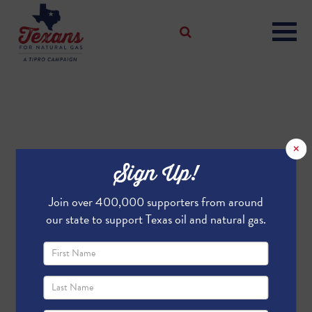
×
Sign Up!
Join over 400,000 supporters from around
our state to support Texas oil and natural gas.