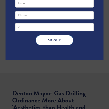
Denton Mayor: Gas Drilling
Ordinance More About
'Aesthetics' than Health and