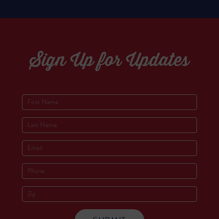
Sign Up for Updates