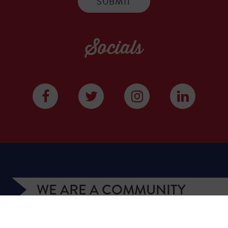
Socials
WE ARE A COMMUNITY