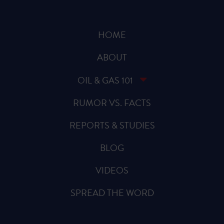
HOME
ABOUT
OIL & GAS 101
RUMOR VS. FACTS
REPORTS & STUDIES
BLOG
VIDEOS
SPREAD THE WORD