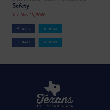
Safety
Tue, May 26, 2020
SHARE
TWEET
SHARE
TWEET