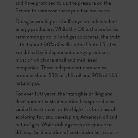
and have promised to up the pressure on the
Senate to reimpose these punitive measures.
Doing so would put a bull's-eye on independent
energy producers. While Big Oil is the preferred
term among anti-oil and gas advocates, the truth
is that about 90% of wells in the United States
are drilled by independent energy producers,
most of which are small and mid-sized
companies. These independent companies
produce about 83% of U.S. oil and 90% of U.S.
natural gas.
For over 100 years, the intangible drilling and
development costs deduction has spurred new
capital investment for the high-risk business of
exploring for, and developing, American oil and
natural gas. While drilling costs are unique to
drillers, the deduction of costs is similar to cost-