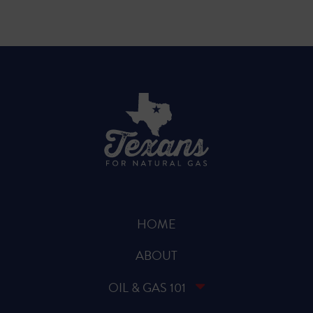
HOME
ABOUT
OIL & GAS 101