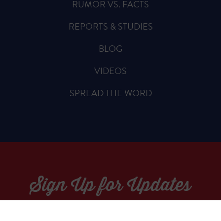
RUMOR VS. FACTS
REPORTS & STUDIES
BLOG
VIDEOS
SPREAD THE WORD
Sign Up for Updates