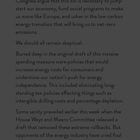
Congress argue that this bill is necessary to jump-
start our economy, fund social programs to make
us more like Europe, and usher in the low-carbon
energy transition that will bring us to net-zero
emissions.
We should all remain skeptical.
Buried deep in the original draft of this massive
spending measure were policies that would
increase energy costs for consumers and
undermine our nation’s push for energy
independence. This included eliminating long-
standing tax policies affecting things such as
intangible drilling costs and percentage depletion.
Some sanity prevailed earlier this week when the
House Ways and Means Committee released a
draft that removed these extreme rollbacks. But
opponents of the energy industry have cried foul