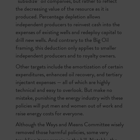
“subsidize” oil companies, but rather to reflect
the decreasing value of the resource as it is
produced. Percentage depletion allows
independent producers to reinvest cash into the
expenses of existing wells and redeploy capital to
drill new wells. And contrary to the Big Oil
framing, this deduction only applies to smaller
independent producers and to royalty owners.
Other targets include the amortization of certain
expenditures, enhanced oil recovery, and tertiary
injectant expenses — all of which are highly
technical and easy to overlook. But make no
mistake, punishing the energy industry with these
policies will put men and women out of work and
raise energy costs for everyone.
Although the Ways and Means Committee wisely
removed those harmful policies, some very
troubling items remain in the bill. Notably, the