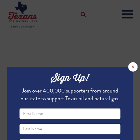
×
Sign Up!
Join over 400,000 supporters from around
our state to support Texas oil and natural gas.