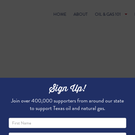
HOME
ABOUT
OIL & GAS 101
Sign Up!
Join over 400,000 supporters from around our state
to support Texas oil and natural gas.