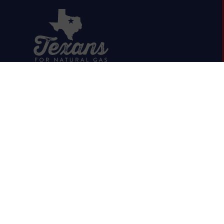
HOME
ABOUT
OIL & GAS 101
RUMOR VS. FACTS
REPORTS & STUDIES
BLOG