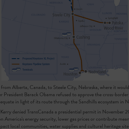
 from Alberta, Canada, to Steele City, Nebraska, where it would
r President Barack Obama refused to approve the cross-border p
quate in light of its route through the Sandhills ecosystem in 
 Kerry denied TransCanada a presidential permit in November 2
n America's energy security, lower gas prices or contribute mea
pact local communities, water supplies and cultural heritage sites