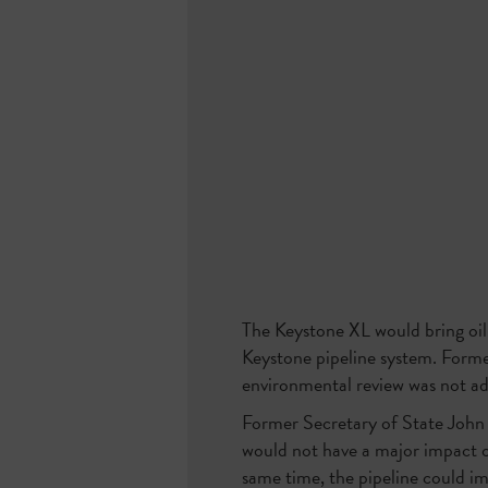
The Keystone XL would bring oil
Keystone pipeline system. Forme
environmental review was not ade
Former Secretary of State John
would not have a major impact o
same time, the pipeline could im