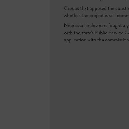
Groups that opposed the constr
whether the project is still comm
Nebraska landowners fought a ye
with the state's Public Service
application with the commission