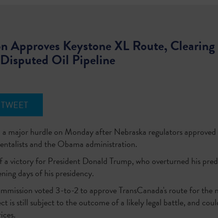
 Approves Keystone XL Route, Clearing 
Disputed Oil Pipeline
TWEET
 a major hurdle on Monday after Nebraska regulators approved t
entalists and the Obama administration.
f a victory for President Donald Trump, who overturned his prede
ening days of his presidency.
mission voted 3-to-2 to approve TransCanada's route for the ne
t is still subject to the outcome of a likely legal battle, and co
ices.