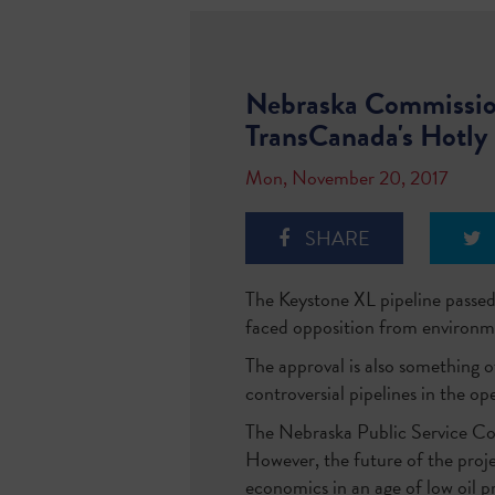
Nebraska Commission
TransCanada's Hotly 
Mon, November 20, 2017
SHARE
The Keystone XL pipeline passed
faced opposition from environm
The approval is also something o
controversial pipelines in the op
The Nebraska Public Service Com
However, the future of the projec
economics in an age of low oil pr