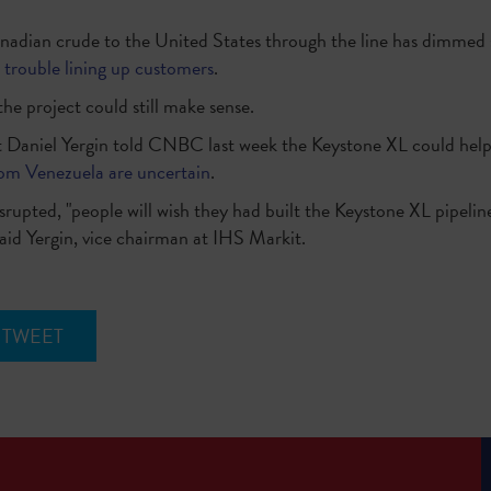
anadian crude to the United States through the line has dimmed
 trouble lining up customers
.
he project could still make sense.
st Daniel Yergin told CNBC last week the Keystone XL could help
rom Venezuela are uncertain
.
srupted, "people will wish they had built the Keystone XL pipeline
aid Yergin, vice chairman at IHS Markit.
TWEET