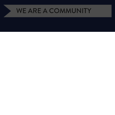
WE ARE A COMMUNITY
We have more than 400,000 supporters
from all over Texas. We are citizens and
officeholders, business owners and students,
royalty owners and homeowners. Texans for
Natural Gas (TNG) is a campaign managed
by the Texas Independent Producers and
Royalty Owners Association (TIPRO).