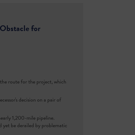
Obstacle for
he route for the project, which
cessor's decision on a pair of
arly 1,200-mile pipeline.
uld yet be derailed by problematic