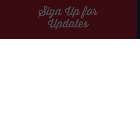
Sign Up for
Updates