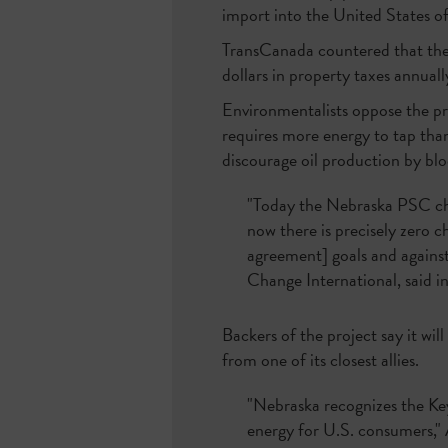
import into the United States of 
TransCanada countered that the 
dollars in property taxes annual
Environmentalists oppose the pro
requires more energy to tap tha
discourage oil production by blo
"Today the Nebraska PSC cho
now there is precisely zero 
agreement] goals and against 
Change International, said i
Backers of the project say it wil
from one of its closest allies.
"Nebraska recognizes the Key
energy for U.S. consumers," 