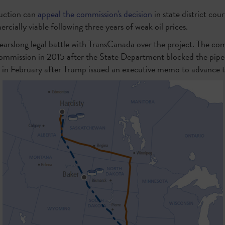
uction can
appeal the commission's decision
in state district cour
ercially viable following three years of weak oil prices.
arslong legal battle with TransCanada over the project. The co
 Commission in 2015 after the State Department blocked the pipel
 in February after Trump issued an executive memo to advance t