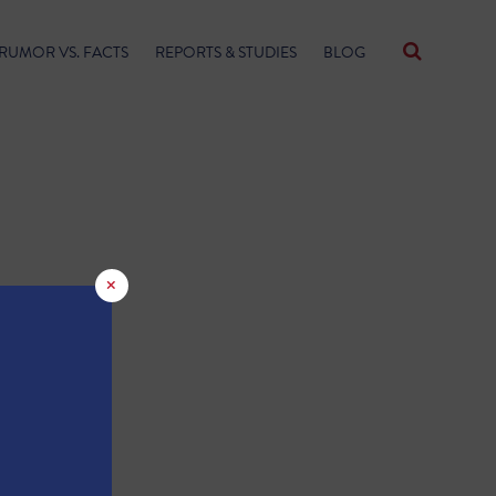
RUMOR VS. FACTS
REPORTS & STUDIES
BLOG
×