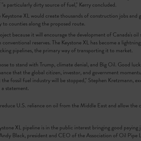
"a particularly dirty source of fuel," Kerry concluded.
Keystone XL would create thousands of construction jobs and ge
ly to counties along the proposed route.
ject because it will encourage the development of Canada's oil s
n conventional reserves. The Keystone XL has become a lightnin
cking pipelines, the primary way of transporting it to market.
se to stand with Trump, climate denial, and Big Oil. Good luck
chance that the global citizen, investor, and government moment
the fossil fuel industry will be stopped," Stephen Kretzmann, ex
n a statement.
l reduce U.S. reliance on oil from the Middle East and allow the co
stone XL pipeline is in the public interest bringing good paying
Andy Black, president and CEO of the Association of Oil Pipe Li