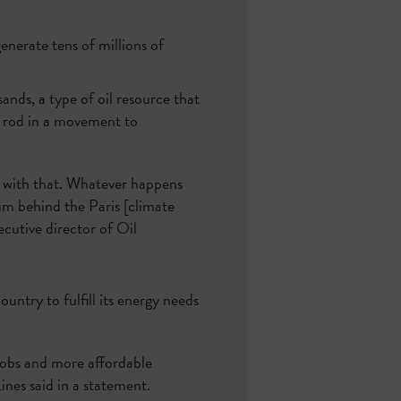
nerate tens of millions of
ands, a type of oil resource that
g rod in a movement to
 with that. Whatever happens
um behind the Paris [climate
ecutive director of Oil
untry to fulfill its energy needs
 jobs and more affordable
nes said in a statement.