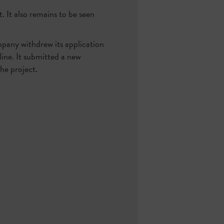
t. It also remains to be seen
mpany withdrew its application
ine. It submitted a new
he project.