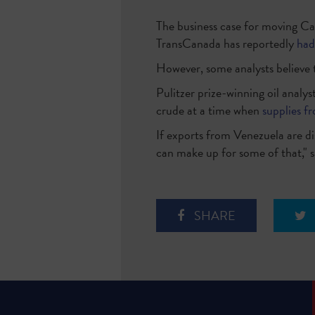
The business case for moving C
TransCanada has reportedly
had
However, some analysts believe t
Pulitzer prize-winning oil analy
crude at a time when
supplies f
If exports from Venezuela are di
can make up for some of that," s
SHARE