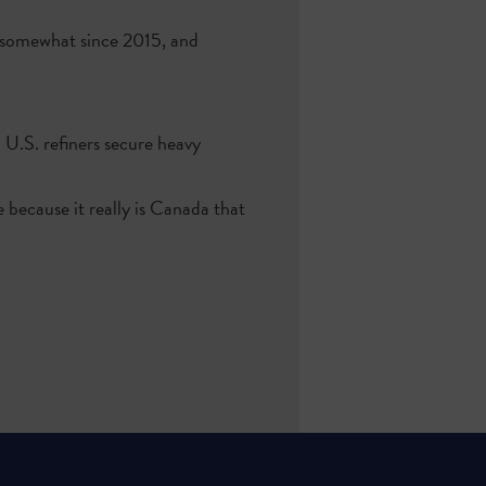
 somewhat since 2015, and
 U.S. refiners secure heavy
 because it really is Canada that