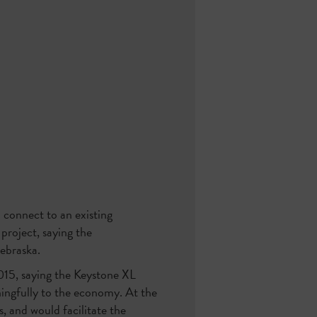
 connect to an existing
roject, saying the
Nebraska.
015, saying the Keystone XL
ningfully to the economy. At the
, and would facilitate the