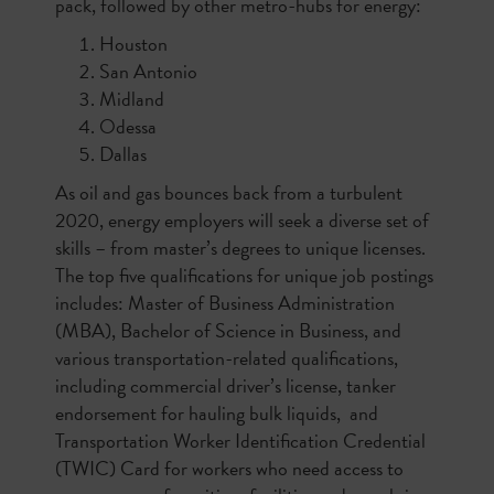
pack, followed by other metro-hubs for energy:
Houston
San Antonio
Midland
Odessa
Dallas
As oil and gas bounces back from a turbulent
2020, energy employers will seek a diverse set of
skills – from master’s degrees to unique licenses.
The top five qualifications for unique job postings
includes: Master of Business Administration
(MBA), Bachelor of Science in Business, and
various transportation-related qualifications,
including commercial driver’s license, tanker
endorsement for hauling bulk liquids, and
Transportation Worker Identification Credential
(TWIC) Card for workers who need access to