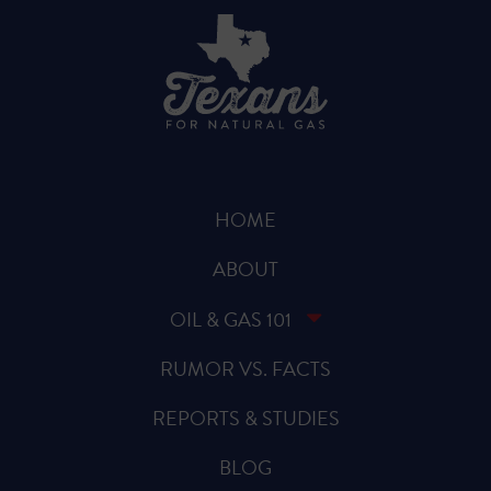
HOME
ABOUT
OIL & GAS 101
RUMOR VS. FACTS
REPORTS & STUDIES
BLOG