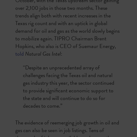
October, with the Texas upstream sector gaining
over 2,100 jobs in those two months. These
trends align both with recent increases in the
Texas rig count and with an uptick in global
demand for oil and gas as the world slowly begins
to mobilize again. TIPRO Chairman Brent
Hopkins, who also is CEO of Suemaur Energy,
told
Natural Gas Intel
:
“Despite an unprecedented array of
challenges facing the Texas oil and natural
gas industry this year, the sector continued
to provide significant economic support to
the state and will continue to do so for
decades to come.”
The evidence of reemerging job growth in oil and
gas can also be seen in job listings. Tens of