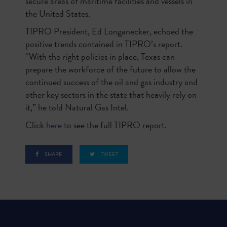
secure areas of maritime facilities and vessels in
the United States.
TIPRO President, Ed Longanecker, echoed the
positive trends contained in TIPRO’s report.
“With the right policies in place, Texas can
prepare the workforce of the future to allow the
continued success of the oil and gas industry and
other key sectors in the state that heavily rely on
it,” he told Natural Gas Intel.
Click
here
to see the full TIPRO report.
SHARE
TWEET