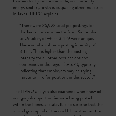
thousands of jobs are available, and currently,
energy sector growth is outpacing other industries
in Texas. TIPRO explains:
“There were 26,922 total job postings for
the Texas upstream sector from September
to October, of which 3,429 were unique.
These numbers show a posting intensity of
8-to-1. This is higher than the posting
intensity for all other occupations and
companies in the region (6-to-1), typically
indicating that employers may be trying
harder to hire for positions in this sector.”
The TIPRO analysis also examined where new oil
and gas job opportunities were being posted
within the Lonestar state. It is no surprise that the
oil and gas capital of the world, Houston, led the