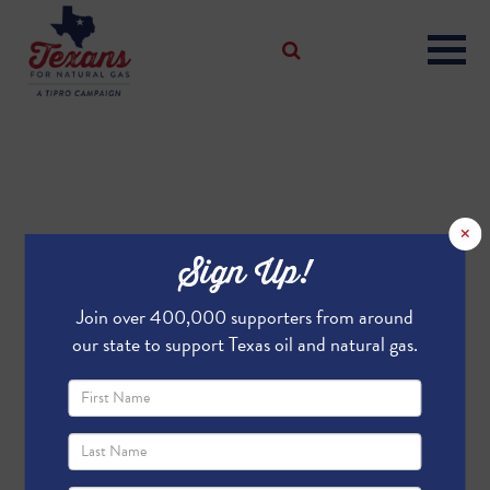
×
Sign Up!
Join over 400,000 supporters from around
our state to support Texas oil and natural gas.