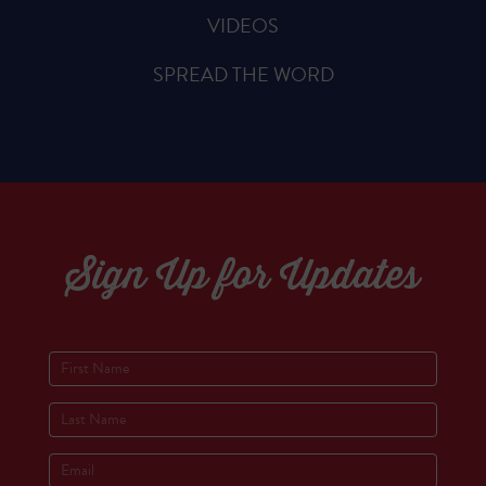
VIDEOS
SPREAD THE WORD
Sign Up for Updates