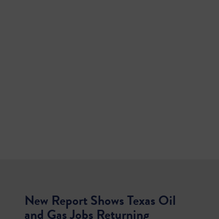
New Report Shows Texas Oil
and Gas Jobs Returning