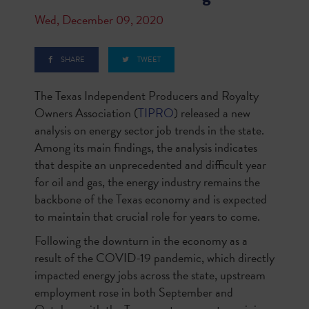
Wed, December 09, 2020
SHARE
TWEET
The Texas Independent Producers and Royalty
Owners Association (
TIPRO
) released a new
analysis on energy sector job trends in the state.
Among its main findings, the analysis indicates
that despite an unprecedented and difficult year
for oil and gas, the energy industry remains the
backbone of the Texas economy and is expected
to maintain that crucial role for years to come.
Following the downturn in the economy as a
result of the COVID-19 pandemic, which directly
impacted energy jobs across the state, upstream
employment rose in both September and