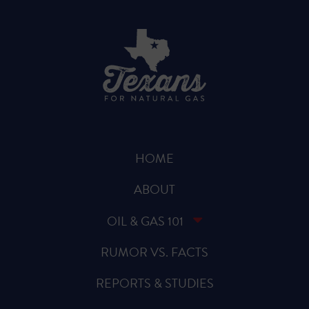
HOME
ABOUT
OIL & GAS 101
RUMOR VS. FACTS
REPORTS & STUDIES