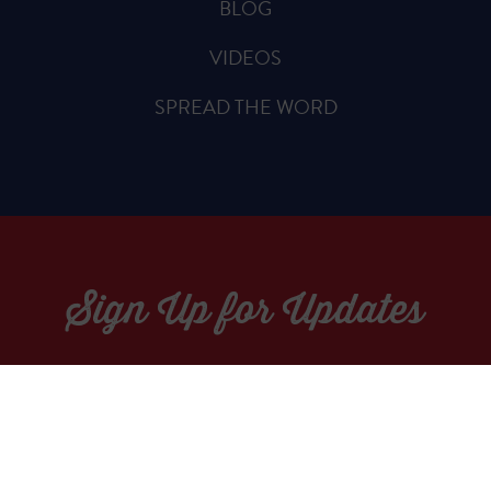
BLOG
VIDEOS
SPREAD THE WORD
Sign Up for Updates