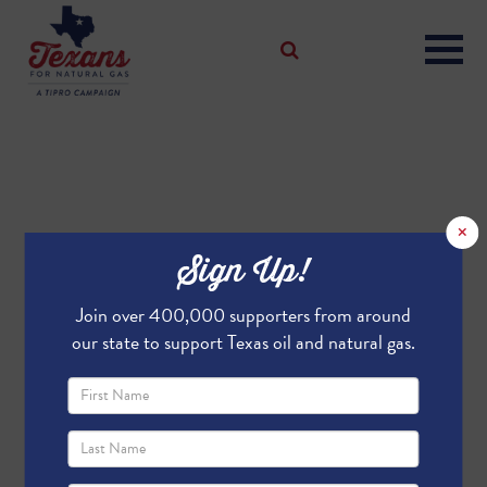
×
Sign Up!
Join over 400,000 supporters from around
our state to support Texas oil and natural gas.