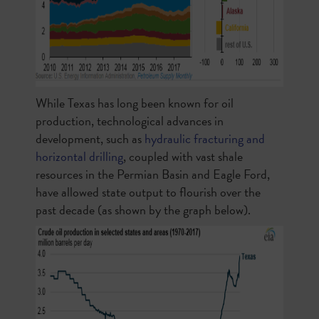
While Texas has long been known for oil
production, technological advances in
development, such as
hydraulic fracturing and
horizontal drilling
, coupled with vast shale
resources in the Permian Basin and Eagle Ford,
have allowed state output to flourish over the
past decade (as shown by the graph below).