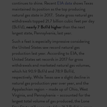
continues to shine. Recent
EIA data
shows Texas
maintained its position as the top producing
natural gas state in 2017. State gross natural gas
withdrawals topped 21.7 billion cubic feet per day
(Bcf/d),
nearly 7 Bcf/d higher
than the next
largest state, Pennsylvania, last year.
Such a feat is especially impressive considering
the United States saw record natural gas
production last year. According to EIA, the
United States set records in 2017 for gross
withdrawals and marketed natural gas volumes,
which hit 90.9 Bcf/d and 78.9 Bcf/d,
respectively. While Texas saw a slight decline in
natural gas production year over year, and the
Appalachian region – made up of Ohio, West
Virginia, and Pennsylvania – accounted for the
largest total volume of gas produced, the Lone
Star State still accounted for 21.7 Bcf/d in gross