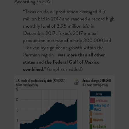
According to EIA:
“Texas crude oil production averaged 3.5
million b/d in 2017 and reached a record high
monthly level of 3.95 million b/d in
December 2017. Texas’s 2017 annual
production increase of nearly 300,000 b/d
—driven by significant growth within the
Permian region—
was more than all other
states and the Federal Gulf of Mexico
combined
.” (emphasis added)