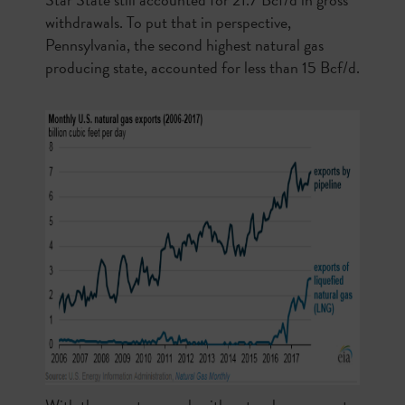
withdrawals. To put that in perspective,
Pennsylvania, the second highest natural gas
producing state, accounted for less than 15 Bcf/d.