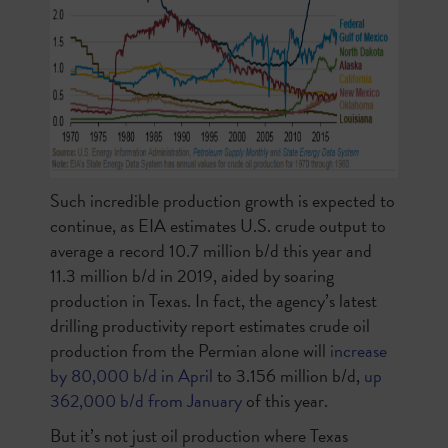
Such incredible production growth is expected to
continue, as EIA estimates U.S. crude output to
average a record 10.7 million b/d this year and
11.3 million b/d in 2019, aided by soaring
production in Texas. In fact, the agency’s latest
drilling productivity report estimates crude oil
production from the Permian alone will
increase
by 80,000 b/d in April
to 3.156 million b/d,
up
362,000 b/d from January
of this year.
But it’s not just oil production where Texas