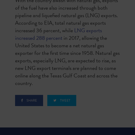
With the country awash with natural gas, exports
of the fuel have also increased through both
pipeline and liquefied natural gas (LNG) exports.
According to EIA, total natural gas exports
increased 36 percent, while
LNG exports
increased 288 percent
in 2017, allowing the
United States to become a net natural gas
exporter for the first time since 1958. Natural gas
exports, especially LNG, are expected to rise, as
new LNG export terminals are planned to come
online along the Texas Gulf Coast and across the
country.
SHARE
TWEET