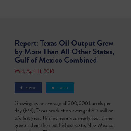
Report: Texas Oil Output Grew
by More Than All Other States,
Gulf of Mexico Combined
Wed, April 11, 2018
SHARE
TWEET
Growing by an average of 300,000 barrels per
day (b/d), Texas production averaged 3.5 million
b/d last year. This increase was nearly four times
greater than the next highest state, New Mexico.