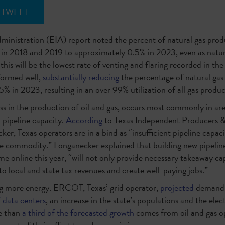
TWEET
inistration (EIA) report noted the percent of natural gas produ
in 2018 and 2019 to approximately 0.5% in 2023, even as natura
this will be the lowest rate of venting and flaring recorded in the 
rformed well,
substantially reducing
the percentage of natural gas
% in 2023, resulting in an over 99% utilization of all gas produ
ess in the production of oil and gas, occurs most commonly in ar
 pipeline capacity.
According
to Texas Independent Producers &
, Texas operators are in a bind as “insufficient pipeline capaci
ble commodity.” Longanecker explained that building new pipeline
e online this year, “will not only provide necessary takeaway capa
to local and state tax revenues and create well-paying jobs.”
g more energy. ERCOT, Texas’ grid operator,
projected
demand f
f data centers
, an increase in the state’s populations and the elec
re than
a third of the forecasted growth
comes from oil and gas o