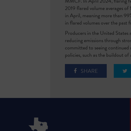
MMCF. In April 2024, flaring fe
2019 flared volume averages of
in April, meaning more than 99%
in flared volumes over the past f
Producers in the United States
reducing emissions through stron
committed to seeing continued re
policies, such as the buildout of
SHARE