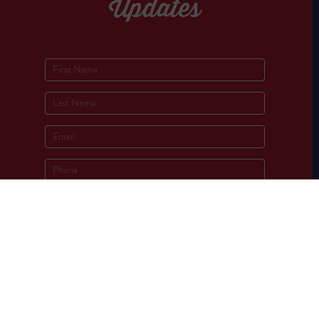
Updates
Socials