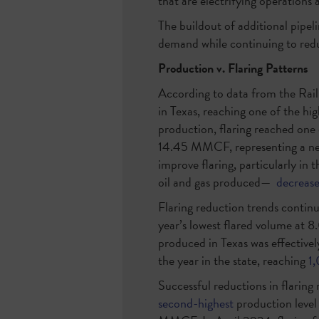
that are electrifying operations 
The buildout of additional pipeli
demand while continuing to red
Production v. Flaring Patterns
According to data from the Rai
in Texas, reaching one of the hi
production, flaring reached one
14.45 MMCF, representing a nea
improve flaring, particularly in 
oil and gas produced—
decreas
Flaring reduction trends conti
year’s lowest flared volume at
produced in Texas was effective
the year in the state, reaching
1
Successful reductions in flaring
second-highest
production level 