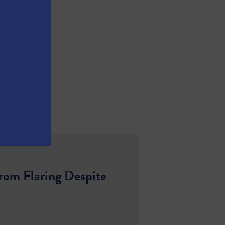
rom Flaring Despite