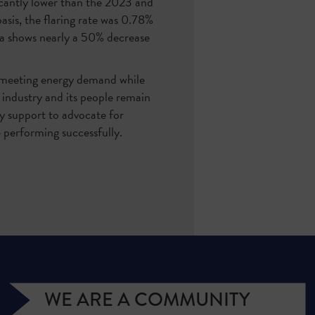
icantly lower than the 2023 and
is, the flaring rate was 0.78%
ta shows nearly a 50% decrease
 meeting energy demand while
e industry and its people remain
ry support to advocate for
e performing successfully.
WE ARE A COMMUNITY