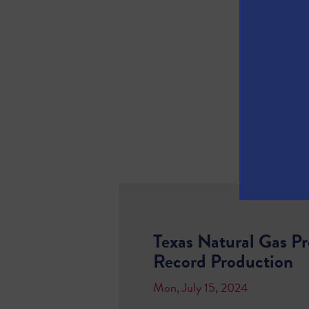
Texas Natural Gas P
Record Production
Mon, July 15, 2024