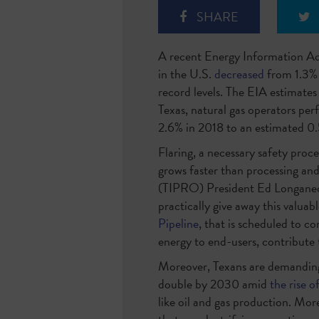
SHARE
A recent Energy Information Adm
in the U.S.
decreased
from 1.3% 
record levels. The EIA estimates 
Texas, natural gas operators pe
2.6% in 2018 to an estimated 0.5
Flaring, a necessary safety proc
grows faster than processing and
(TIPRO) President Ed Longanecker
practically give away this valua
Pipeline
,
that is scheduled to com
energy to end-users, contribute 
Moreover, Texans are demandin
double by 2030 amid
the rise o
like oil and gas production. Mo