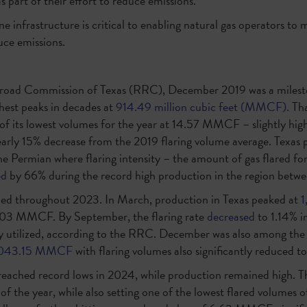
as part of their effort to reduce emissions.
ne infrastructure is critical to enabling natural gas operators to
uce emissions.
lroad Commission of Texas (RRC), December 2019 was a milesto
ghest peaks in decades at
914.49 million cubic feet (MMCF).
Tha
 of its lowest volumes for the year at 14.57 MMCF – slightly hig
rly 15% decrease from the 2019 flaring volume average. Texas 
the Permian where flaring intensity – the amount of gas flared for 
ed
by 66% during the record high production in the region betw
nued throughout 2023. In March, production in Texas peaked at
 8.03 MMCF. By September, the flaring rate
decreased
to 1.14% i
ly utilized, according to the RRC. December was also among the
,043.15 MMCF
with flaring volumes also significantly reduced
 reached record lows in 2024, while production remained high. Th
of the year, while also setting one of the lowest flared volumes 