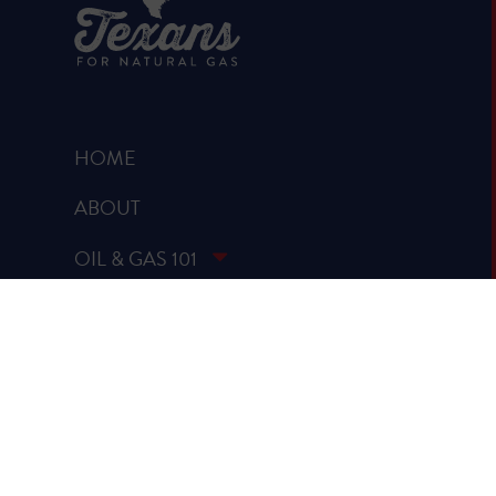
HOME
ABOUT
OIL & GAS 101
RUMOR VS. FACTS
REPORTS & STUDIES
BLOG
VIDEOS