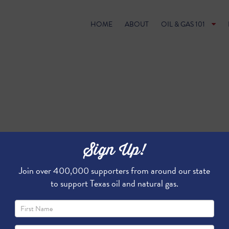
HOME
ABOUT
OIL & GAS 101
Sign Up!
Join over 400,000 supporters from around our state
to support Texas oil and natural gas.