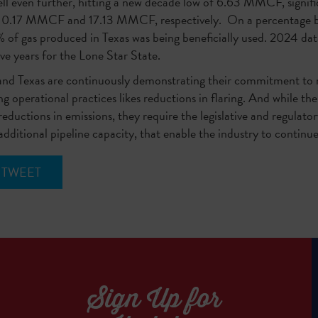
ll even further, hitting a new decade low of 6.63 MMCF, signif
 10.17 MMCF and 17.13 MMCF, respectively. On a percentage bas
 of gas produced in Texas was being beneficially used. 2024 da
ive years for the Lone Star State.
 and Texas are continuously demonstrating their commitment to
g operational practices likes reductions in flaring. And while th
ductions in emissions, they require the legislative and regulato
 additional pipeline capacity, that enable the industry to continu
TWEET
Sign Up for