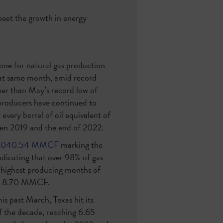
 meet the growth in energy
ne for natural gas production
t same month, amid record
her than May’s record low of
producers have continued to
every barrel of oil equivalent of
een 2019 and the end of 2022.
1,040.54 MMCF
marking the
ndicating that over 98% of gas
 highest producing months of
 to 8.70 MMCF.
is past March, Texas hit its
of the decade, reaching 6.65