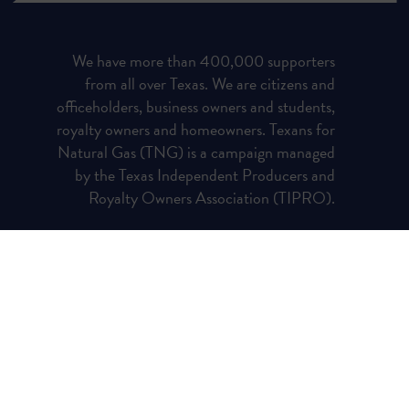
We have more than 400,000 supporters
from all over Texas. We are citizens and
officeholders, business owners and students,
royalty owners and homeowners. Texans for
Natural Gas (TNG) is a campaign managed
by the Texas Independent Producers and
Royalty Owners Association (TIPRO).