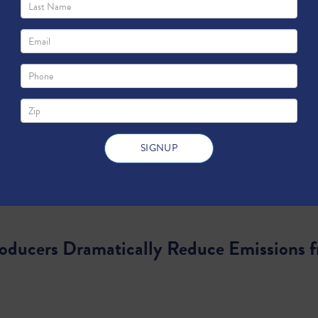
roducers Dramatically Reduce Emissions f