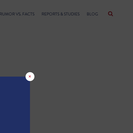
RUMOR VS. FACTS
REPORTS & STUDIES
BLOG
×