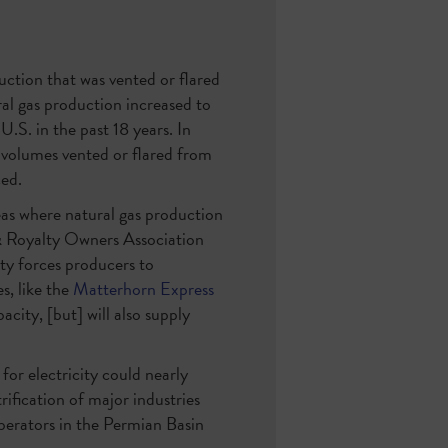
ction that was vented or flared
l gas production increased to
U.S. in the past 18 years. In
 volumes vented or flared from
ced.
eas where natural gas production
 Royalty Owners Association
ty forces producers to
s, like the
Matterhorn Express
city, [but] will also supply
or electricity could nearly
trification of major industries
perators in the Permian Basin