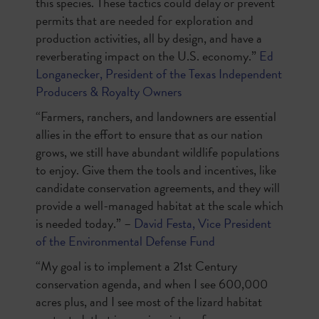
this species. These tactics could delay or prevent
permits that are needed for exploration and
production activities, all by design, and have a
reverberating impact on the U.S. economy.”
Ed
Longanecker, President of the Texas Independent
Producers & Royalty Owners
“Farmers, ranchers, and landowners are essential
allies in the effort to ensure that as our nation
grows, we still have abundant wildlife populations
to enjoy. Give them the tools and incentives, like
candidate conservation agreements, and they will
provide a well-managed habitat at the scale which
is needed today.” –
David Festa, Vice President
of the Environmental Defense Fund
“My goal is to implement a 21st Century
conservation agenda, and when I see 600,000
acres plus, and I see most of the lizard habitat