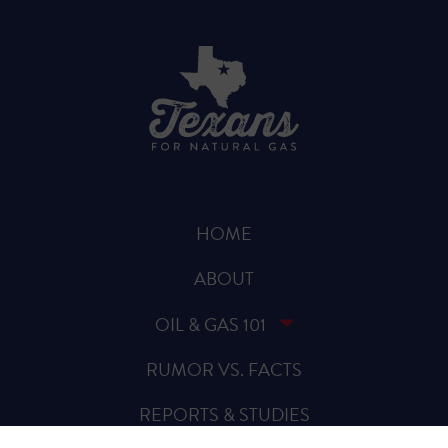
HOME
ABOUT
OIL & GAS 101
RUMOR VS. FACTS
REPORTS & STUDIES