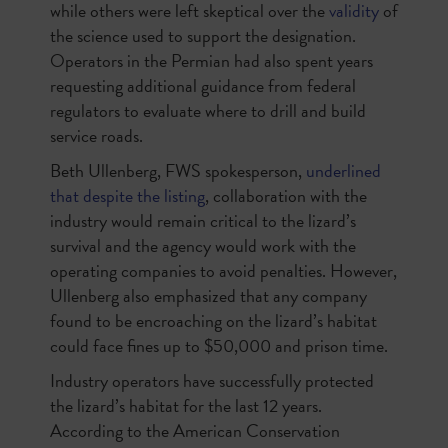
while others were left skeptical over the
validity
of
the science used to support the designation.
Operators in the Permian had also spent years
requesting additional guidance from federal
regulators to evaluate where to drill and build
service roads.
Beth Ullenberg, FWS spokesperson,
underlined
that despite the listing
, collaboration with the
industry would remain critical to the lizard’s
survival and the agency would work with the
operating companies to avoid penalties. However,
Ullenberg also emphasized that any company
found to be encroaching on the lizard’s habitat
could face fines up to $50,000 and prison time.
Industry operators have successfully protected
the lizard’s habitat for the last 12 years.
According to the American Conservation