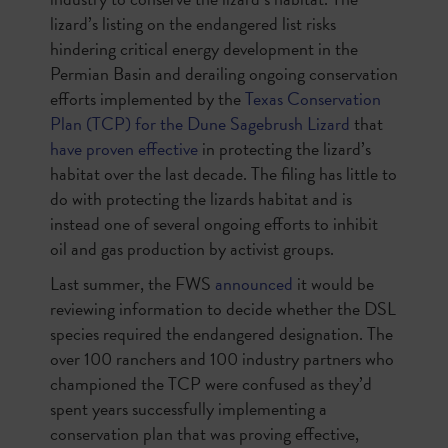
lizard’s listing on the endangered list risks
hindering critical energy development in the
Permian Basin and derailing ongoing conservation
efforts implemented by the
Texas Conservation
Plan (TCP) for the Dune Sagebrush Lizard
that
have proven effective
in protecting the lizard’s
habitat over the last decade. The filing has little to
do with protecting the lizards habitat and is
instead one of several ongoing efforts to inhibit
oil and gas production by activist groups.
Last summer, the FWS
announced
it would be
reviewing information to decide whether the DSL
species required the endangered designation. The
over 100 ranchers and 100 industry partners who
championed the TCP were confused as they’d
spent years successfully implementing a
conservation plan that was proving effective,