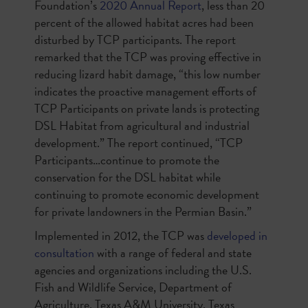
Foundation’s
2020 Annual Report
, less than 20
percent of the allowed habitat acres had been
disturbed by TCP participants. The report
remarked that the TCP was proving effective in
reducing lizard habit damage, “this low number
indicates the proactive management efforts of
TCP Participants on private lands is protecting
DSL Habitat from agricultural and industrial
development.” The report continued, “TCP
Participants…continue to promote the
conservation for the DSL habitat while
continuing to promote economic development
for private landowners in the Permian Basin.”
Implemented in 2012, the TCP was
developed in
consultation
with a range of federal and state
agencies and organizations including the U.S.
Fish and Wildlife Service, Department of
Agriculture, Texas A&M University, Texas