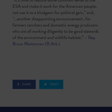
ESA and make it work for the American people,
not use it as a bludgeon for political gain,” and,
“…another disappointing announcement…for
farmers ranchers and domestic energy producers
who are all working diligently to be good stewards
of the environment and wildlife habitat.” –
Rep.
Bruce Westerman (R-Ark.)
SHARE
TWEET