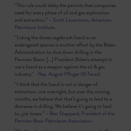
“This rule could delay the permits that companies
need for every phase of oil and gas exploration
and extraction.” –
Scott Lauermann, American
Petroleum Institute
.
“Listing the dunes sagebrush lizard as an
endangered species is another effort by the Biden
Administration to shut down drilling in the
Permian Basin. […] President Biden's attempt to
use a lizard as a weapon against the oil & gas
industry." -
Rep. August Pfluger (R-Texas)
“I think that the lizard is not in danger of
extinction…not overnight, but over the coming
months, we believe that that’s going to lead to a
decrease in drilling. We believe it’s going to lead
to…job losses.” –
Ben Shepperd, President of the
Permian Basin Petroleum Association
.
“It’s time to restore some common sense to the