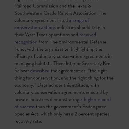
Railroad Commission and the Texas &
Southwestern Cattle Raisers Association. The
voluntary agreement listed
a range of
conservation actions
industries should take in
their West Texas operations and
received
recognition
from The Environmental Defense
Fund, with the organization highlighting the
efficacy of voluntary conservation agreements in
managing habitats. Then-Interior Secretary Ken
Salazar
described
the agreement as: “the right
thing for conservation, and the right thing for the
economy.” Data echoes this attitude, with
voluntary conservation agreements enacted by
private industries demonstrating
a higher record
of success
than the government’s Endangered
Species Act, which only has a 2 percent species
recovery rate.