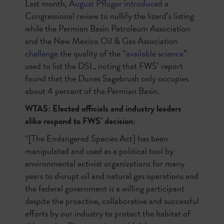
Last month,
August Pfluger introduced
a
Congressional review to nullify the lizard’s listing
while the Permian Basin Petroleum Association
and the New Mexico Oil & Gas Association
challenge
the quality of the “
available science
”
used to list the DSL, noting that FWS’ report
found that the Dunes Sagebrush only occupies
about 4 percent of the Permian Basin.
WTAS: Elected officials and industry leaders
alike respond to FWS’ decision:
“[The Endangered Species Act] has been
manipulated and used as a political tool by
environmental activist organizations for many
years to disrupt oil and natural gas operations and
the federal government is a willing participant
despite the proactive, collaborative and successful
efforts by our industry to protect the habitat of