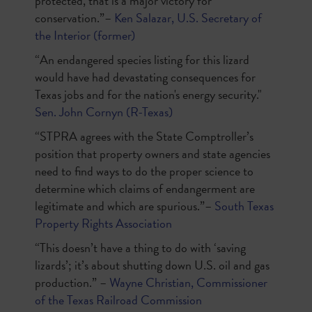
protected, that is a major victory for
conservation.”–
Ken Salazar, U.S. Secretary of
the Interior (former)
“An endangered species listing for this lizard
would have had devastating consequences for
Texas jobs and for the nation's energy security."
Sen. John Cornyn (R-Texas)
“STPRA agrees with the State Comptroller’s
position that property owners and state agencies
need to find ways to do the proper science to
determine which claims of endangerment are
legitimate and which are spurious.”–
South Texas
Property Rights Association
“This doesn’t have a thing to do with ‘saving
lizards’; it’s about shutting down U.S. oil and gas
production.” –
Wayne Christian, Commissioner
of the Texas Railroad Commission