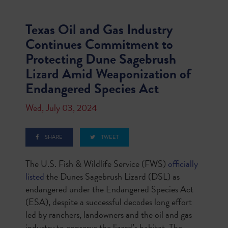
Texas Oil and Gas Industry
Continues Commitment to
Protecting Dune Sagebrush
Lizard Amid Weaponization of
Endangered Species Act
Wed, July 03, 2024
SHARE
TWEET
The U.S. Fish & Wildlife Service (FWS)
officially
listed
the Dunes Sagebrush Lizard (DSL) as
endangered under the Endangered Species Act
(ESA), despite a successful decades long effort
led by ranchers, landowners and the oil and gas
industry to conserve the lizard’s habitat. The