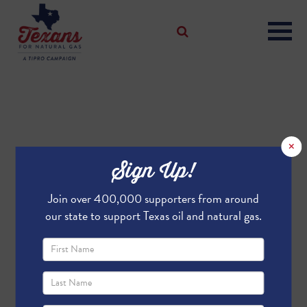
×
Sign Up!
Join over 400,000 supporters from around
our state to support Texas oil and natural gas.