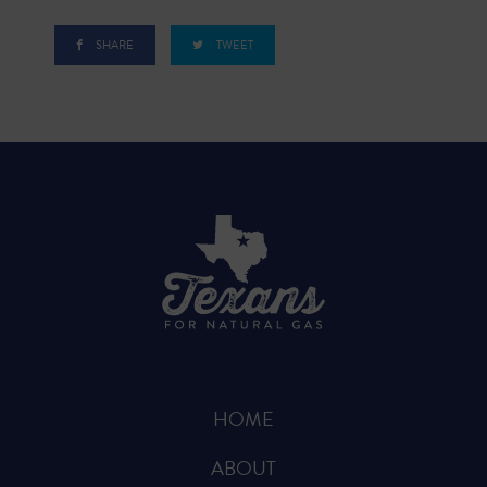
SHARE
TWEET
HOME
ABOUT