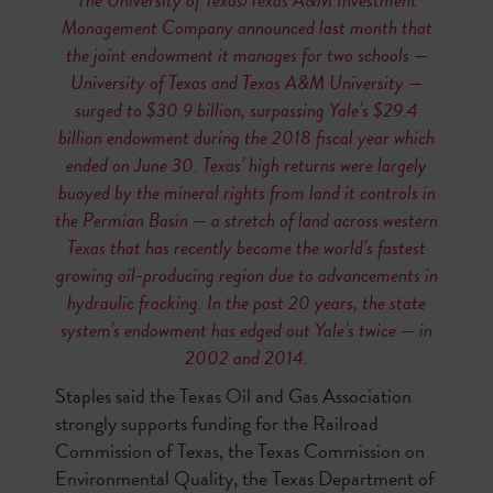
Management Company announced last month that
the joint endowment it manages for two schools —
University of Texas and Texas A&M University —
surged to $30.9 billion, surpassing Yale’s $29.4
billion endowment during the 2018 fiscal year which
ended on June 30. Texas’ high returns were largely
buoyed by the mineral rights from land it controls in
the Permian Basin — a stretch of land across western
Texas that has recently become the world’s fastest
growing oil-producing region due to advancements in
hydraulic fracking. In the past 20 years, the state
system’s endowment has edged out Yale’s twice — in
2002 and 2014.
Staples said the Texas Oil and Gas Association
strongly supports funding for the Railroad
Commission of Texas, the Texas Commission on
Environmental Quality, the Texas Department of