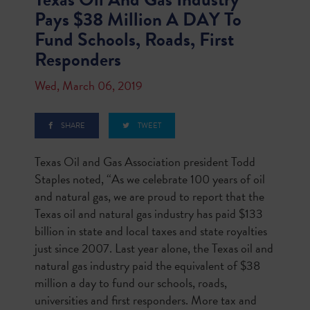
Pays $38 Million A DAY To
Fund Schools, Roads, First
Responders
Wed, March 06, 2019
SHARE
TWEET
Texas Oil and Gas Association president Todd
Staples noted, “As we celebrate 100 years of oil
and natural gas, we are proud to report that the
Texas oil and natural gas industry has paid $133
billion in state and local taxes and state royalties
just since 2007. Last year alone, the Texas oil and
natural gas industry paid the equivalent of $38
million a day to fund our schools, roads,
universities and first responders. More tax and