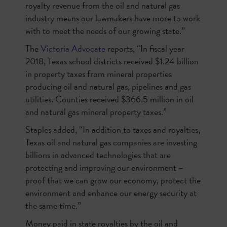
royalty revenue from the oil and natural gas
industry means our lawmakers have more to work
with to meet the needs of our growing state.”
The
Victoria Advocate
reports, “In fiscal year
2018, Texas school districts received $1.24 billion
in property taxes from mineral properties
producing oil and natural gas, pipelines and gas
utilities. Counties received $366.5 million in oil
and natural gas mineral property taxes.”
Staples added, “In addition to taxes and royalties,
Texas oil and natural gas companies are investing
billions in advanced technologies that are
protecting and improving our environment –
proof that we can grow our economy, protect the
environment and enhance our energy security at
the same time.”
Money paid in state royalties by the oil and