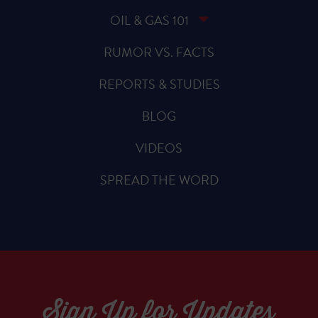
OIL & GAS 101
RUMOR VS. FACTS
REPORTS & STUDIES
BLOG
VIDEOS
SPREAD THE WORD
Sign Up for Updates