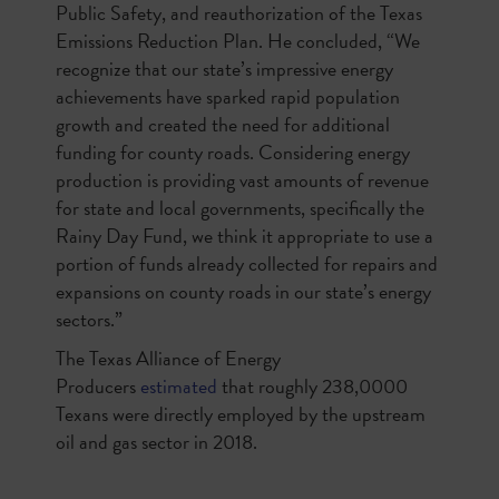
Public Safety, and reauthorization of the Texas
Emissions Reduction Plan. He concluded, “We
recognize that our state’s impressive energy
achievements have sparked rapid population
growth and created the need for additional
funding for county roads. Considering energy
production is providing vast amounts of revenue
for state and local governments, specifically the
Rainy Day Fund, we think it appropriate to use a
portion of funds already collected for repairs and
expansions on county roads in our state’s energy
sectors.”
The Texas Alliance of Energy
Producers
estimated
that roughly 238,0000
Texans were directly employed by the upstream
oil and gas sector in 2018.