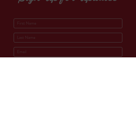
Socials