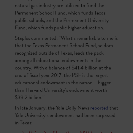
natural gas industry are utilized to fund the
Permanent School Fund, which funds Texas’
public schools, and the Permanent University
Fund, which funds public higher education.
Staples commented, “What’s remarkable to me is
that the Texas Permanent School Fund, seldom
recognized outside of Texas, leads the pack
among all educational endowments in the
country. With a balance of $41.4 billion at the
end of fiscal year 2017, the PSF is the largest
educational endowment in the nation – bigger
than Harvard University’s endowment worth
$39.2 billion.”
In late January, the Yale Daily News
reported
that
Yale University’s endowment had been surpassed
in Texas:
The University of Texas/Texas A&M Investment