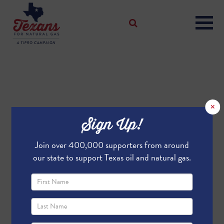
×
Sign Up!
Join over 400,000 supporters from around
our state to support Texas oil and natural gas.