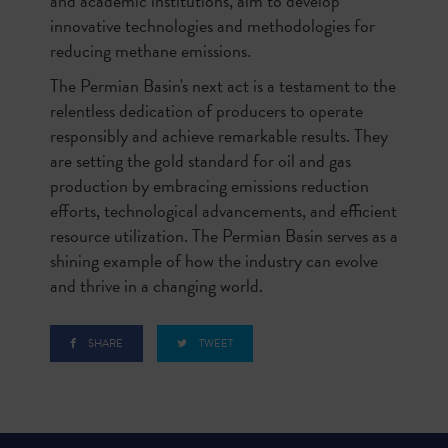
and academic institutions, aim to develop
innovative technologies and methodologies for
reducing methane emissions.
The Permian Basin's next act is a testament to the
relentless dedication of producers to operate
responsibly and achieve remarkable results. They
are setting the gold standard for oil and gas
production by embracing emissions reduction
efforts, technological advancements, and efficient
resource utilization. The Permian Basin serves as a
shining example of how the industry can evolve
and thrive in a changing world.
SHARE
TWEET