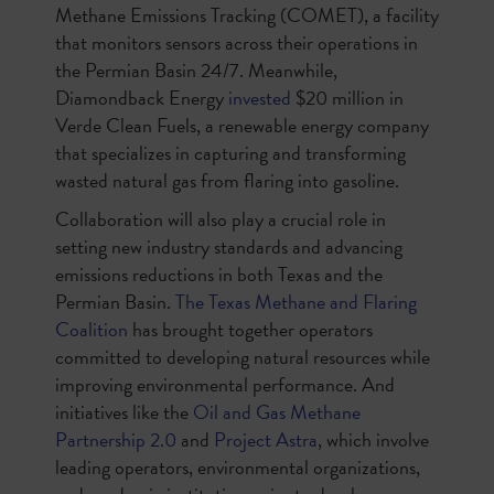
Methane Emissions Tracking (COMET), a facility
that monitors sensors across their operations in
the Permian Basin 24/7. Meanwhile,
Diamondback Energy
invested
$20 million in
Verde Clean Fuels, a renewable energy company
that specializes in capturing and transforming
wasted natural gas from flaring into gasoline.
Collaboration will also play a crucial role in
setting new industry standards and advancing
emissions reductions in both Texas and the
Permian Basin.
The Texas Methane and Flaring
Coalition
has brought together operators
committed to developing natural resources while
improving environmental performance. And
initiatives like the
Oil and Gas Methane
Partnership 2.0
and
Project Astra
, which involve
leading operators, environmental organizations,