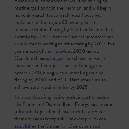
ExxonMobil announced it would be halting all
routine gas flaring in the Permian, and will begin
launching satellites to track greenhouse gas
emissions in the region. Chevron plans to
minimize
routine flaring by 2023 and eliminate it
entirely by 2030. Pioneer Natural Resources has
committed
to ending routine flaring by 2025, five
years ahead of their previous 2030 target.
Occidental has set
a goal
to achieve net-zero
emissions in their operations and energy use
before 2040, along with eliminating routine
flaring by 2030, and EOG Resources
aims
to
achieve zero routine flaring by 2025.
To meet these impressive goals, industry leaders
like Exxon and Diamondback Energy have made
substantial operational investments to reduce
their emissions footprint. For example, Exxon
established
the Center for Operations and