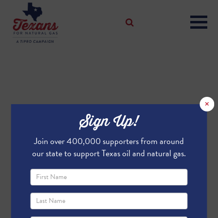
×
Sign Up!
Join over 400,000 supporters from around
our state to support Texas oil and natural gas.