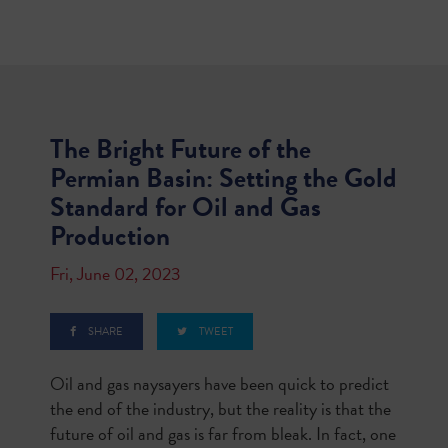
The Bright Future of the
Permian Basin: Setting the Gold
Standard for Oil and Gas
Production
Fri, June 02, 2023
SHARE
TWEET
Oil and gas naysayers have been quick to predict
the end of the industry, but the reality is that the
future of oil and gas is far from bleak. In fact, one