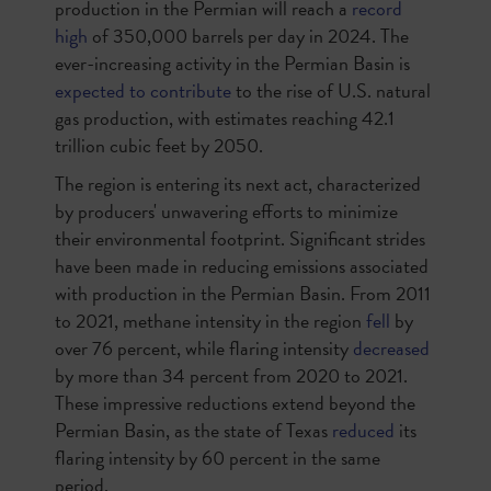
production in the Permian will reach a
record
high
of 350,000 barrels per day in 2024. The
ever-increasing activity in the Permian Basin is
expected to contribute
to the rise of U.S. natural
gas production, with estimates reaching 42.1
trillion cubic feet by 2050.
The region is entering its next act, characterized
by producers' unwavering efforts to minimize
their environmental footprint. Significant strides
have been made in reducing emissions associated
with production in the Permian Basin. From 2011
to 2021, methane intensity in the region
fell
by
over 76 percent, while flaring intensity
decreased
by more than 34 percent from 2020 to 2021.
These impressive reductions extend beyond the
Permian Basin, as the state of Texas
reduced
its
flaring intensity by 60 percent in the same
period.