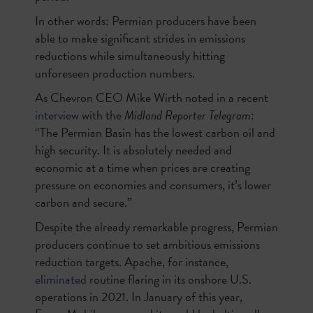
In other words: Permian producers have been
able to make significant strides in emissions
reductions while simultaneously hitting
unforeseen production numbers.
As Chevron CEO Mike Wirth noted in a recent
interview
with the
Midland Reporter Telegram
:
“The Permian Basin has the lowest carbon oil and
high security. It is absolutely needed and
economic at a time when prices are creating
pressure on economies and consumers, it’s lower
carbon and secure.”
Despite the already remarkable progress, Permian
producers continue to set ambitious emissions
reduction targets. Apache, for instance,
eliminated
routine flaring in its onshore U.S.
operations in 2021. In January of this year,