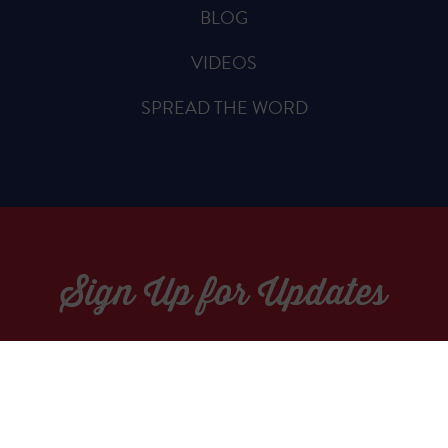
BLOG
VIDEOS
SPREAD THE WORD
Sign Up for Updates