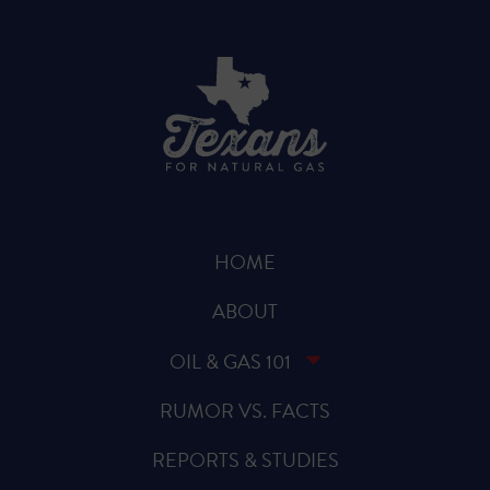
HOME
ABOUT
OIL & GAS 101
RUMOR VS. FACTS
REPORTS & STUDIES