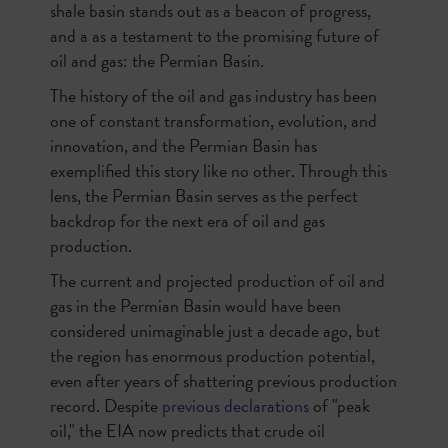
shale basin stands out as a beacon of progress,
and a as a testament to the promising future of
oil and gas: the Permian Basin.
The history of the oil and gas industry has been
one of constant transformation, evolution, and
innovation, and the Permian Basin has
exemplified this story like no other. Through this
lens, the Permian Basin serves as the perfect
backdrop for the next era of oil and gas
production.
The current and projected production of oil and
gas in the Permian Basin would have been
considered unimaginable just a decade ago, but
the region has enormous production potential,
even after years of shattering previous production
record. Despite
previous declarations
of "peak
oil," the EIA now predicts that crude oil