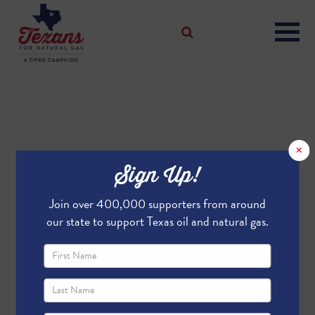
×
Sign Up!
Join over 400,000 supporters from around
our state to support Texas oil and natural gas.