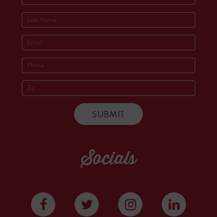
Socials