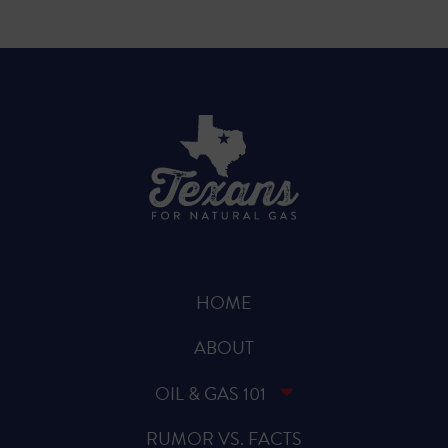
HOME
ABOUT
OIL & GAS 101
RUMOR VS. FACTS