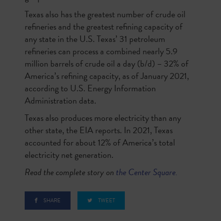
Texas also has the greatest number of crude oil
refineries and the greatest refining capacity of
any state in the U.S. Texas’ 31 petroleum
refineries can process a combined nearly 5.9
million barrels of crude oil a day (b/d) – 32% of
America’s refining capacity, as of January 2021,
according to U.S. Energy Information
Administration data.
Texas also produces more electricity than any
other state, the EIA reports. In 2021, Texas
accounted for about 12% of America’s total
electricity net generation.
Read the complete story on
the Center Square.
SHARE
TWEET