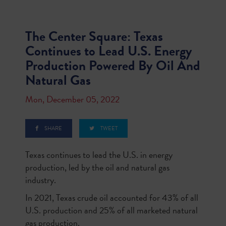
The Center Square: Texas
Continues to Lead U.S. Energy
Production Powered By Oil And
Natural Gas
Mon, December 05, 2022
SHARE
TWEET
Texas continues to lead the U.S. in energy
production, led by the oil and natural gas
industry.
In 2021, Texas crude oil accounted for 43% of all
U.S. production and 25% of all marketed natural
gas production.