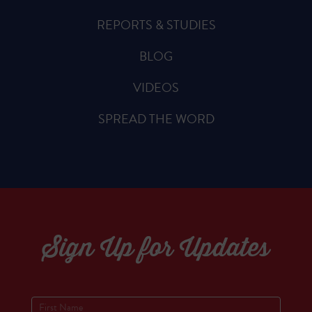
REPORTS & STUDIES
BLOG
VIDEOS
SPREAD THE WORD
Sign Up for Updates