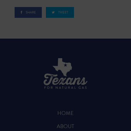
SHARE
TWEET
HOME
ABOUT