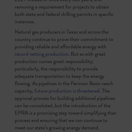
removing a requirement for projects to obtain
both state and federal drilling permits in specific
instances.
Natural gas producers in Texas and across the
country continue to prove their commitment to
providing reliable and affordable energy with
record-setting production
. But as with great
production comes great responsibility;
particularly, the responsibility to provide
adequate transportation to keep the energy
flowing. As pipelines in the Permian Basin reach
capacity,
future production is threatened
. The
approval process for building additional pipelines
can be convoluted, but the introduction of the
EPRA is a promising step toward simplifying that
process and ensuring that we can continue to
meet our state’s growing energy demand.