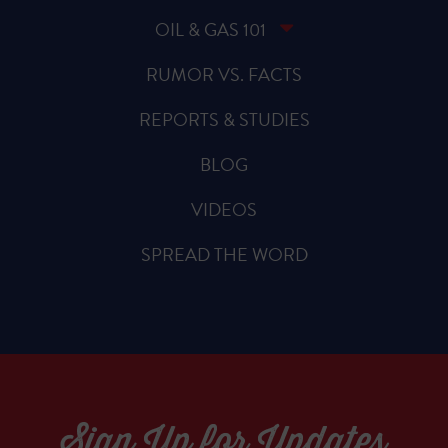
OIL & GAS 101
RUMOR VS. FACTS
REPORTS & STUDIES
BLOG
VIDEOS
SPREAD THE WORD
Sign Up for Updates