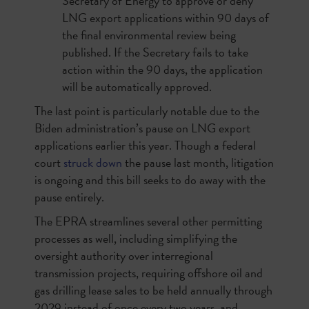
Secretary of Energy to approve or deny
LNG export applications within 90 days of
the final environmental review being
published. If the Secretary fails to take
action within the 90 days, the application
will be automatically approved.
The last point is particularly notable due to the
Biden administration’s pause on LNG export
applications earlier this year. Though a federal
court
struck down
the pause last month, litigation
is ongoing and this bill seeks to do away with the
pause entirely.
The EPRA streamlines several other permitting
processes as well, including simplifying the
oversight authority over interregional
transmission projects, requiring offshore oil and
gas drilling lease sales to be held annually through
2029 instead of once every two years, and