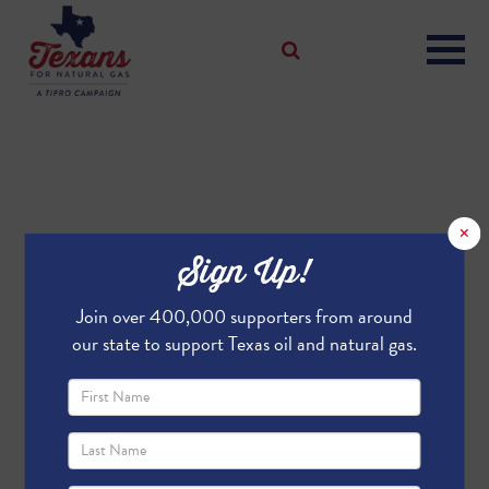
×
Sign Up!
Join over 400,000 supporters from around
our state to support Texas oil and natural gas.