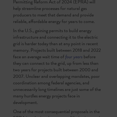
Permitting Reform Act of 2024 (EPRA) will
help streamline processes for natural gas
producers to meet that demand and provide
reliable, affordable energy for years to come.
In the U.S., gaining permits to build energy
infrastructure and connecting it to the electric
grid is harder today than at any point in recent
memory. Projects built between 2018 and 2022
face an average wait time of
four years
before
they can connect to the grid, up from less than
two years for projects built between 2000 and
2007. Unclear and overlapping mandates, poor
coordination among federal agencies, and
unnecessarily long timelines are just some of the
many hurdles energy projects face in
development.
One of the most consequential proposals in the