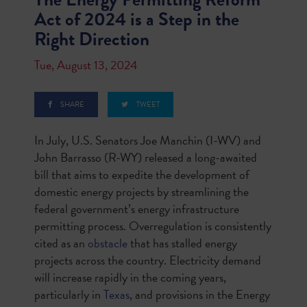
Act of 2024 is a Step in the
Right Direction
Tue, August 13, 2024
SHARE
TWEET
In July, U.S. Senators Joe Manchin (I-WV) and
John Barrasso (R-WY) released a long-awaited
bill that aims to expedite the development of
domestic energy projects by streamlining the
federal government’s energy infrastructure
permitting process. Overregulation is consistently
cited as an
obstacle
that has stalled energy
projects across the country. Electricity demand
will increase rapidly in the coming years,
particularly in
Texas
, and provisions in the Energy