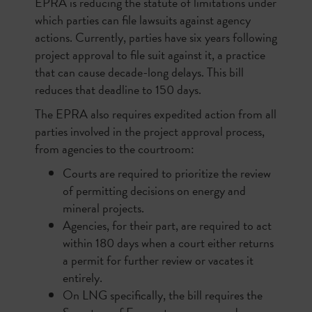
EPRA is reducing the statute of limitations under
which parties can file lawsuits against agency
actions. Currently, parties have six years following
project approval to file suit against it, a practice
that can cause decade-long delays. This bill
reduces that deadline to 150 days.
The EPRA also requires expedited action from all
parties involved in the project approval process,
from agencies to the courtroom:
Courts are required to prioritize the review
of permitting decisions on energy and
mineral projects.
Agencies, for their part, are required to act
within 180 days when a court either returns
a permit for further review or vacates it
entirely.
On LNG specifically, the bill requires the