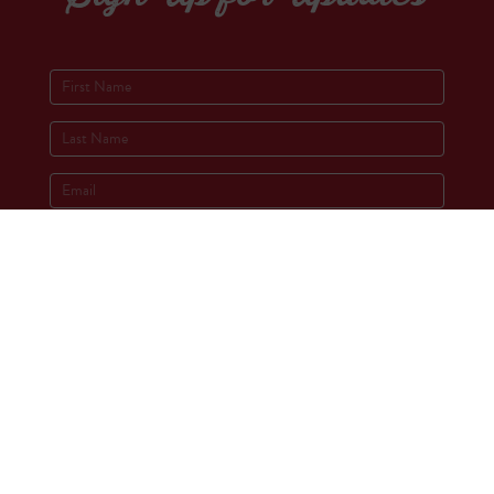
Socials