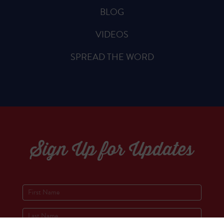
BLOG
VIDEOS
SPREAD THE WORD
Sign Up for Updates