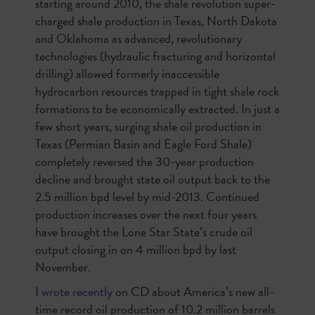
starting around 2010, the shale revolution super-
charged shale production in Texas, North Dakota
and Oklahoma as advanced, revolutionary
technologies (hydraulic fracturing and horizontal
drilling) allowed formerly inaccessible
hydrocarbon resources trapped in tight shale rock
formations to be economically extracted. In just a
few short years, surging shale oil production in
Texas (Permian Basin and Eagle Ford Shale)
completely reversed the 30-year production
decline and brought state oil output back to the
2.5 million bpd level by mid-2013. Continued
production increases over the next four years
have brought the Lone Star State’s crude oil
output closing in on 4 million bpd by last
November.
I
wrote recently
on
CD about America’s new all-
time record oil production of 10.2 million barrels