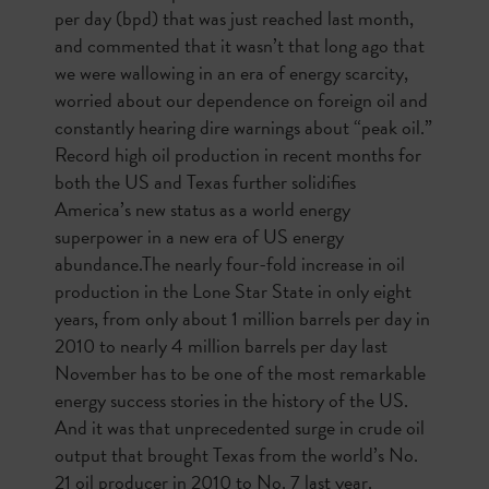
per day (bpd) that was just reached last month,
and commented that it wasn’t that long ago that
we were wallowing in an era of energy scarcity,
worried about our dependence on foreign oil and
constantly hearing dire warnings about “peak oil.”
Record high oil production in recent months for
both the US and Texas further solidifies
America’s new status as a world energy
superpower in a new era of US energy
abundance.The nearly four-fold increase in oil
production in the Lone Star State in only eight
years, from only about 1 million barrels per day in
2010 to nearly 4 million barrels per day last
November has to be one of the most remarkable
energy success stories in the history of the US.
And it was that unprecedented surge in crude oil
output that brought Texas from the world’s No.
21 oil producer in 2010 to No. 7 last year.