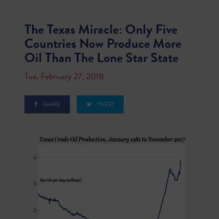
The Texas Miracle: Only Five
Countries Now Produce More
Oil Than The Lone Star State
Tue, February 27, 2018
SHARE
TWEET