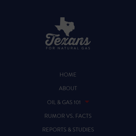
HOME
ABOUT
OIL & GAS 101
RUMOR VS. FACTS
REPORTS & STUDIES