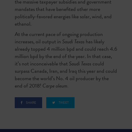
the massive taxpayer subsidies and government
mandates that have benefited other more
politically-favored energies like solar, wind, and
ethanol.
At the current pace of ongoing production
increases, oil output in
Saudi Texas
has likely
already topped 4 million bpd and could reach 4.6
million bpd by the end of the year. In that case,
it’s not inconceivable that
Saudi Texas
could
surpass Canada, Iran, and Iraq this year and could
become the world’s No. 4 oil producer by the
end of 2018!
Carpe oleum.
SHARE
TWEET