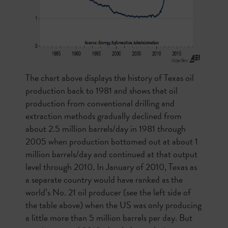
The chart above displays the history of Texas oil
production back to 1981 and shows that oil
production from conventional drilling and
extraction methods gradually declined from
about 2.5 million barrels/day in 1981 through
2005 when production bottomed out at about 1
million barrels/day and continued at that output
level through 2010. In January of 2010, Texas as
a separate country would have ranked as the
world’s No. 21 oil producer (see the left side of
the table above) when the US was only producing
a little more than 5 million barrels per day. But