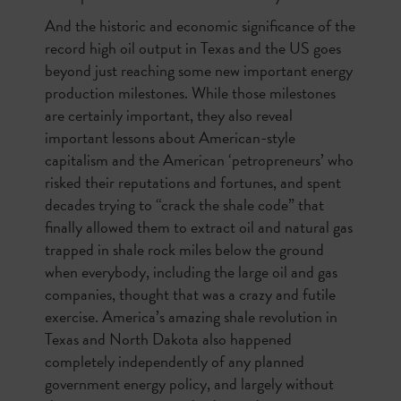
And the historic and economic significance of the
record high oil output in Texas and the US goes
beyond just reaching some new important energy
production milestones. While those milestones
are certainly important, they also reveal
important lessons about American-style
capitalism and the American ‘petropreneurs’ who
risked their reputations and fortunes, and spent
decades trying to “crack the shale code” that
finally allowed them to extract oil and natural gas
trapped in shale rock miles below the ground
when everybody, including the large oil and gas
companies, thought that was a crazy and futile
exercise. America’s amazing shale revolution in
Texas and North Dakota also happened
completely independently of any planned
government energy policy, and largely without