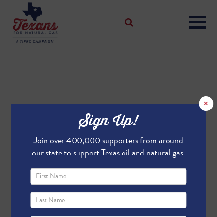
×
Sign Up!
Join over 400,000 supporters from around
our state to support Texas oil and natural gas.