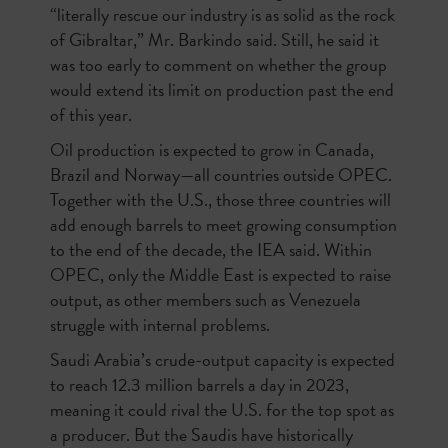
“literally rescue our industry is as solid as the rock
of Gibraltar,” Mr. Barkindo said. Still, he said it
was too early to comment on whether the group
would extend its limit on production past the end
of this year.
Oil production is expected to grow in Canada,
Brazil and Norway—all countries outside OPEC.
Together with the U.S., those three countries will
add enough barrels to meet growing consumption
to the end of the decade, the IEA said. Within
OPEC, only the Middle East is expected to raise
output, as other members such as Venezuela
struggle with internal problems.
Saudi Arabia’s crude-output capacity is expected
to reach 12.3 million barrels a day in 2023,
meaning it could rival the U.S. for the top spot as
a producer. But the Saudis have historically