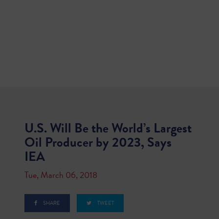
U.S. Will Be the World’s Largest
Oil Producer by 2023, Says
IEA
Tue, March 06, 2018
SHARE
TWEET