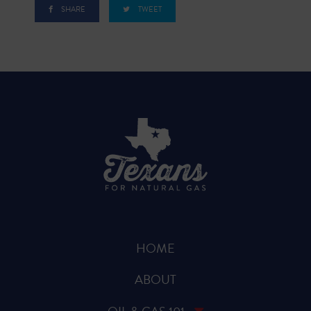
SHARE
TWEET
HOME
ABOUT