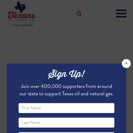
×
Sign Up!
Join over 400,000 supporters from around
our state to support Texas oil and natural gas.