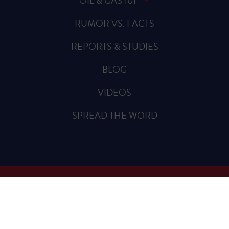
OIL & GAS 101
RUMOR VS. FACTS
REPORTS & STUDIES
BLOG
VIDEOS
SPREAD THE WORD
Sign Up for Updates