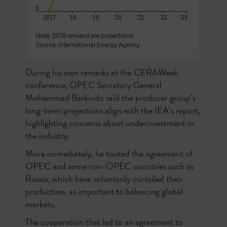
During his own remarks at the CERAWeek
conference, OPEC Secretary General
Mohammad Barkindo said the producer group’s
long-term projections align with the IEA’s report,
highlighting concerns about underinvestment in
the industry.
More immediately, he touted the agreement of
OPEC and some non-OPEC countries such as
Russia, which have voluntarily curtailed their
production, as important to balancing global
markets.
The cooperation that led to an agreement to