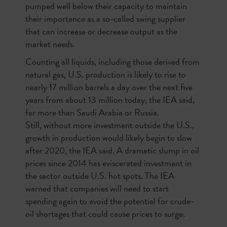
pumped well below their capacity to maintain
their importance as a so-called swing supplier
that can increase or decrease output as the
market needs.
Counting all liquids, including those derived from
natural gas, U.S. production is likely to rise to
nearly 17 million barrels a day over the next five
years from about 13 million today, the IEA said,
far more than Saudi Arabia or Russia.
Still, without more investment outside the U.S.,
growth in production would likely begin to slow
after 2020, the IEA said. A dramatic slump in oil
prices since 2014 has eviscerated investment in
the sector outside U.S. hot spots. The IEA
warned that companies will need to start
spending again to avoid the potential for crude-
oil shortages that could cause prices to surge.