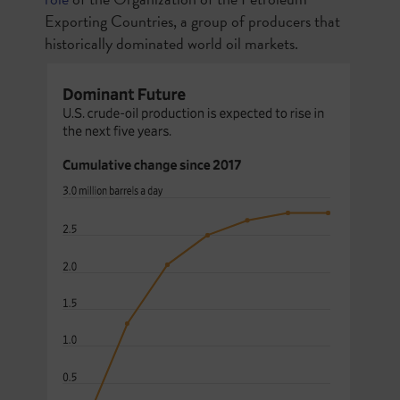
Exporting Countries, a group of producers that
historically dominated world oil markets.