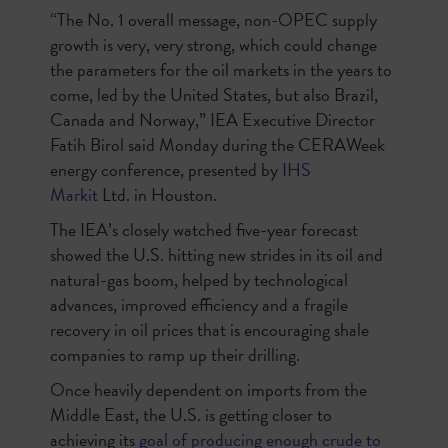
“The No. 1 overall message, non-OPEC supply
growth is very, very strong, which could change
the parameters for the oil markets in the years to
come, led by the United States, but also Brazil,
Canada and Norway,” IEA Executive Director
Fatih Birol said Monday during the CERAWeek
energy conference, presented by
IHS
Markit
Ltd.
in Houston.
The IEA’s closely watched five-year forecast
showed the U.S. hitting new strides in its oil and
natural-gas boom, helped by technological
advances, improved efficiency and a fragile
recovery in oil prices that is encouraging shale
companies to ramp up their drilling.
Once heavily dependent on imports from the
Middle East, the U.S. is getting closer to
achieving its
goal of producing enough crude to