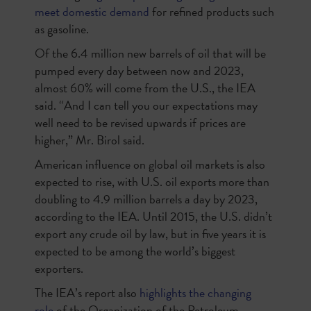
meet domestic demand
for refined products such
as gasoline.
Of the 6.4 million new barrels of oil that will be
pumped every day between now and 2023,
almost 60% will come from the U.S., the IEA
said. “And I can tell you our expectations may
well need to be revised upwards if prices are
higher,” Mr. Birol said.
American influence on global oil markets is also
expected to rise, with U.S. oil exports more than
doubling to 4.9 million barrels a day by 2023,
according to the IEA. Until 2015, the U.S. didn’t
export any crude oil by law, but in five years it is
expected to be among the world’s biggest
exporters.
The IEA’s report also
highlights the changing
role
of the Organization of the Petroleum