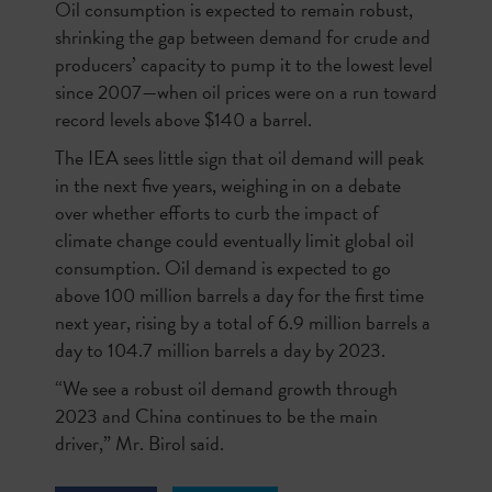
Oil consumption is expected to remain robust,
shrinking the gap between demand for crude and
producers’ capacity to pump it to the lowest level
since 2007—when oil prices were on a run toward
record levels above $140 a barrel.
The IEA sees little sign that oil demand will peak
in the next five years, weighing in on a debate
over whether efforts to curb the impact of
climate change could eventually limit global oil
consumption. Oil demand is expected to go
above 100 million barrels a day for the first time
next year, rising by a total of 6.9 million barrels a
day to 104.7 million barrels a day by 2023.
“We see a robust oil demand growth through
2023 and China continues to be the main
driver,” Mr. Birol said.