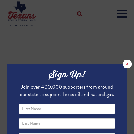
×
Sign Up!
Join over 400,000 supporters from around
our state to support Texas oil and natural gas.