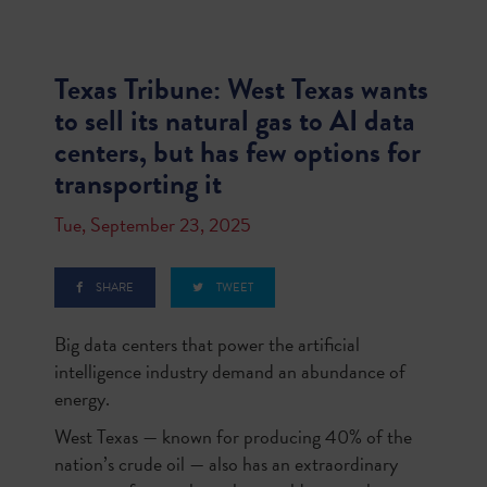
Texas Tribune: West Texas wants
to sell its natural gas to AI data
centers, but has few options for
transporting it
Tue, September 23, 2025
SHARE
TWEET
Big data centers that power the artificial
intelligence industry demand an abundance of
energy.
West Texas — known for producing 40% of the
nation’s crude oil — also has an extraordinary