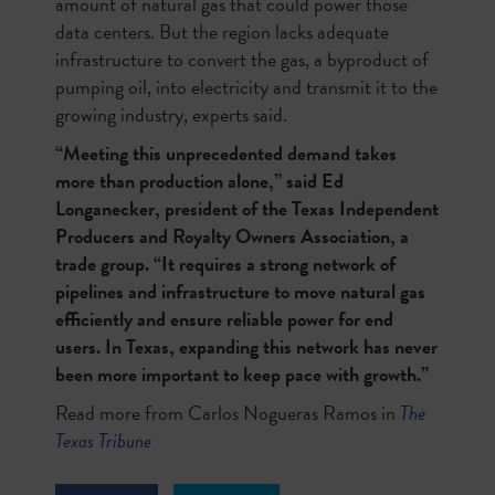
amount of natural gas that could power those
data centers. But the region lacks adequate
infrastructure to convert the gas, a byproduct of
pumping oil, into electricity and transmit it to the
growing industry, experts said.
“Meeting this unprecedented demand takes
more than production alone,” said Ed
Longanecker, president of the Texas Independent
Producers and Royalty Owners Association, a
trade group. “It requires a strong network of
pipelines and infrastructure to move natural gas
efficiently and ensure reliable power for end
users. In Texas, expanding this network has never
been more important to keep pace with growth.”
Read more from Carlos Nogueras Ramos in
The
Texas Tribune