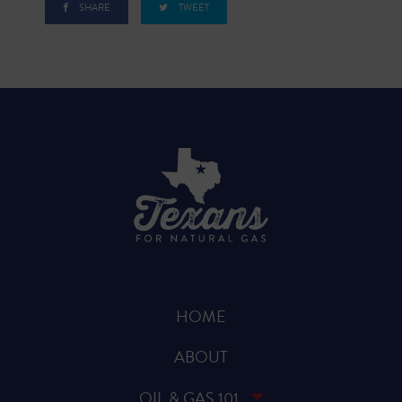
SHARE
TWEET
HOME
ABOUT
OIL & GAS 101