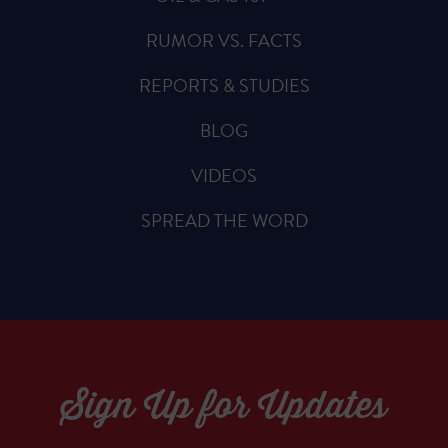
RUMOR VS. FACTS
REPORTS & STUDIES
BLOG
VIDEOS
SPREAD THE WORD
Sign Up for Updates