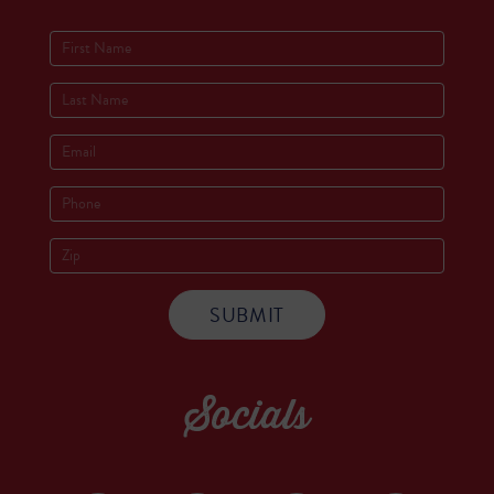
Socials